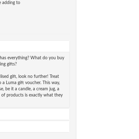
e adding to
has everything? What do you buy
ng gifts?
ised gift, look no further! Treat
o a Luma gift voucher. This way,
, be it a candle, a cream jug, a
 of products is exactly what they