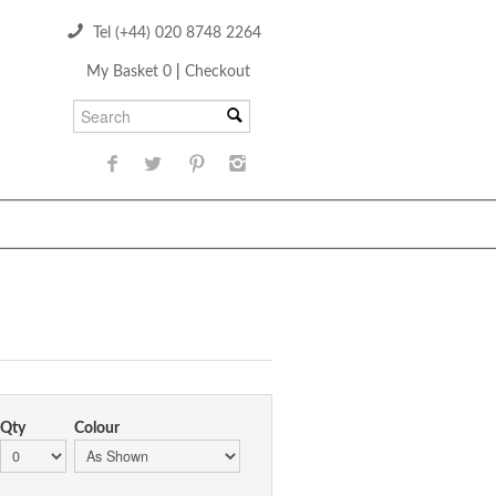
Tel (+44) 020 8748 2264
My Basket 0
|
Checkout
Qty
Colour