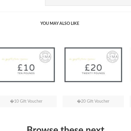
Next day delivery is available for gift vou
for all gift vouchers.
YOU MAY ALSO LIKE
�10 Gift Voucher
�20 Gift Voucher
Browse these next