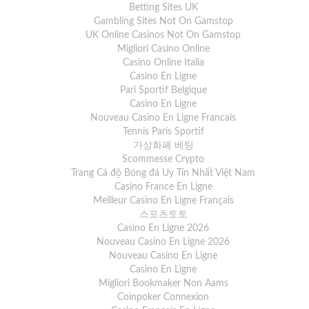
Betting Sites UK
Gambling Sites Not On Gamstop
UK Online Casinos Not On Gamstop
Migliori Casino Online
Casino Online Italia
Casino En Ligne
Pari Sportif Belgique
Casino En Ligne
Nouveau Casino En Ligne Francais
Tennis Paris Sportif
가상화폐 베팅
Scommesse Crypto
Trang Cá độ Bóng đá Uy Tín Nhất Việt Nam
Casino France En Ligne
Meilleur Casino En Ligne Français
스포츠토토
Casino En Ligne 2026
Nouveau Casino En Ligne 2026
Nouveau Casino En Ligne
Casino En Ligne
Migliori Bookmaker Non Aams
Coinpoker Connexion