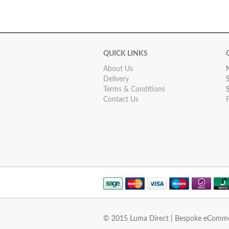
QUICK LINKS
About Us
Delivery
Terms & Conditions
Contact Us
© 2015 Luma Direct | Bespoke eComm