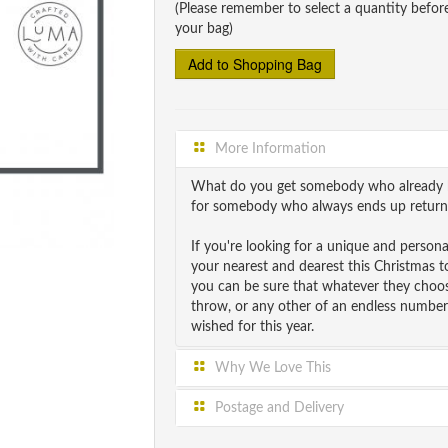
(Please remember to select a quantity befor
your bag)
More Information
What do you get somebody who already 
for somebody who always ends up returni
If you're looking for a unique and personal
your nearest and dearest this Christmas t
you can be sure that whatever they choose
throw, or any other of an endless number
wished for this year.
Why We Love This
Postage and Delivery
UK Mainland: