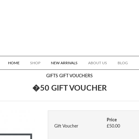
HOME
SHOP
NEW ARRIVALS
ABOUT US
BLOG
GIFTS
GIFT VOUCHERS
�50 GIFT VOUCHER
Price
Gift Voucher
£50.00