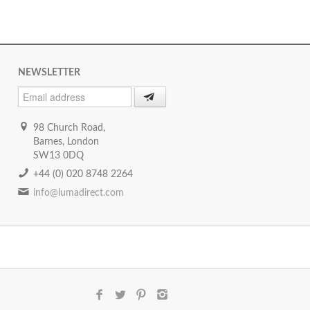
NEWSLETTER
98 Church Road,
Barnes, London
SW13 0DQ
+44 (0) 020 8748 2264
info@lumadirect.com