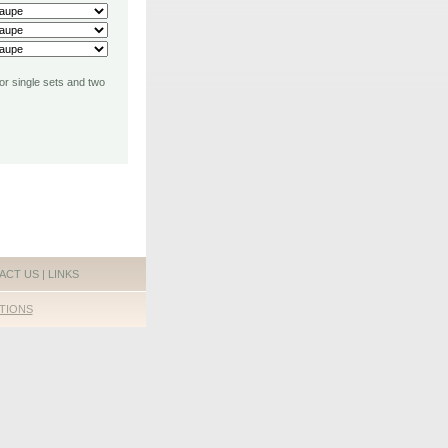
for single sets and two
ACT US
|
LINKS
TIONS