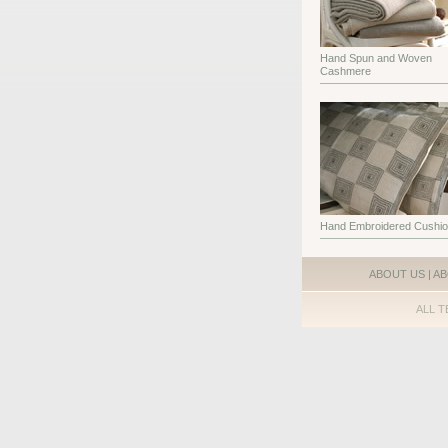
Hand Spun and Woven
Cashmere
Hand Embroidered Cushi
ABOUT US
|
AB
ALL T