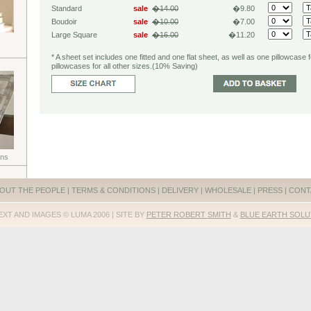
Standard
sale
�14.00
�9.80
Boudoir
sale
�10.00
�7.00
Large Square
sale
�16.00
�11.20
* A sheet set includes one fitted and one flat sheet, as well as one pillowcase 
pillowcases for all other sizes.(10% Saving)
ons
OUT THE PEOPLE
|
TERMS & CONDITIONS
|
DELIVERY
|
WHOLESALE
|
PRESS
|
CONT
EXT AND IMAGES © LUMA 2006 | SITE BY
PETER ROBERT SMITH
&
BLUE EARTH SOLU