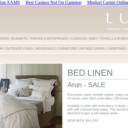
 Non AAMS
Best Casinos Not On Gamstop
Migliori Casino Onlin
LDREN
|
BLANKETS, THROWS & BEDSPREADS
|
CUSHIONS
|
BABY
|
TOWELS & ROBES
OP
|
OUTDOOR LIVING
|
HOUSEHOLD
|
FURNITURE
|
VINTAGE LINENS
|
CHRISTMAS
|
BED LINEN
Arun - SALE
A luxurious super-smooth organic cotton sat
of classic satin stitch embroidery. 250 threa
Available in white with embroidery in taupe, s
with self-coloured embroidery. This bed line
bleached to give a soft antique white.
NOW WITH 30% OFF