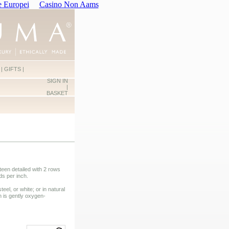
e Europei
Casino Non Aams
|
GIFTS
|
SIGN IN
|
BASKET
een detailed with 2 rows
ds per inch.
teel, or white; or in natural
n is gently oxygen-