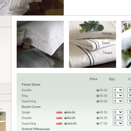
Price
Qty
C
Fitted Sheet
Double
�40.00
King
�45.00
Superking
�50.00
Duvet Cover
..
Single
sale
�65.00
�45.50
Double
sale
�80.00
�56.00
Superking
sale
�110.00
�77.00
Oxford Pillowcase