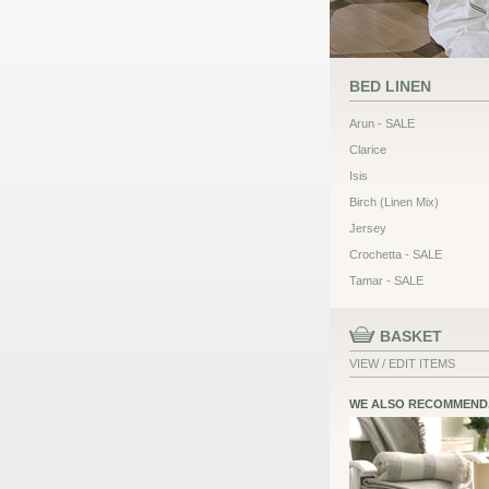
BED LINEN
Arun - SALE
Clarice
Isis
Birch (Linen Mix)
Jersey
Crochetta - SALE
Tamar - SALE
BASKET
VIEW / EDIT ITEMS
WE ALSO RECOMMEND.