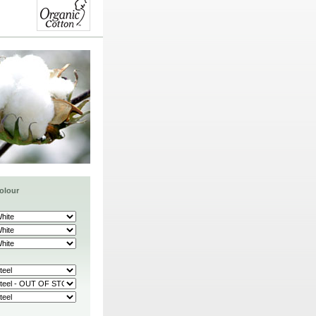
olour