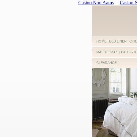
Casino Non Aams
Casino
HOME
|
BED LINEN
|
CHI
MATTRESSES
|
BATH SH
CLEARANCE
|