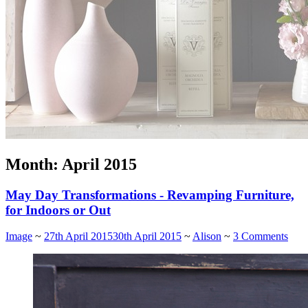
Month:
April 2015
May Day Transformations - Revamping Furniture,
for Indoors or Out
Image
~
27th April 2015
30th April 2015
~
Alison
~
3 Comments