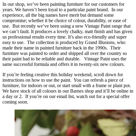
In our shop, we’ve been painting furniture for our customers for
years. We haven’t been loyal to a particular paint brand. In our
experience, all the big names have merit but demand some
compromise; whether it be choice of colour, durability, or ease of
use. But recently we’ve been using a new Vintage Paint range that
we can’t fault. It produces a lovely chalky, matt finish and has given
us professional results every time. It’s also eco-friendly and super
easy to use. The collection is produced by Grand Illusions, who
made their name in painted furniture back in the 1990s. Their
furniture was painted to order and shipped all over the country so
their paint had to be reliable and durable. Vintage Paint uses the
same successful formula and offers it in twenty-six new colours.
If you’re feeling creative this holiday weekend, scroll down for
instructions on how to use the paint. You can refresh a piece of
furniture, for indoors or out, or start small with a frame or plant pot.
We have stock of all colours in our Barnes shop and it’ll be online in
a day or 2. If you’re on our email list, watch out for a special offer
coming soon.