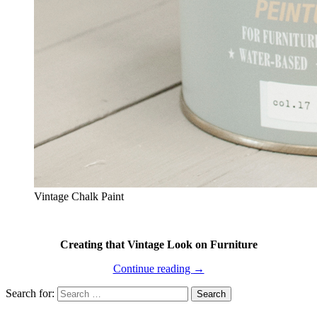
Vintage Chalk Paint
Creating that Vintage Look on Furniture
Continue reading
→
Search for: