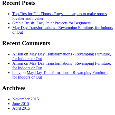
Recent Posts
Top Tips for Fab Floors - Rugs and carpets to make rooms
lovelier and livelier
Grab a Brush! Easy Paint Projects for Beginners
May Day Transformations - Revamping Furniture, for Indoors
or Out
Recent Comments
Alison
on
May Day Transformations - Revamping Furniture,
for Indoors or Out
Alison
on
May Day Transformations - Revamping Furniture,
for Indoors or Out
bit.ly
on
May Day Transformations - Revamping Furniture,
for Indoors or Out
Archives
November 2015
June 2015
April 2015