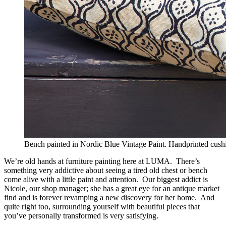
Bench painted in Nordic Blue Vintage Paint. Handprinted cushio
We’re old hands at furniture painting here at LUMA. There’s
something very addictive about seeing a tired old chest or bench
come alive with a little paint and attention. Our biggest addict is
Nicole, our shop manager; she has a great eye for an antique market
find and is forever revamping a new discovery for her home. And
quite right too, surrounding yourself with beautiful pieces that
you’ve personally transformed is very satisfying.