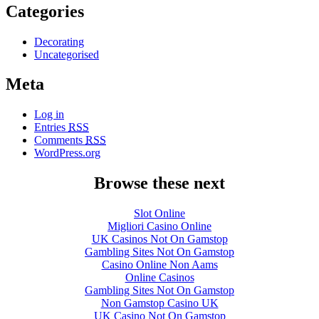
Categories
Decorating
Uncategorised
Meta
Log in
Entries
RSS
Comments
RSS
WordPress.org
Browse these next
Slot Online
Migliori Casino Online
UK Casinos Not On Gamstop
Gambling Sites Not On Gamstop
Casino Online Non Aams
Online Casinos
Gambling Sites Not On Gamstop
Non Gamstop Casino UK
UK Casino Not On Gamstop