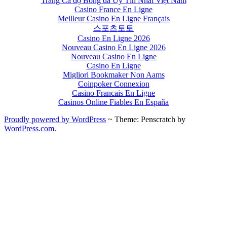
Trang Cá độ Bóng đá Uy Tín Nhất Việt Nam
Casino France En Ligne
Meilleur Casino En Ligne Français
스포츠토토
Casino En Ligne 2026
Nouveau Casino En Ligne 2026
Nouveau Casino En Ligne
Casino En Ligne
Migliori Bookmaker Non Aams
Coinpoker Connexion
Casino Francais En Ligne
Casinos Online Fiables En España
Proudly powered by WordPress
~
Theme: Penscratch by
WordPress.com
.