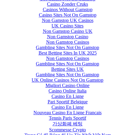
Casino Zonder Cruks
Casinos Without Gamstop
Casino Sites Not On Gamstop
Non Gamstop UK Casinos
UK Casino Sites
Non Gamstop Casino UK
Non Gamstop Casino
Non Gamstop Casinos
Gambling Sites Not On Gamstop
Best Betting Sites In UK 2025
Non Gamstop Casinos
Gambling Sites Not On Gamstop
Betting Sites UK
Gambling Sites Not On Gamstop
UK Online Casinos Not On Gamstop
Migliori Casino Online
Casino Online Italia
Casino En Ligne
Pari Sportif Belgique
Casino En Ligne
Nouveau Casino En Ligne Francais
Tennis Paris Sportif
가상화폐 베팅
Scommesse Crypto