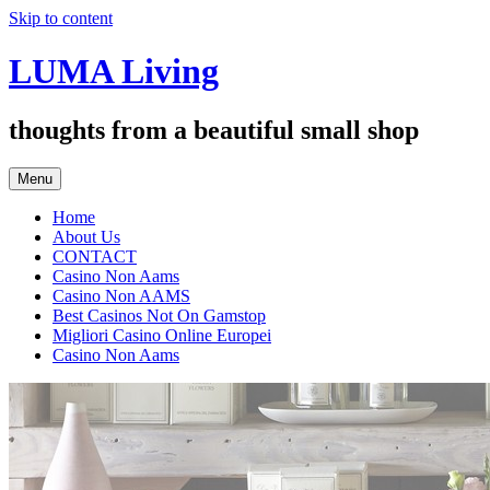
Skip to content
LUMA Living
thoughts from a beautiful small shop
Menu
Home
About Us
CONTACT
Casino Non Aams
Casino Non AAMS
Best Casinos Not On Gamstop
Migliori Casino Online Europei
Casino Non Aams