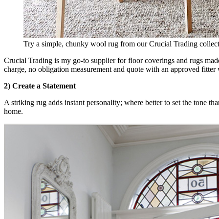
Try a simple, chunky wool rug from our Crucial Trading collect
Crucial Trading is my go-to supplier for floor coverings and rugs made
charge, no obligation measurement and quote with an approved fitter
2) Create a Statement
A striking rug adds instant personality; where better to set the tone t
home.