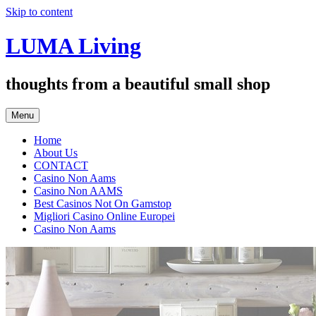
Skip to content
LUMA Living
thoughts from a beautiful small shop
Menu
Home
About Us
CONTACT
Casino Non Aams
Casino Non AAMS
Best Casinos Not On Gamstop
Migliori Casino Online Europei
Casino Non Aams