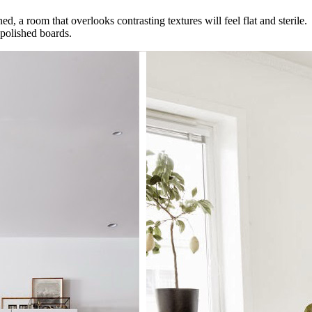
ed, a room that overlooks contrasting textures will feel flat and sterile
 polished boards.