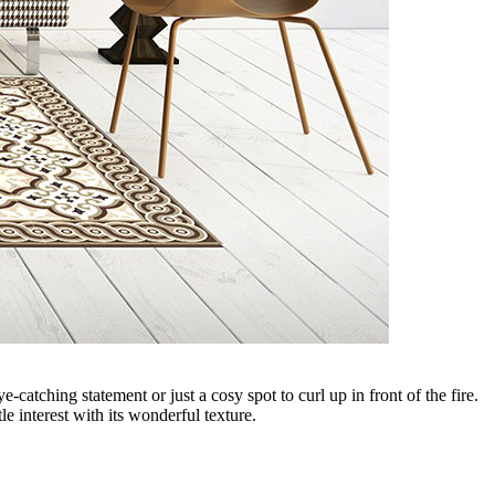
catching statement or just a cosy spot to curl up in front of the fire.
e interest with its wonderful texture.