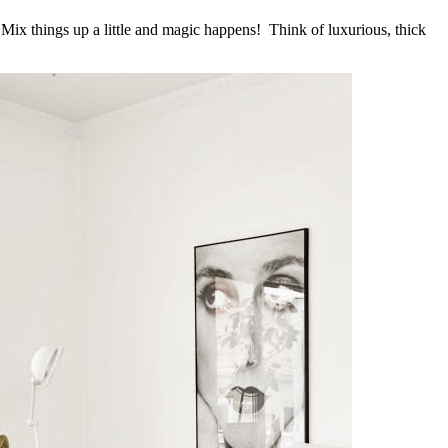
. Mix things up a little and magic happens! Think of luxurious, thick