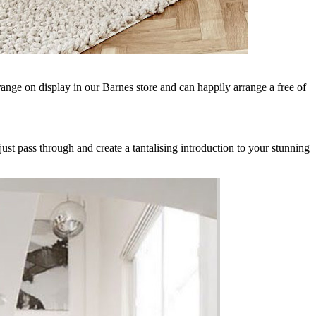
range on display in our Barnes store and can happily arrange a free of
just pass through and create a tantalising introduction to your stunning