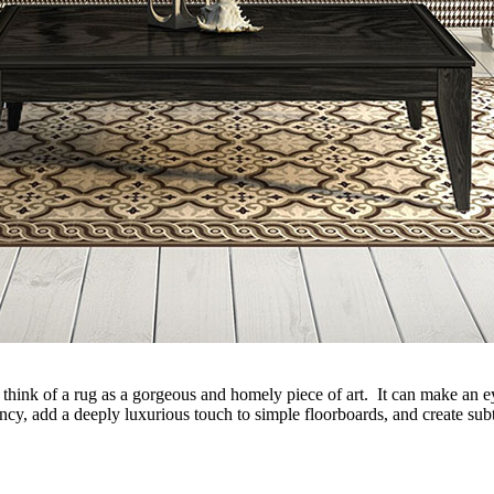
 think of a rug as a gorgeous and homely piece of art. It can make an eye-
cy, add a deeply luxurious touch to simple floorboards, and create subtl