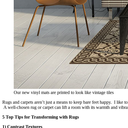
Our new vinyl mats are printed to look like vintage tiles
Rugs and carpets aren’t just a means to keep bare feet happy. I like to
A well-chosen rug or carpet can lift a room with its warmth and vibran
5 Top Tips for Transforming with Rugs
1) Contrast Textures