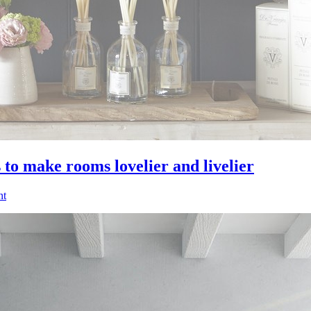
 to make rooms lovelier and livelier
nt