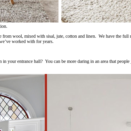
ion.
 from wool, mixed with sisal, jute, cotton and linen. We have the full 
 we’ve worked with for years.
han in your entrance hall? You can be more daring in an area that people 