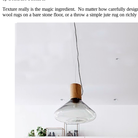
Texture really is the magic ingredient. No matter how carefully design
wool rugs on a bare stone floor, or a throw a simple jute rug on richly