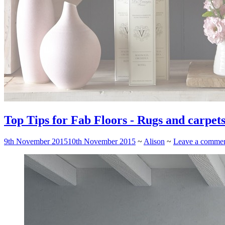
Top Tips for Fab Floors - Rugs and carpets
9th November 2015
10th November 2015
~
Alison
~
Leave a comme