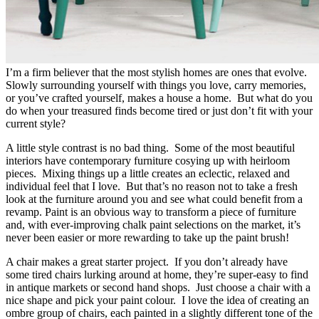
I’m a firm believer that the most stylish homes are ones that evolve.
Slowly surrounding yourself with things you love, carry memories,
or you’ve crafted yourself, makes a house a home. But what do you
do when your treasured finds become tired or just don’t fit with your
current style?
A little style contrast is no bad thing. Some of the most beautiful
interiors have contemporary furniture cosying up with heirloom
pieces. Mixing things up a little creates an eclectic, relaxed and
individual feel that I love. But that’s no reason not to take a fresh
look at the furniture around you and see what could benefit from a
revamp. Paint is an obvious way to transform a piece of furniture
and, with ever-improving chalk paint selections on the market, it’s
never been easier or more rewarding to take up the paint brush!
A chair makes a great starter project. If you don’t already have
some tired chairs lurking around at home, they’re super-easy to find
in antique markets or second hand shops. Just choose a chair with a
nice shape and pick your paint colour. I love the idea of creating an
ombre group of chairs, each painted in a slightly different tone of the