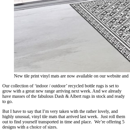
New tile print vinyl mats are now available on our website and 
Our collection of ‘indoor / outdoor’ recycled bottle rugs is set to
grow with a great new range arriving next week. And we already
have masses of the fabulous Dash & Albert rugs in stock and ready
to go.
But I have to say that I’m very taken with the rather lovely, and
highly unusual, vinyl tile mats that arrived last week. Just roll them
out to find yourself transported in time and place. We’re offering 5
designs with a choice of sizes.