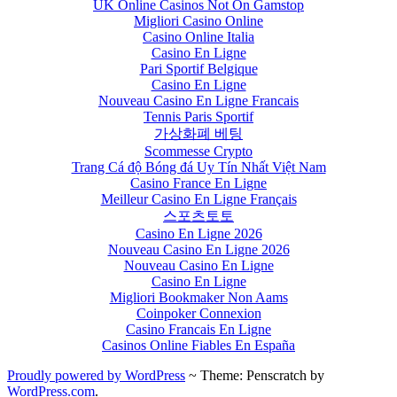
UK Online Casinos Not On Gamstop
Migliori Casino Online
Casino Online Italia
Casino En Ligne
Pari Sportif Belgique
Casino En Ligne
Nouveau Casino En Ligne Francais
Tennis Paris Sportif
가상화폐 베팅
Scommesse Crypto
Trang Cá độ Bóng đá Uy Tín Nhất Việt Nam
Casino France En Ligne
Meilleur Casino En Ligne Français
스포츠토토
Casino En Ligne 2026
Nouveau Casino En Ligne 2026
Nouveau Casino En Ligne
Casino En Ligne
Migliori Bookmaker Non Aams
Coinpoker Connexion
Casino Francais En Ligne
Casinos Online Fiables En España
Proudly powered by WordPress
~
Theme: Penscratch by
WordPress.com
.