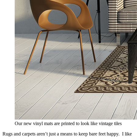
Our new vinyl mats are printed to look like vintage tiles
Rugs and carpets aren’t just a means to keep bare feet happy. I like