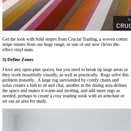
Get the look with bold stripes from Crucial Trading, a woven cotton
stripe runner from our huge range, or one of our new clever tile-
effect vinyl mats.
3) Define Zones
I love airy open-plan spaces, but you need to break up large areas so
they work beautifully visually, as well as practically. Rugs solve this
problem instantly. A large rug surrounded by comfy chairs and
sofas creates a hub to sit and chat, another in the dining area defines
the space and makes it warm and inviting, and add more rugs as
needed, perhaps to create a cosy reading nook with an armchair or
set out an area for study.