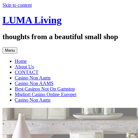
Skip to content
LUMA Living
thoughts from a beautiful small shop
Menu
Home
About Us
CONTACT
Casino Non Aams
Casino Non AAMS
Best Casinos Not On Gamstop
Migliori Casino Online Europei
Casino Non Aams