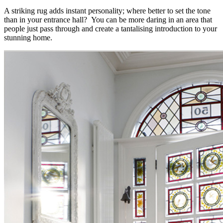
A striking rug adds instant personality; where better to set the tone
than in your entrance hall? You can be more daring in an area that
people just pass through and create a tantalising introduction to your
stunning home.