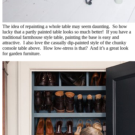
The idea of repainting a whole table may seem daunting. So how
lucky that a partly painted table looks so much better! If you have a
traditional farmhouse style table, painting the base is easy and
attractive. I also love the casually dip-painted style of the chunky
console table above. How low-stress is that? And it’s a great look
for garden furniture.