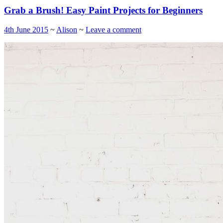
Grab a Brush! Easy Paint Projects for Beginners
4th June 2015
~
Alison
~
Leave a comment