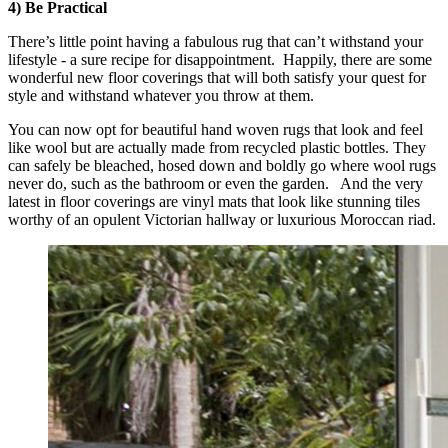
4) Be Practical
There’s little point having a fabulous rug that can’t withstand your
lifestyle - a sure recipe for disappointment. Happily, there are some
wonderful new floor coverings that will both satisfy your quest for
style and withstand whatever you throw at them.
You can now opt for beautiful hand woven rugs that look and feel
like wool but are actually made from recycled plastic bottles. They
can safely be bleached, hosed down and boldly go where wool rugs
never do, such as the bathroom or even the garden. And the very
latest in floor coverings are vinyl mats that look like stunning tiles
worthy of an opulent Victorian hallway or luxurious Moroccan riad.