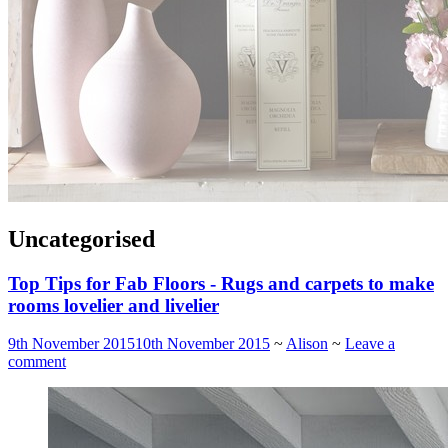
Uncategorised
Top Tips for Fab Floors - Rugs and carpets to make
rooms lovelier and livelier
9th November 2015
10th November 2015
~
Alison
~
Leave a
comment