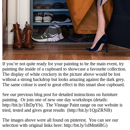
If you’re not quite ready for your painting to be the main event, try
painting the inside of a cupboard to showcase a favourite collection.
The display of white crockery in the picture above would be lost
without a strong backdrop but looks amazing against the dark grey.
The same colour is used to great effect in this smart shoe cupboard.
See our previous blog post for detailed instructions on furniture
painting. Or join one of new one day workshops (details:
http://bit.ly/1IhDpYb). The Vintage Paint range on our website is
tried, tested and gives great results (http://bit.ly/1QpZRNB)
The images above were all found on pinterest. You can see our
selection with original links here: http://bit.ly/1dMm6BG)