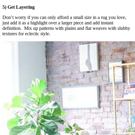
5) Get Layering
Don’t worry if you can only afford a small size in a rug you love,
just add it as a highlight over a larger piece and add instant
definition. Mix up patterns with plains and flat weaves with slubby
textures for eclectic style.