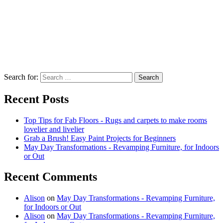
Search for:
Recent Posts
Top Tips for Fab Floors - Rugs and carpets to make rooms
lovelier and livelier
Grab a Brush! Easy Paint Projects for Beginners
May Day Transformations - Revamping Furniture, for Indoors
or Out
Recent Comments
Alison
on
May Day Transformations - Revamping Furniture,
for Indoors or Out
Alison
on
May Day Transformations - Revamping Furniture,