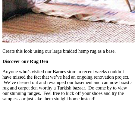
Create this look using our large braided hemp rug as a base.
Discover our Rug Den
Anyone who’s visited our Barnes store in recent weeks couldn’t
have missed the fact that we’ve had an ongoing renovation project.
We’ve cleared out and revamped our basement and can now boast a
rug and carpet den worthy a Turkish bazaar. Do come by to view
our stunning ranges. Feel free to kick off your shoes and try the
samples - or just take them straight home instead!