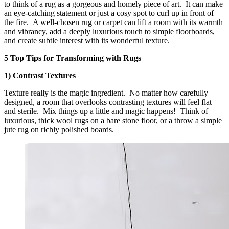
to think of a rug as a gorgeous and homely piece of art. It can make
an eye-catching statement or just a cosy spot to curl up in front of
the fire. A well-chosen rug or carpet can lift a room with its warmth
and vibrancy, add a deeply luxurious touch to simple floorboards,
and create subtle interest with its wonderful texture.
5 Top Tips for Transforming with Rugs
1) Contrast Textures
Texture really is the magic ingredient. No matter how carefully
designed, a room that overlooks contrasting textures will feel flat
and sterile. Mix things up a little and magic happens! Think of
luxurious, thick wool rugs on a bare stone floor, or a throw a simple
jute rug on richly polished boards.