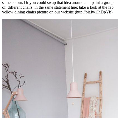
same colour. Or you could swap that idea around and paint a group
of different chairs in the same statement hue; take a look at the fab
yellow dining chairs picture on our website (http://bit.ly/1IhDpYb).