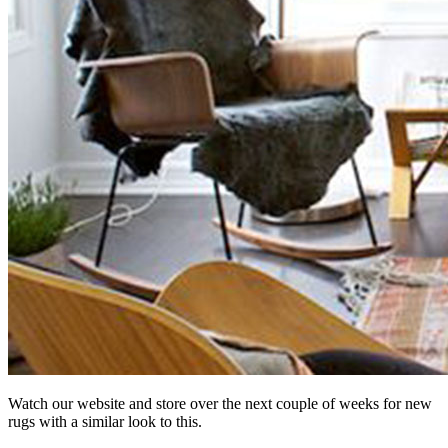
Watch our website and store over the next couple of weeks for new
rugs with a similar look to this.