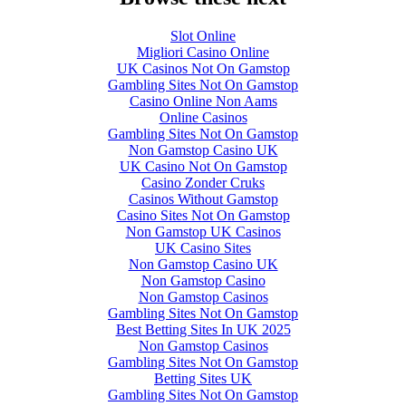
Slot Online
Migliori Casino Online
UK Casinos Not On Gamstop
Gambling Sites Not On Gamstop
Casino Online Non Aams
Online Casinos
Gambling Sites Not On Gamstop
Non Gamstop Casino UK
UK Casino Not On Gamstop
Casino Zonder Cruks
Casinos Without Gamstop
Casino Sites Not On Gamstop
Non Gamstop UK Casinos
UK Casino Sites
Non Gamstop Casino UK
Non Gamstop Casino
Non Gamstop Casinos
Gambling Sites Not On Gamstop
Best Betting Sites In UK 2025
Non Gamstop Casinos
Gambling Sites Not On Gamstop
Betting Sites UK
Gambling Sites Not On Gamstop