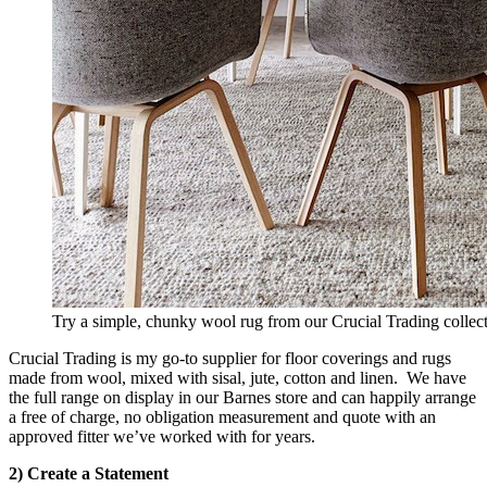
Try a simple, chunky wool rug from our Crucial Trading collect
Crucial Trading is my go-to supplier for floor coverings and rugs
made from wool, mixed with sisal, jute, cotton and linen. We have
the full range on display in our Barnes store and can happily arrange
a free of charge, no obligation measurement and quote with an
approved fitter we’ve worked with for years.
2) Create a Statement