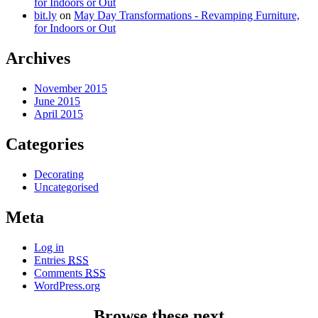
for Indoors or Out
bit.ly
on
May Day Transformations - Revamping Furniture,
for Indoors or Out
Archives
November 2015
June 2015
April 2015
Categories
Decorating
Uncategorised
Meta
Log in
Entries
RSS
Comments
RSS
WordPress.org
Browse these next