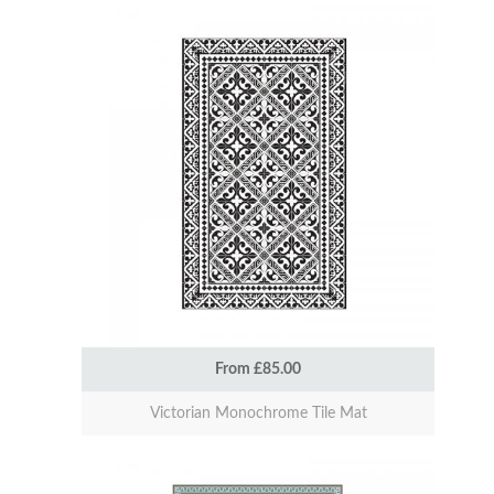
From £85.00
Victorian Monochrome Tile Mat