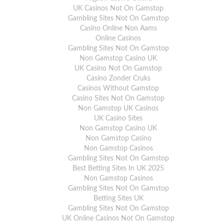
UK Casinos Not On Gamstop
Gambling Sites Not On Gamstop
Casino Online Non Aams
Online Casinos
Gambling Sites Not On Gamstop
Non Gamstop Casino UK
UK Casino Not On Gamstop
Casino Zonder Cruks
Casinos Without Gamstop
Casino Sites Not On Gamstop
Non Gamstop UK Casinos
UK Casino Sites
Non Gamstop Casino UK
Non Gamstop Casino
Non Gamstop Casinos
Gambling Sites Not On Gamstop
Best Betting Sites In UK 2025
Non Gamstop Casinos
Gambling Sites Not On Gamstop
Betting Sites UK
Gambling Sites Not On Gamstop
UK Online Casinos Not On Gamstop