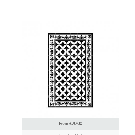
From £70.00