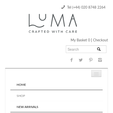
Tel (+44) 020 8748 2264
My Basket 0
|
Checkout
HOME
SHOP
NEW ARRIVALS