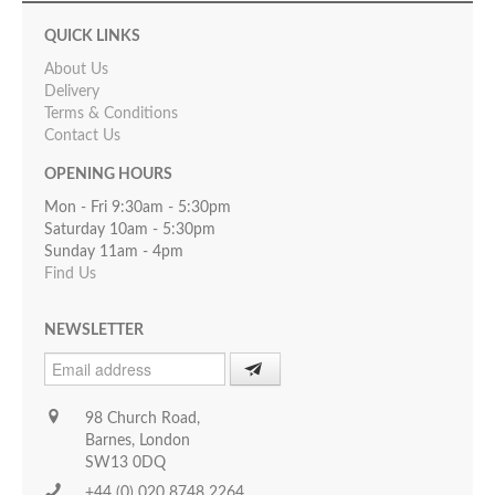
QUICK LINKS
About Us
Delivery
Terms & Conditions
Contact Us
OPENING HOURS
Mon - Fri 9:30am - 5:30pm
Saturday 10am - 5:30pm
Sunday 11am - 4pm
Find Us
NEWSLETTER
98 Church Road,
Barnes, London
SW13 0DQ
+44 (0) 020 8748 2264