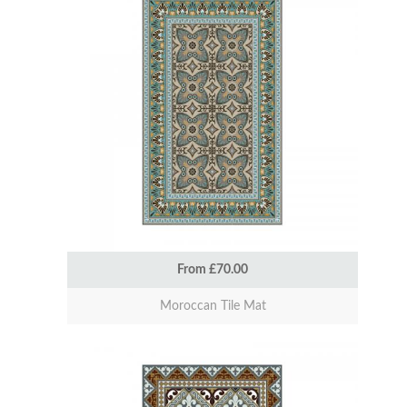
From £70.00
Moroccan Tile Mat