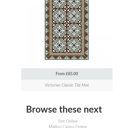
From £85.00
Victorian Classic Tile Mat
Browse these next
Slot Online
Migliori Casino Online