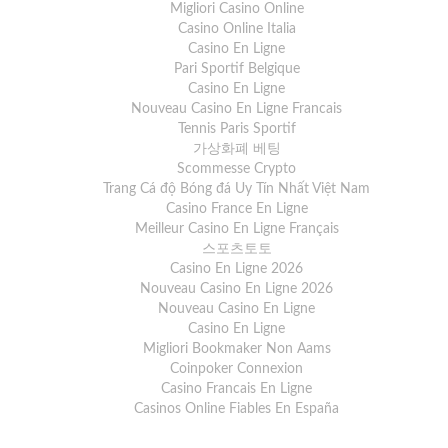
Migliori Casino Online
Casino Online Italia
Casino En Ligne
Pari Sportif Belgique
Casino En Ligne
Nouveau Casino En Ligne Francais
Tennis Paris Sportif
가상화폐 베팅
Scommesse Crypto
Trang Cá độ Bóng đá Uy Tín Nhất Việt Nam
Casino France En Ligne
Meilleur Casino En Ligne Français
스포츠토토
Casino En Ligne 2026
Nouveau Casino En Ligne 2026
Nouveau Casino En Ligne
Casino En Ligne
Migliori Bookmaker Non Aams
Coinpoker Connexion
Casino Francais En Ligne
Casinos Online Fiables En España