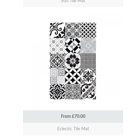
Sofi Tile Mat
From £70.00
Eclectic Tile Mat