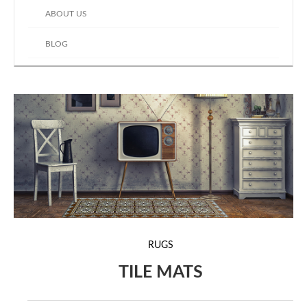
ABOUT US
BLOG
RUGS
TILE MATS