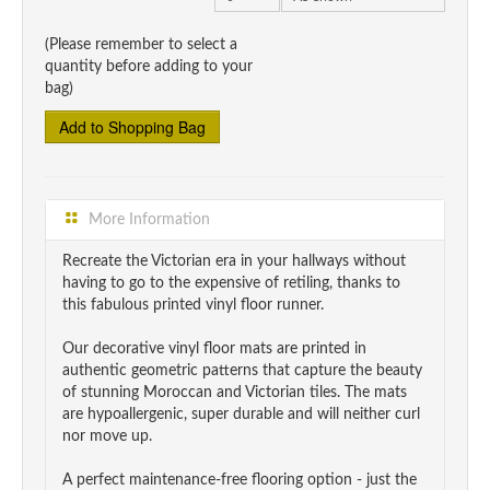
(Please remember to select a
quantity before adding to your
bag)
More Information
Recreate the Victorian era in your hallways without
having to go to the expensive of retiling, thanks to
this fabulous printed vinyl floor runner.
Our decorative vinyl floor mats are printed in
authentic geometric patterns that capture the beauty
of stunning Moroccan and Victorian tiles. The mats
are hypoallergenic, super durable and will neither curl
nor move up.
A perfect maintenance-free flooring option - just the