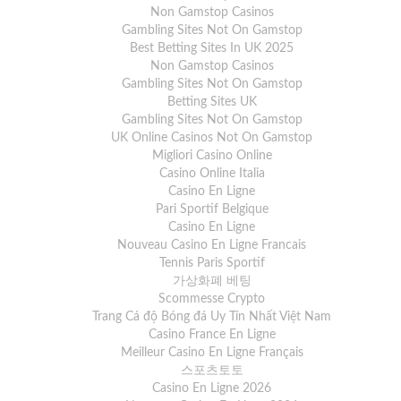
Non Gamstop Casinos
Gambling Sites Not On Gamstop
Best Betting Sites In UK 2025
Non Gamstop Casinos
Gambling Sites Not On Gamstop
Betting Sites UK
Gambling Sites Not On Gamstop
UK Online Casinos Not On Gamstop
Migliori Casino Online
Casino Online Italia
Casino En Ligne
Pari Sportif Belgique
Casino En Ligne
Nouveau Casino En Ligne Francais
Tennis Paris Sportif
가상화폐 베팅
Scommesse Crypto
Trang Cá độ Bóng đá Uy Tín Nhất Việt Nam
Casino France En Ligne
Meilleur Casino En Ligne Français
스포츠토토
Casino En Ligne 2026