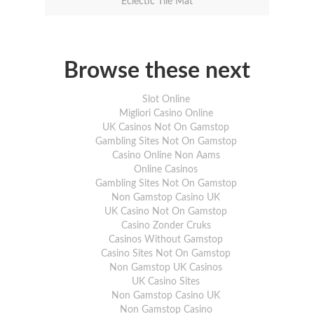
Eclectic Tile Mat
Browse these next
Slot Online
Migliori Casino Online
UK Casinos Not On Gamstop
Gambling Sites Not On Gamstop
Casino Online Non Aams
Online Casinos
Gambling Sites Not On Gamstop
Non Gamstop Casino UK
UK Casino Not On Gamstop
Casino Zonder Cruks
Casinos Without Gamstop
Casino Sites Not On Gamstop
Non Gamstop UK Casinos
UK Casino Sites
Non Gamstop Casino UK
Non Gamstop Casino