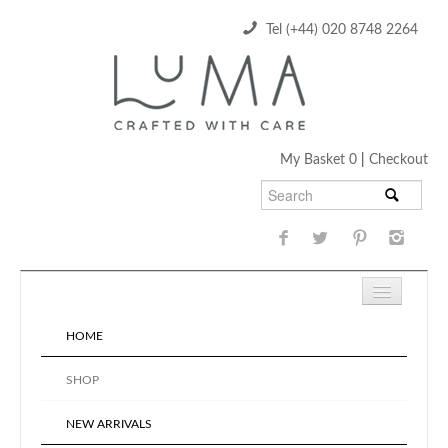
Tel (+44) 020 8748 2264
My Basket 0
|
Checkout
HOME
SHOP
NEW ARRIVALS