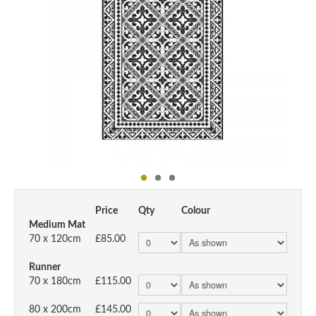
Price
Qty
Colour
Medium Mat
70 x 120cm
£85.00
Runner
70 x 180cm
£115.00
80 x 200cm
£145.00