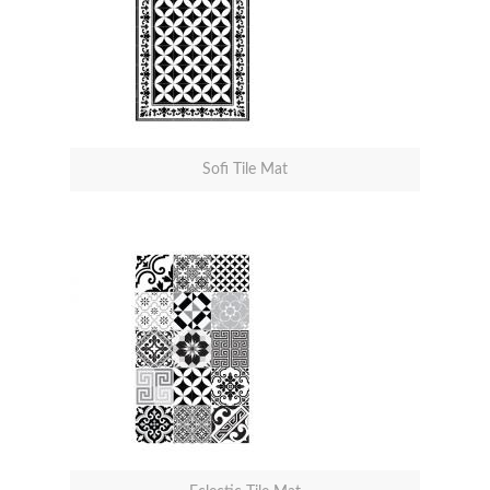
recommend that you call us to ensure that your item
is in stock.
For full delivery information, please click
here
.
Sofi Tile Mat