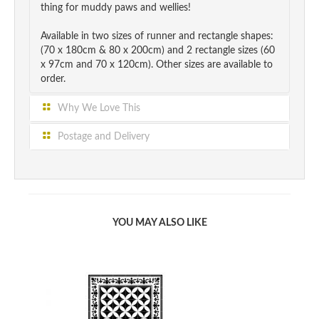
thing for muddy paws and wellies!
Available in two sizes of runner and rectangle shapes:
(70 x 180cm & 80 x 200cm) and 2 rectangle sizes (60
x 97cm and 70 x 120cm). Other sizes are available to
order.
Why We Love This
The mats have been developed with an extra durable
Postage and Delivery
and strong PVC with sand embossed fine-quality
printing. They will neither curl nor move up. As the
UK Mainland:
mats do not collect dust, they are hypoallergenic.
Free Standard Delivery - Spend over £75
Made with as eco-friendly processes as possible and
Standard Delivery - £4.95
partially recyclable.
Next Day Delivery - £9.95
YOU MAY ALSO LIKE
Saturday Morning - £10.95
Please allow 3 to 5 days for standard delivery.
For next day or Saturday morning delivery, please
order before 12:00 noon the previous day. We also