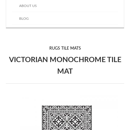
ABOUT US
BLOG
RUGS
TILE MATS
VICTORIAN MONOCHROME TILE
MAT