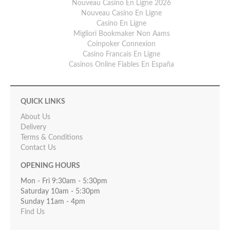
Nouveau Casino En Ligne 2026
Nouveau Casino En Ligne
Casino En Ligne
Migliori Bookmaker Non Aams
Coinpoker Connexion
Casino Francais En Ligne
Casinos Online Fiables En España
QUICK LINKS
About Us
Delivery
Terms & Conditions
Contact Us
OPENING HOURS
Mon - Fri 9:30am - 5:30pm
Saturday 10am - 5:30pm
Sunday 11am - 4pm
Find Us