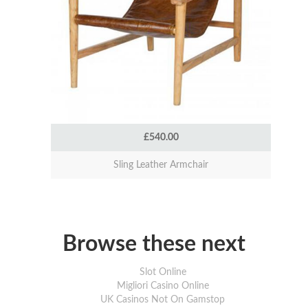
£540.00
Sling Leather Armchair
Browse these next
Slot Online
Migliori Casino Online
UK Casinos Not On Gamstop