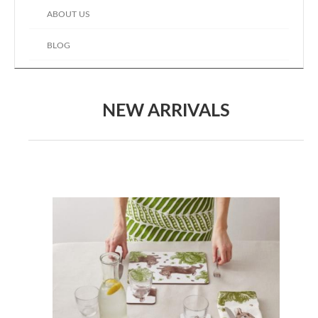
ABOUT US
BLOG
NEW ARRIVALS