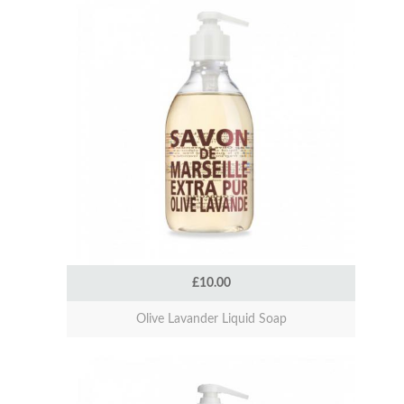
£10.00
Olive Lavander Liquid Soap