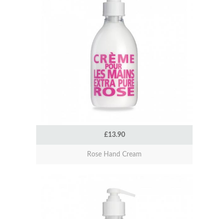
£13.90
Rose Hand Cream