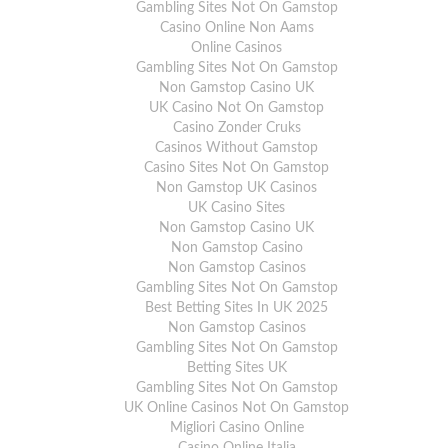
Gambling Sites Not On Gamstop
Casino Online Non Aams
Online Casinos
Gambling Sites Not On Gamstop
Non Gamstop Casino UK
UK Casino Not On Gamstop
Casino Zonder Cruks
Casinos Without Gamstop
Casino Sites Not On Gamstop
Non Gamstop UK Casinos
UK Casino Sites
Non Gamstop Casino UK
Non Gamstop Casino
Non Gamstop Casinos
Gambling Sites Not On Gamstop
Best Betting Sites In UK 2025
Non Gamstop Casinos
Gambling Sites Not On Gamstop
Betting Sites UK
Gambling Sites Not On Gamstop
UK Online Casinos Not On Gamstop
Migliori Casino Online