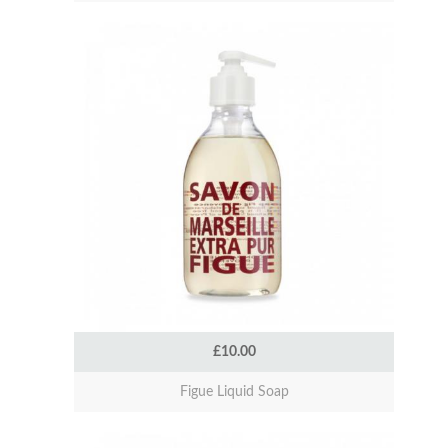
£10.00
Figue Liquid Soap