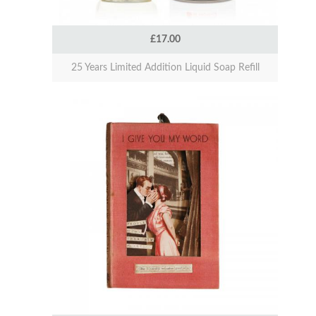
£17.00
25 Years Limited Addition Liquid Soap Refill