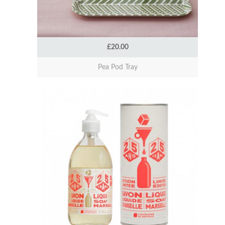
£20.00
Pea Pod Tray