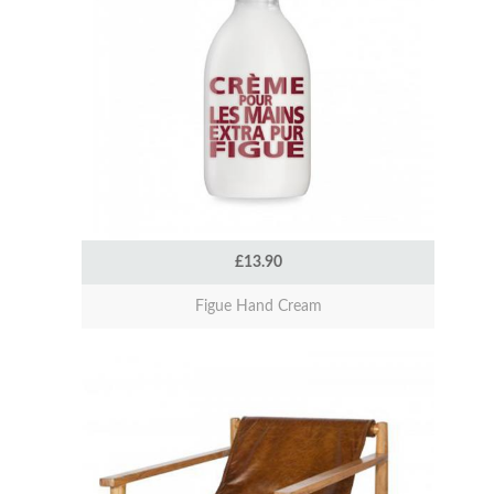
£13.90
Figue Hand Cream