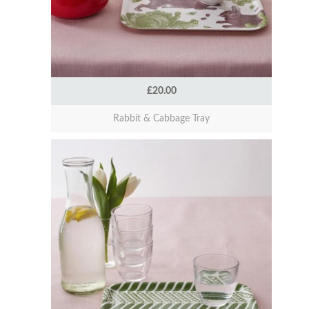
£20.00
Rabbit & Cabbage Tray