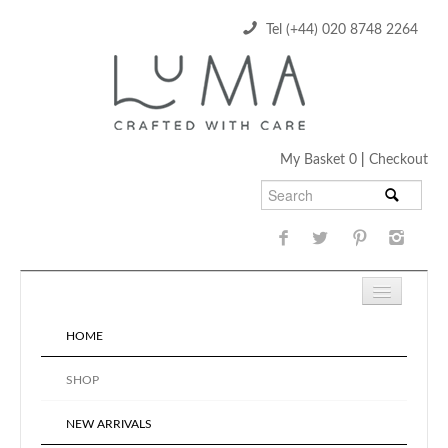
Tel (+44) 020 8748 2264
My Basket 0
|
Checkout
HOME
SHOP
NEW ARRIVALS