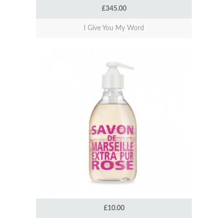
£345.00
I Give You My Word
£10.00