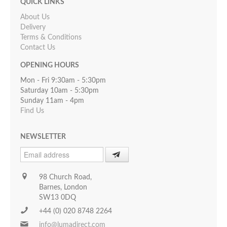
QUICK LINKS
About Us
Delivery
Terms & Conditions
Contact Us
OPENING HOURS
Mon - Fri 9:30am - 5:30pm
Saturday 10am - 5:30pm
Sunday 11am - 4pm
Find Us
NEWSLETTER
98 Church Road,
Barnes, London
SW13 0DQ
+44 (0) 020 8748 2264
info@lumadirect.com