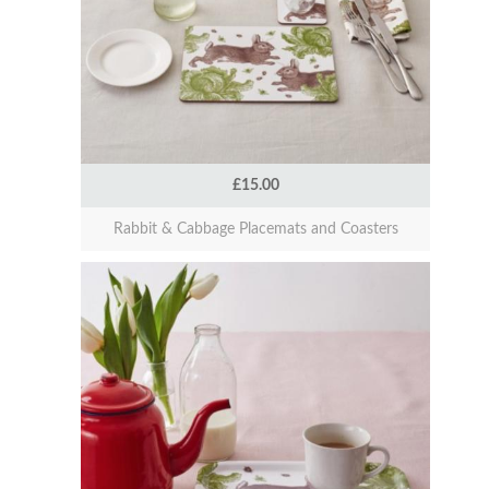
£15.00
Rabbit & Cabbage Placemats and Coasters