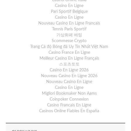
Casino Online Italia
Casino En Ligne
Pari Sportif Belgique
Casino En Ligne
Nouveau Casino En Ligne Francais
Tennis Paris Sportif
가상화폐 베팅
Scommesse Crypto
Trang Cá độ Bóng đá Uy Tín Nhất Việt Nam
Casino France En Ligne
Meilleur Casino En Ligne Français
스포츠토토
Casino En Ligne 2026
Nouveau Casino En Ligne 2026
Nouveau Casino En Ligne
Casino En Ligne
Migliori Bookmaker Non Aams
Coinpoker Connexion
Casino Francais En Ligne
Casinos Online Fiables En España