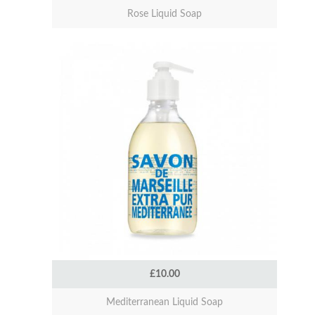
Rose Liquid Soap
£10.00
Mediterranean Liquid Soap