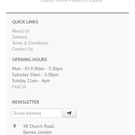
Casinos Online Fiables En España
QUICK LINKS
About Us
Delivery
Terms & Conditions
Contact Us
OPENING HOURS
Mon - Fri 9:30am - 5:30pm
Saturday 10am - 5:30pm
Sunday 11am - 4pm
Find Us
NEWSLETTER
98 Church Road,
Barnes, London