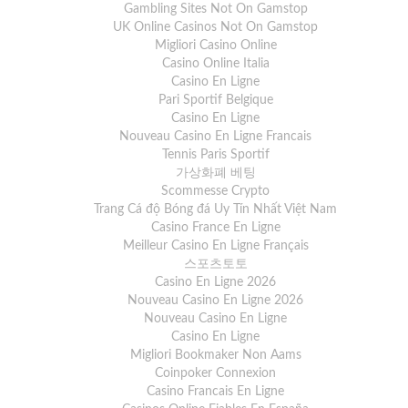
Gambling Sites Not On Gamstop
UK Online Casinos Not On Gamstop
Migliori Casino Online
Casino Online Italia
Casino En Ligne
Pari Sportif Belgique
Casino En Ligne
Nouveau Casino En Ligne Francais
Tennis Paris Sportif
가상화폐 베팅
Scommesse Crypto
Trang Cá độ Bóng đá Uy Tín Nhất Việt Nam
Casino France En Ligne
Meilleur Casino En Ligne Français
스포츠토토
Casino En Ligne 2026
Nouveau Casino En Ligne 2026
Nouveau Casino En Ligne
Casino En Ligne
Migliori Bookmaker Non Aams
Coinpoker Connexion
Casino Francais En Ligne