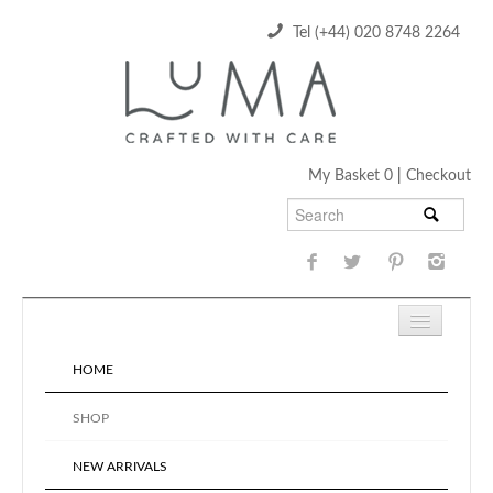
Tel (+44) 020 8748 2264
My Basket 0
|
Checkout
HOME
SHOP
NEW ARRIVALS