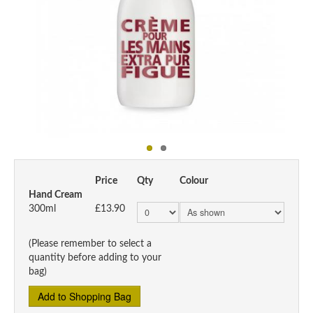
Price
Qty
Colour
Hand Cream
300ml
£13.90
(Please remember to select a
quantity before adding to your
bag)