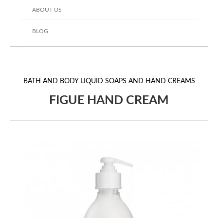
ABOUT US
BLOG
BATH AND BODY
LIQUID SOAPS AND HAND CREAMS
FIGUE HAND CREAM