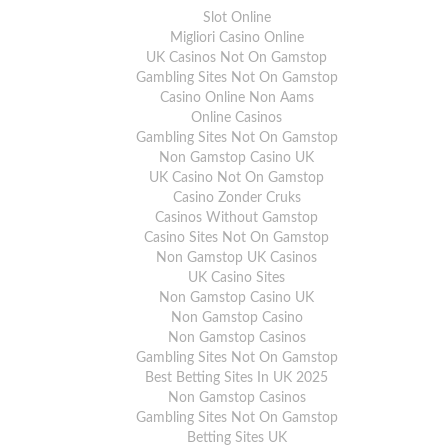
is in stock.
Slot Online
For full delivery information, please click
here
.
Migliori Casino Online
UK Casinos Not On Gamstop
Gambling Sites Not On Gamstop
Casino Online Non Aams
Online Casinos
Gambling Sites Not On Gamstop
Non Gamstop Casino UK
UK Casino Not On Gamstop
Casino Zonder Cruks
Casinos Without Gamstop
Casino Sites Not On Gamstop
Non Gamstop UK Casinos
UK Casino Sites
Non Gamstop Casino UK
Non Gamstop Casino
Non Gamstop Casinos
Gambling Sites Not On Gamstop
Best Betting Sites In UK 2025
Non Gamstop Casinos
Gambling Sites Not On Gamstop
Betting Sites UK