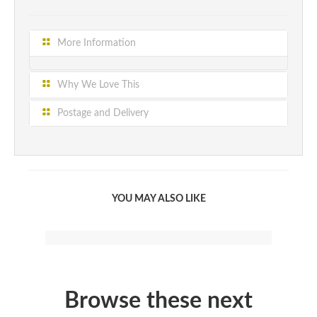
More Information
Why We Love This
Postage and Delivery
UK Mainland:
Free Standard Delivery - Spend over £75
Standard Delivery - £4.95
Next Day Delivery - £9.95
YOU MAY ALSO LIKE
Saturday Morning - £10.95
Please allow 3 to 5 days for standard delivery.
For next day or Saturday morning delivery, please
order before 12:00 noon the previous day. We also
Browse these next
recommend that you call us to ensure that your item