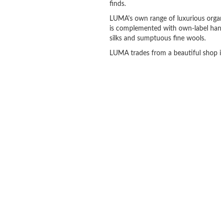
finds.
LUMA's own range of luxurious organi
is complemented with own-label hand
silks and sumptuous fine wools.
LUMA trades from a beautiful shop in