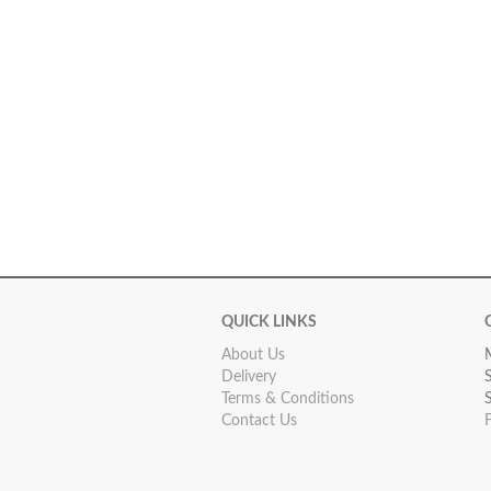
QUICK LINKS
About Us
Delivery
Terms & Conditions
Contact Us