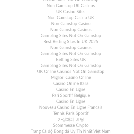
Casino Sites Not On Gamstop
Non Gamstop UK Casinos
UK Casino Sites
Non Gamstop Casino UK
Non Gamstop Casino
Non Gamstop Casinos
Gambling Sites Not On Gamstop
Best Betting Sites In UK 2025
Non Gamstop Casinos
Gambling Sites Not On Gamstop
Betting Sites UK
Gambling Sites Not On Gamstop
UK Online Casinos Not On Gamstop
Migliori Casino Online
Casino Online Italia
Casino En Ligne
Pari Sportif Belgique
Casino En Ligne
Nouveau Casino En Ligne Francais
Tennis Paris Sportif
가상화폐 베팅
Scommesse Crypto
Trang Cá độ Bóng đá Uy Tín Nhất Việt Nam