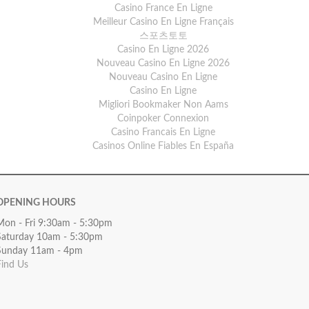
Casino France En Ligne
Meilleur Casino En Ligne Français
스포츠토토
Casino En Ligne 2026
Nouveau Casino En Ligne 2026
Nouveau Casino En Ligne
Casino En Ligne
Migliori Bookmaker Non Aams
Coinpoker Connexion
Casino Francais En Ligne
Casinos Online Fiables En España
OPENING HOURS
Mon - Fri 9:30am - 5:30pm
Saturday 10am - 5:30pm
Sunday 11am - 4pm
Find Us