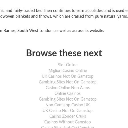
c and fairly-traded bed linen continues to earn accolades, and is used e
woven blankets and throws, which are crafted from pure natural yarns, 
 Barnes, South West London, as well as across its website.
Browse these next
Slot Online
Migliori Casino Online
UK Casinos Not On Gamstop
Gambling Sites Not On Gamstop
Casino Online Non Aams
Online Casinos
Gambling Sites Not On Gamstop
Non Gamstop Casino UK
UK Casino Not On Gamstop
Casino Zonder Cruks
Casinos Without Gamstop