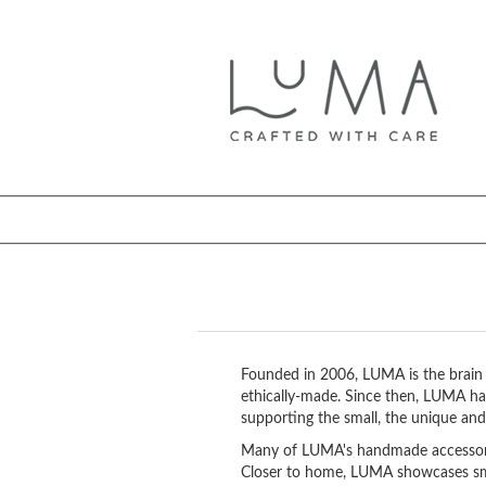
Founded in 2006, LUMA is the brain c
ethically-made. Since then, LUMA has
supporting the small, the unique and 
Many of LUMA's handmade accessories
Closer to home, LUMA showcases small