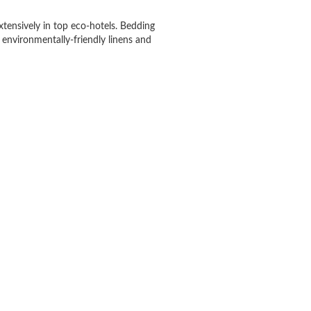
xtensively in top eco-hotels. Bedding
environmentally-friendly linens and