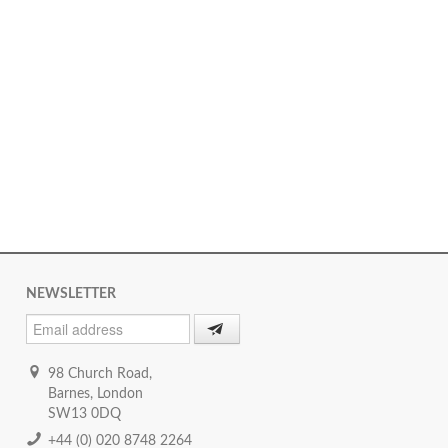
NEWSLETTER
98 Church Road,
Barnes, London
SW13 0DQ
+44 (0) 020 8748 2264