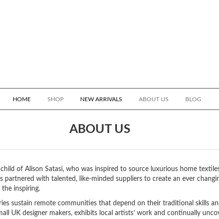
HOME
SHOP
NEW ARRIVALS
ABOUT US
BLOG
ABOUT US
hild of Alison Satasi, who was inspired to source luxurious home textile
 partnered with talented, like-minded suppliers to create an ever chang
the inspiring.
 sustain remote communities that depend on their traditional skills and 
 UK designer makers, exhibits local artists’ work and continually uncov