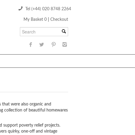
Tel (+44) 020 8748 2264
My Basket 0
|
Checkout
s that were also organic and
ing collection of beautiful homewares
support poverty relief projects.
ers quirky, one-off and vintage