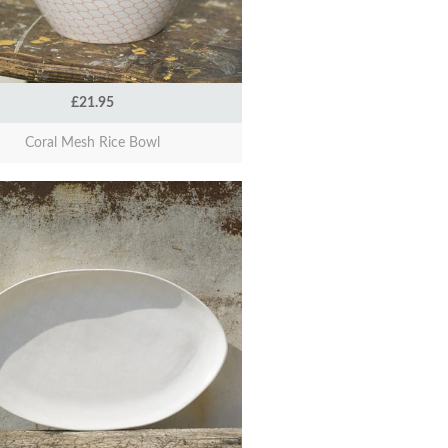
£21.95
Coral Mesh Rice Bowl