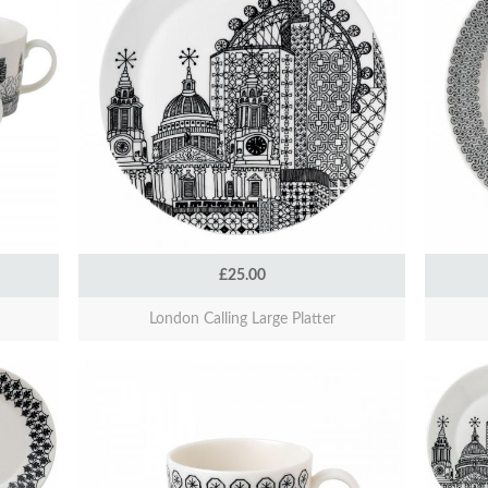
£25.00
London Calling Large Platter