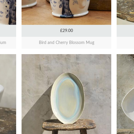
£29.00
ium
Bird and Cherry Blossom Mug