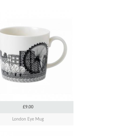
£9.00
London Eye Mug