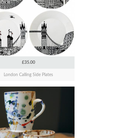
£35.00
London Calling Side Plates