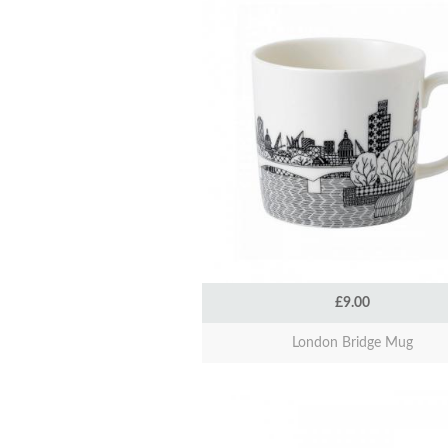
£9.00
London Bridge Mug