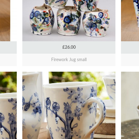
£26.00
Firework Jug small