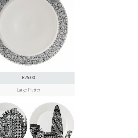
£25.00
Large Platter