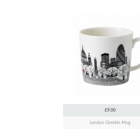
£9.00
London Gherkin Mug