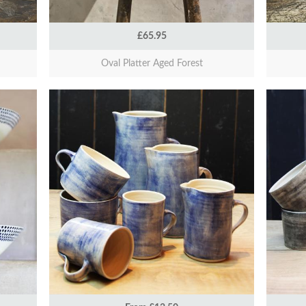
£65.95
Oval Platter Aged Forest