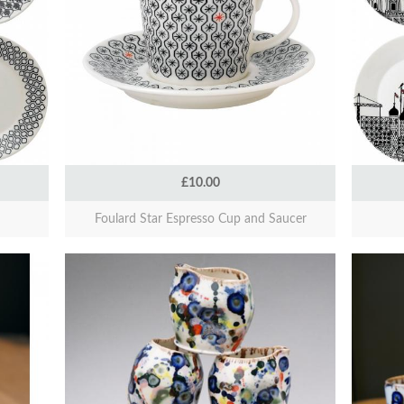
£10.00
Foulard Star Espresso Cup and Saucer