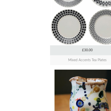
£30.00
Mixed Accents Tea Plates