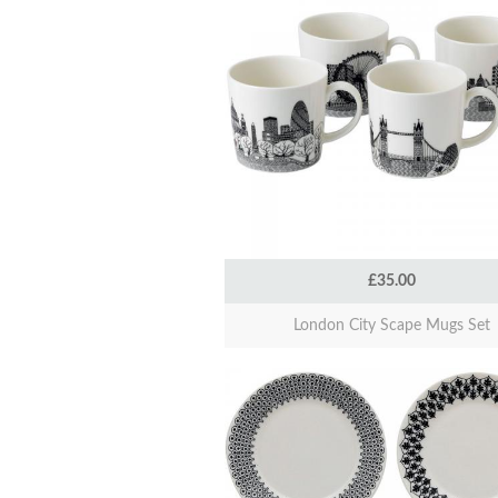
£35.00
London City Scape Mugs Set