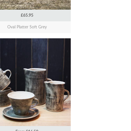
£65.95
Oval Platter Soft Grey