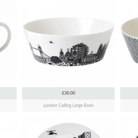
£30.00
London Calling Large Bowl