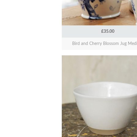
£35.00
Bird and Cherry Blossom Jug Med