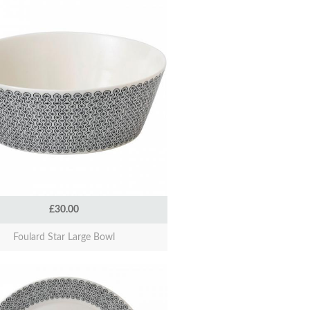
£30.00
Foulard Star Large Bowl