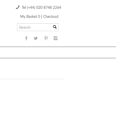
Tel (+44) 020 8748 2264
My Basket 0
|
Checkout