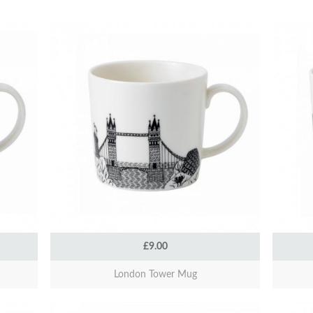
£9.00
London Tower Mug