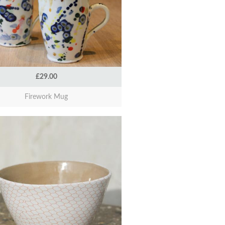
£29.00
Firework Mug