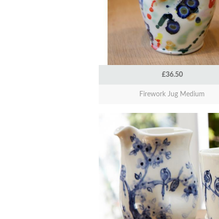
£36.50
Firework Jug Medium