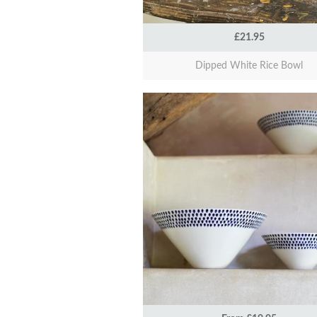
£21.95
Dipped White Rice Bowl