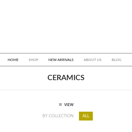
HOME
SHOP
NEW ARRIVALS
ABOUT US
BLOG
CERAMICS
VIEW
BY COLLECTION
ALL