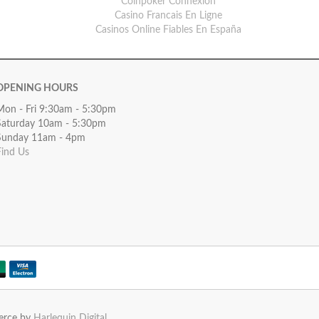
Coinpoker Connexion
Casino Francais En Ligne
Casinos Online Fiables En España
OPENING HOURS
Mon - Fri 9:30am - 5:30pm
Saturday 10am - 5:30pm
Sunday 11am - 4pm
Find Us
erce by
Harlequin Digital