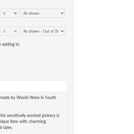
e adding to
ndmade by Wonki Ware in South
his sensitively worked pottery is
unique item with charming
 sizes.