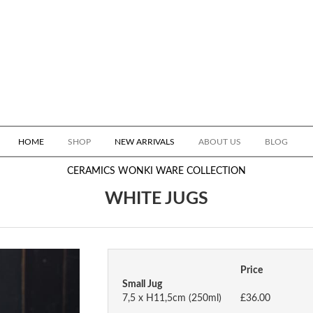
HOME
SHOP
NEW ARRIVALS
ABOUT US
BLOG
CERAMICS
WONKI WARE COLLECTION
WHITE JUGS
Price
Small Jug
7,5 x H11,5cm (250ml)
£36.00