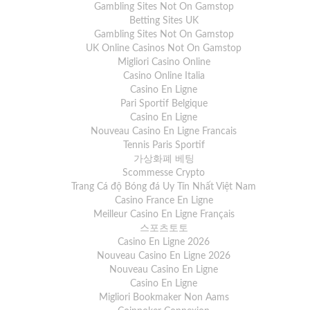
Gambling Sites Not On Gamstop
Betting Sites UK
Gambling Sites Not On Gamstop
UK Online Casinos Not On Gamstop
Migliori Casino Online
Casino Online Italia
Casino En Ligne
Pari Sportif Belgique
Casino En Ligne
Nouveau Casino En Ligne Francais
Tennis Paris Sportif
가상화폐 베팅
Scommesse Crypto
Trang Cá độ Bóng đá Uy Tín Nhất Việt Nam
Casino France En Ligne
Meilleur Casino En Ligne Français
스포츠토토
Casino En Ligne 2026
Nouveau Casino En Ligne 2026
Nouveau Casino En Ligne
Casino En Ligne
Migliori Bookmaker Non Aams