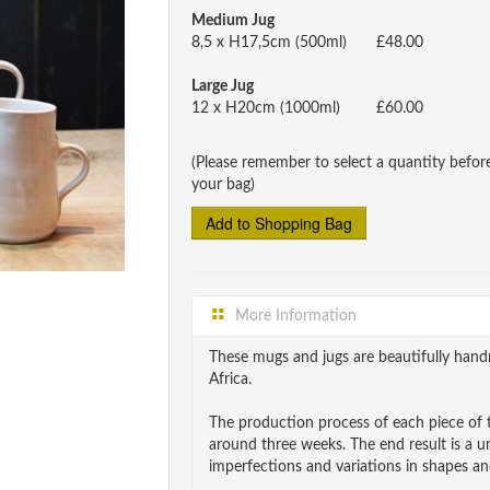
Medium Jug
8,5 x H17,5cm (500ml)
£48.00
Large Jug
12 x H20cm (1000ml)
£60.00
(Please remember to select a quantity befor
your bag)
More Information
These mugs and jugs are beautifully ha
Africa.
The production process of each piece of t
around three weeks. The end result is a 
imperfections and variations in shapes and