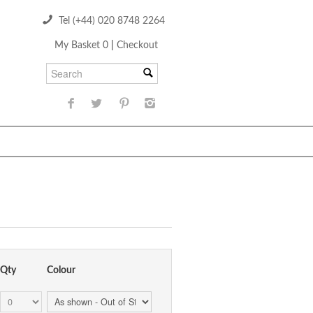
Tel (+44) 020 8748 2264
My Basket 0
|
Checkout
Qty
Colour