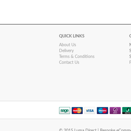
QUICK LINKS
About Us
Delivery
Terms & Conditions
Contact Us
© 2015 Luma Direct | Bespoke eComm