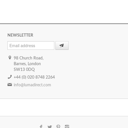
NEWSLETTER
98 Church Road,
Barnes, London
SW13 0DQ
+44 (0) 020 8748 2264
info@lumadirect.com