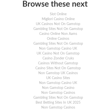
the previous day. We also recommend that
Browse these next
item is in stock.
For full delivery information, please click
Slot Online
Migliori Casino Online
UK Casinos Not On Gamstop
Gambling Sites Not On Gamstop
Casino Online Non Aams
Online Casinos
Gambling Sites Not On Gamstop
Non Gamstop Casino UK
UK Casino Not On Gamstop
Casino Zonder Cruks
Casinos Without Gamstop
Casino Sites Not On Gamstop
Non Gamstop UK Casinos
UK Casino Sites
Non Gamstop Casino UK
Non Gamstop Casino
Non Gamstop Casinos
Gambling Sites Not On Gamstop
Best Betting Sites In UK 2025
Non Gamstop Casinos