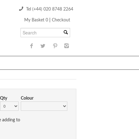
Tel (+44) 020 8748 2264
My Basket 0
|
Checkout
Qty
Colour
e adding to