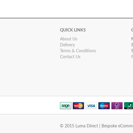
QUICK LINKS
About Us
Delivery
Terms & Conditions
Contact Us
© 2015 Luma Direct | Bespoke eComm