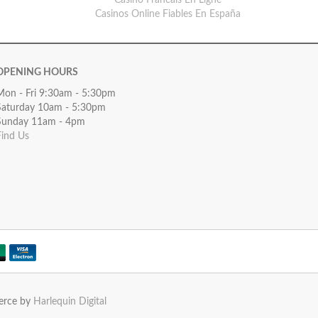
Casino Francais En Ligne
Casinos Online Fiables En España
OPENING HOURS
Mon - Fri 9:30am - 5:30pm
Saturday 10am - 5:30pm
Sunday 11am - 4pm
Find Us
erce by
Harlequin Digital