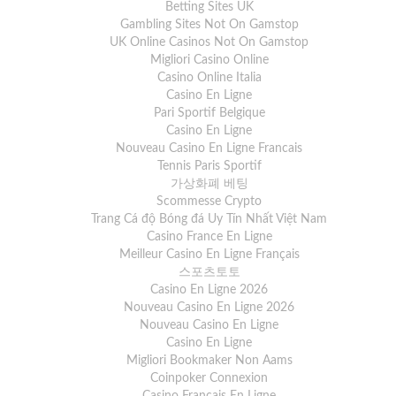
Betting Sites UK
Gambling Sites Not On Gamstop
UK Online Casinos Not On Gamstop
Migliori Casino Online
Casino Online Italia
Casino En Ligne
Pari Sportif Belgique
Casino En Ligne
Nouveau Casino En Ligne Francais
Tennis Paris Sportif
가상화폐 베팅
Scommesse Crypto
Trang Cá độ Bóng đá Uy Tín Nhất Việt Nam
Casino France En Ligne
Meilleur Casino En Ligne Français
스포츠토토
Casino En Ligne 2026
Nouveau Casino En Ligne 2026
Nouveau Casino En Ligne
Casino En Ligne
Migliori Bookmaker Non Aams
Coinpoker Connexion