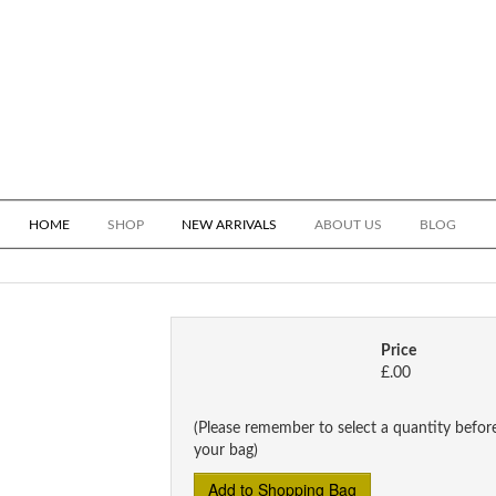
HOME
SHOP
NEW ARRIVALS
ABOUT US
BLOG
Price
£.00
(Please remember to select a quantity befor
your bag)