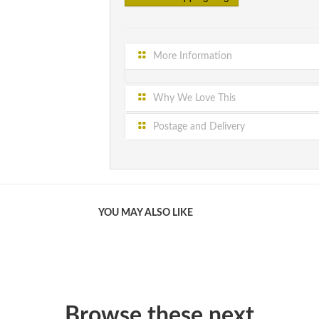
More Information
Why We Love This
Postage and Delivery
YOU MAY ALSO LIKE
Browse these next