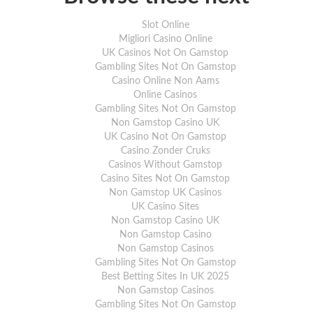
Slot Online
Migliori Casino Online
UK Casinos Not On Gamstop
Gambling Sites Not On Gamstop
Casino Online Non Aams
Online Casinos
Gambling Sites Not On Gamstop
Non Gamstop Casino UK
UK Casino Not On Gamstop
Casino Zonder Cruks
Casinos Without Gamstop
Casino Sites Not On Gamstop
Non Gamstop UK Casinos
UK Casino Sites
Non Gamstop Casino UK
Non Gamstop Casino
Non Gamstop Casinos
Gambling Sites Not On Gamstop
Best Betting Sites In UK 2025
Non Gamstop Casinos
Gambling Sites Not On Gamstop