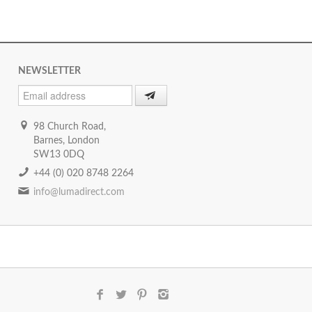
NEWSLETTER
98 Church Road,
Barnes, London
SW13 0DQ
+44 (0) 020 8748 2264
info@lumadirect.com