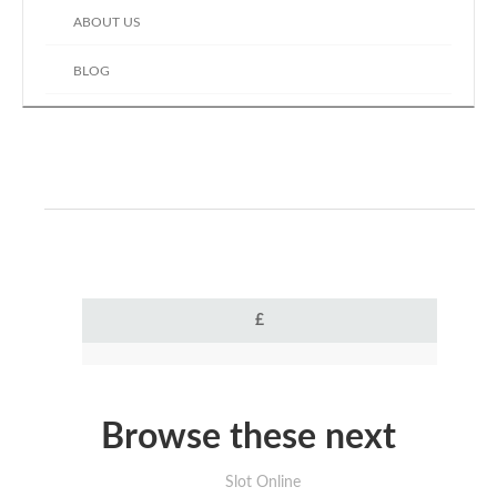
ABOUT US
BLOG
£
Browse these next
Slot Online