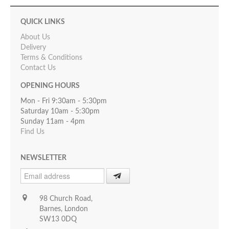
QUICK LINKS
About Us
Delivery
Terms & Conditions
Contact Us
OPENING HOURS
Mon - Fri 9:30am - 5:30pm
Saturday 10am - 5:30pm
Sunday 11am - 4pm
Find Us
NEWSLETTER
98 Church Road,
Barnes, London
SW13 0DQ