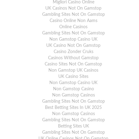
Migliori Casino Online
UK Casinos Not On Gamstop
Gambling Sites Not On Gamstop
Casino Online Non Aams
Online Casinos
Gambling Sites Not On Gamstop
Non Gamstop Casino UK
UK Casino Not On Gamstop
Casino Zonder Cruks
Casinos Without Gamstop
Casino Sites Not On Gamstop
Non Gamstop UK Casinos
UK Casino Sites
Non Gamstop Casino UK
Non Gamstop Casino
Non Gamstop Casinos
Gambling Sites Not On Gamstop
Best Betting Sites In UK 2025
Non Gamstop Casinos
Gambling Sites Not On Gamstop
Betting Sites UK
Gambling Sites Not On Gamstop
UK Online Casinos Not On Gamstop