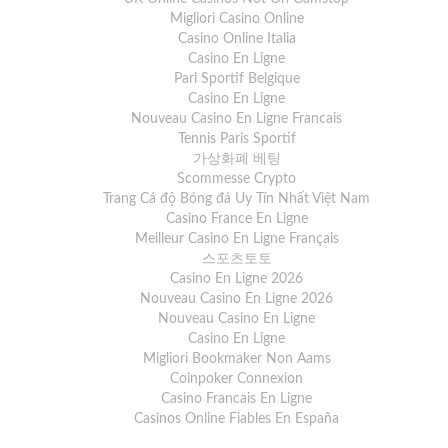
Migliori Casino Online
Casino Online Italia
Casino En Ligne
Pari Sportif Belgique
Casino En Ligne
Nouveau Casino En Ligne Francais
Tennis Paris Sportif
가상화폐 베팅
Scommesse Crypto
Trang Cá độ Bóng đá Uy Tín Nhất Việt Nam
Casino France En Ligne
Meilleur Casino En Ligne Français
스포츠토토
Casino En Ligne 2026
Nouveau Casino En Ligne 2026
Nouveau Casino En Ligne
Casino En Ligne
Migliori Bookmaker Non Aams
Coinpoker Connexion
Casino Francais En Ligne
Casinos Online Fiables En España