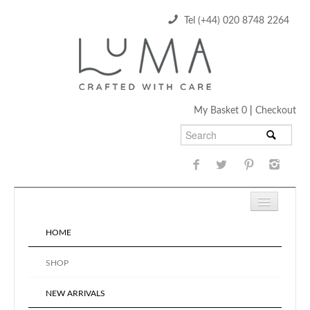
Tel (+44) 020 8748 2264
My Basket 0
|
Checkout
HOME
SHOP
NEW ARRIVALS