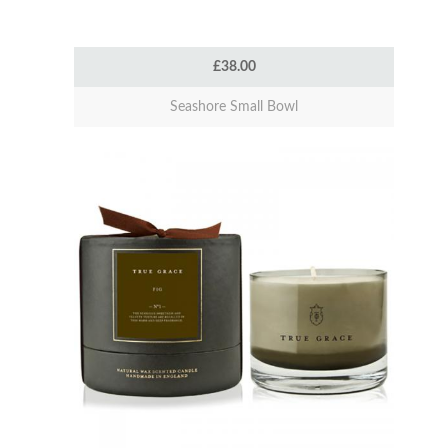
£38.00
Seashore Small Bowl