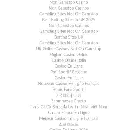
Non Gamstop Casino
Non Gamstop Casinos
Gambling Sites Not On Gamstop
Best Betting Sites In UK 2025
Non Gamstop Casinos
Gambling Sites Not On Gamstop
Betting Sites UK
Gambling Sites Not On Gamstop
UK Online Casinos Not On Gamstop
Migliori Casino Online
Casino Online Italia
Casino En Ligne
Pari Sportif Belgique
Casino En Ligne
Nouveau Casino En Ligne Francais
Tennis Paris Sportif
가상화폐 베팅
Scommesse Crypto
Trang Cá độ Bóng đá Uy Tín Nhất Việt Nam
Casino France En Ligne
Meilleur Casino En Ligne Français
스포츠토토