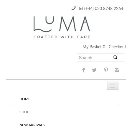
Tel (+44) 020 8748 2264
My Basket 0
|
Checkout
HOME
SHOP
NEW ARRIVALS