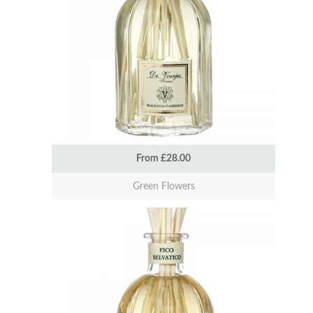
From £28.00
Green Flowers