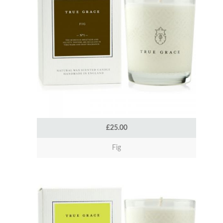
£25.00
Fig