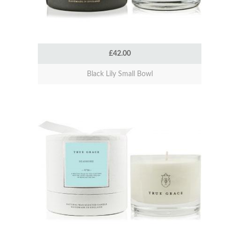
£42.00
Black Lily Small Bowl