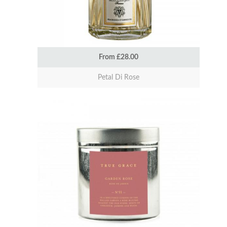
From £28.00
Petal Di Rose