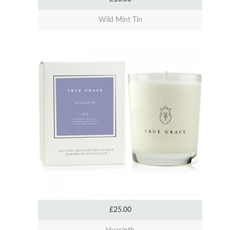
Wild Mint Tin
£25.00