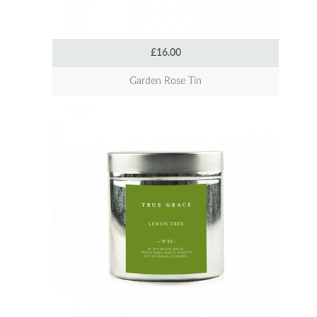
£16.00
Garden Rose Tin