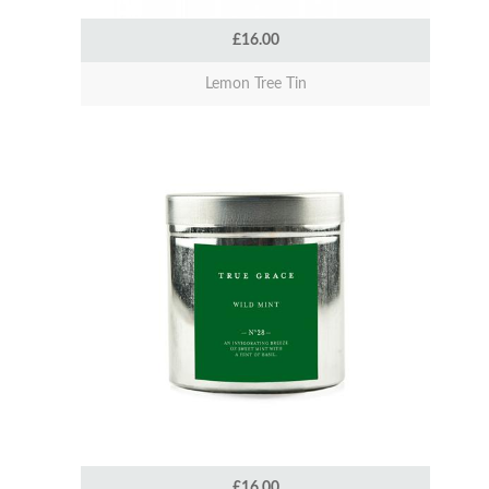
£16.00
Lemon Tree Tin
£16.00