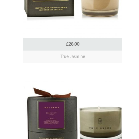
£28.00
True Jasmine