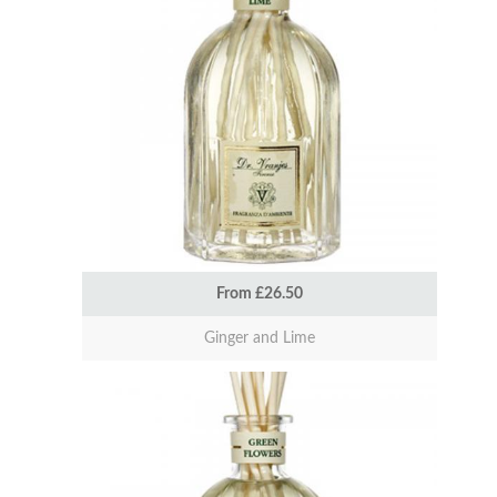
From £26.50
Ginger and Lime