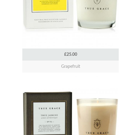
£25.00
Grapefruit