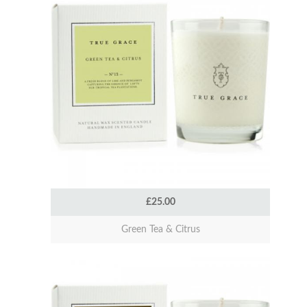
£25.00
Green Tea & Citrus