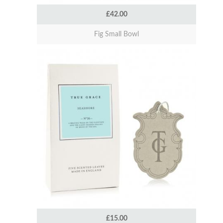
£42.00
Fig Small Bowl
£15.00