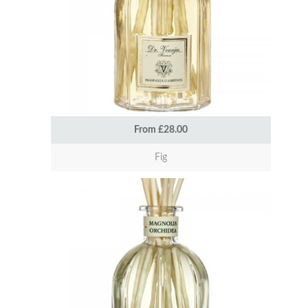
From £28.00
Fig