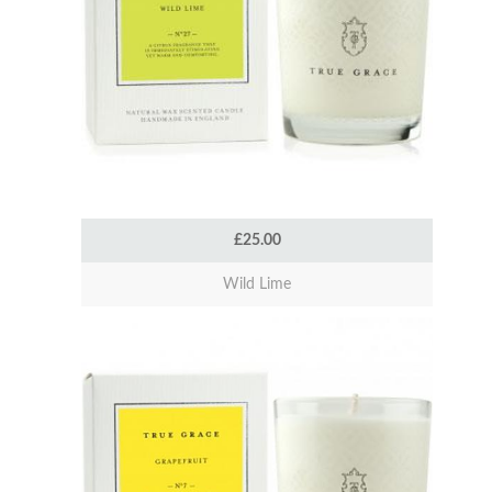
£25.00
Wild Lime