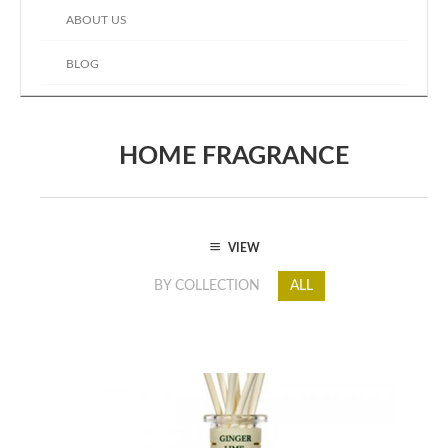
ABOUT US
BLOG
HOME FRAGRANCE
VIEW
BY COLLECTION
ALL