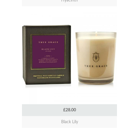
Hyacinth
£28.00
Black Lily