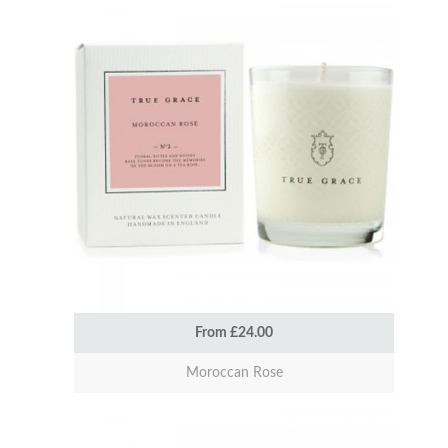
From £24.00
Moroccan Rose