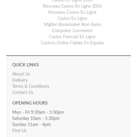
Casino En Ligne 2026
Nouveau Casino En Ligne 2026
Nouveau Casino En Ligne
Casino En Ligne
Migliori Bookmaker Non Aams
Coinpoker Connexion
Casino Francais En Ligne
Casinos Online Fiables En España
QUICK LINKS
About Us
Delivery
Terms & Conditions
Contact Us
OPENING HOURS
Mon - Fri 9:30am - 5:30pm
Saturday 10am - 5:30pm
Sunday 11am - 4pm
Find Us