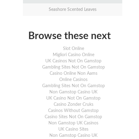
Seashore Scented Leaves
Browse these next
Slot Online
Migliori Casino Online
UK Casinos Not On Gamstop
Gambling Sites Not On Gamstop
Casino Online Non Aams
Online Casinos
Gambling Sites Not On Gamstop
Non Gamstop Casino UK
UK Casino Not On Gamstop
Casino Zonder Cruks
Casinos Without Gamstop
Casino Sites Not On Gamstop
Non Gamstop UK Casinos
UK Casino Sites
Non Gamstop Casino UK