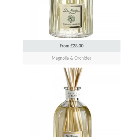
From £28.00
Magnolia & Orchidea