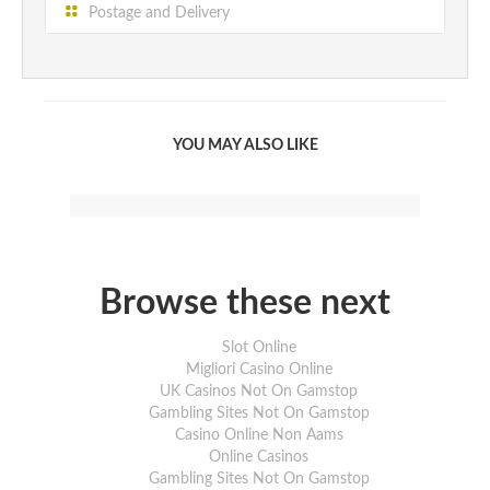
Each candle produces a wonderful fragrance due to
Postage and Delivery
their 10% scent content one of the highest in any
candle on the market and has an impressive burning
UK Mainland:
time of 40 hours. Their unique natural wax blend,
Free Standard Delivery - Spend over £75
which not only acts as an excellent purveyor of
Standard Delivery - £4.95
fragrance but also its clean burn and lack of carbon
Next Day Delivery - £9.95
emission, our fragranced candles do not contain
YOU MAY ALSO LIKE
Saturday Morning - £10.95
paraffin, soy or palm oil, True Grace candles are a truly
21st generation environmentally friendly product.
Please allow 3 to 5 days for standard delivery.
For next day or Saturday morning delivery, please
order before 12:00 noon the previous day. We also
Browse these next
recommend that you call us to ensure that your item
is in stock.
Slot Online
For full delivery information, please click
here
.
Migliori Casino Online
UK Casinos Not On Gamstop
Gambling Sites Not On Gamstop
Casino Online Non Aams
Online Casinos
Gambling Sites Not On Gamstop