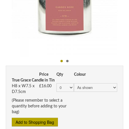
Price
Qty
Colour
True Grace Candle in Tin
H8 x W7.5 x
£16.00
D7.5cm
(Please remember to select a
quantity before adding to your
bag)