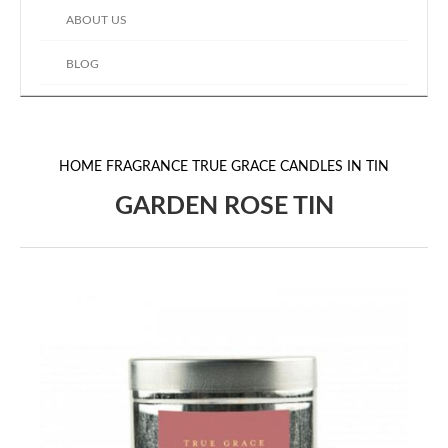
ABOUT US
BLOG
HOME FRAGRANCE
TRUE GRACE CANDLES IN TIN
GARDEN ROSE TIN