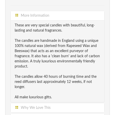
More Information
These are very special candles with beautiful, long-
lasting and natural fragrances.
The candles are handmade in England using a unique
100% natural wax (derived from Rapeseed Wax and
Beeswax) that acts as an excellent purveyor of
fragrance. It also has a 'clean burn' and lack of carbon
emission. A truly luxurious environmentally friendly
product.
The candles allow 40 hours of burning time and the
reed diffusers last approximately 12 weeks, if not
longer.
All make luxurious gifts.
Why We Love This