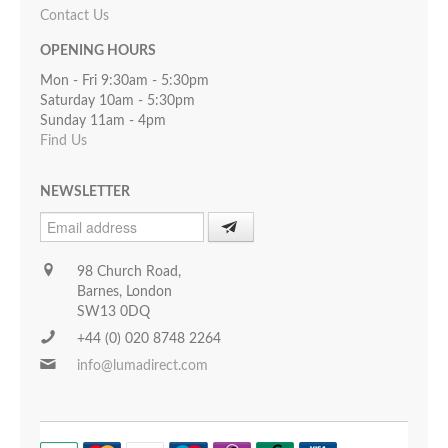
Contact Us
OPENING HOURS
Mon - Fri 9:30am - 5:30pm
Saturday 10am - 5:30pm
Sunday 11am - 4pm
Find Us
NEWSLETTER
98 Church Road,
Barnes, London
SW13 0DQ
+44 (0) 020 8748 2264
info@lumadirect.com