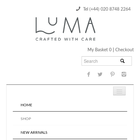
Tel (+44) 020 8748 2264
My Basket 0
|
Checkout
HOME
SHOP
NEW ARRIVALS