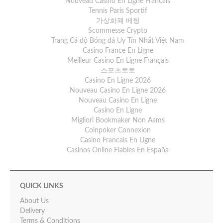
Nouveau Casino En Ligne Francais
Tennis Paris Sportif
가상화폐 베팅
Scommesse Crypto
Trang Cá độ Bóng đá Uy Tín Nhất Việt Nam
Casino France En Ligne
Meilleur Casino En Ligne Français
스포츠토토
Casino En Ligne 2026
Nouveau Casino En Ligne 2026
Nouveau Casino En Ligne
Casino En Ligne
Migliori Bookmaker Non Aams
Coinpoker Connexion
Casino Francais En Ligne
Casinos Online Fiables En España
QUICK LINKS
About Us
Delivery
Terms & Conditions