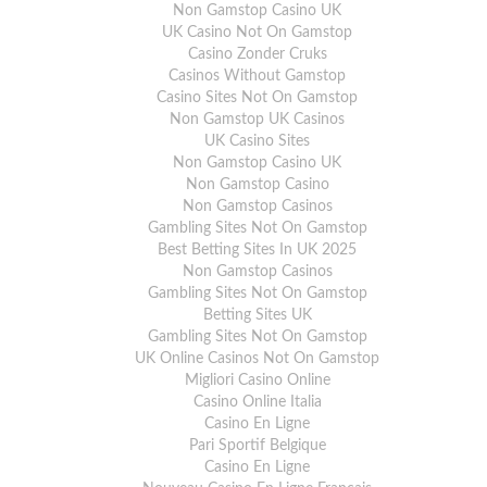
Non Gamstop Casino UK
UK Casino Not On Gamstop
Casino Zonder Cruks
Casinos Without Gamstop
Casino Sites Not On Gamstop
Non Gamstop UK Casinos
UK Casino Sites
Non Gamstop Casino UK
Non Gamstop Casino
Non Gamstop Casinos
Gambling Sites Not On Gamstop
Best Betting Sites In UK 2025
Non Gamstop Casinos
Gambling Sites Not On Gamstop
Betting Sites UK
Gambling Sites Not On Gamstop
UK Online Casinos Not On Gamstop
Migliori Casino Online
Casino Online Italia
Casino En Ligne
Pari Sportif Belgique
Casino En Ligne