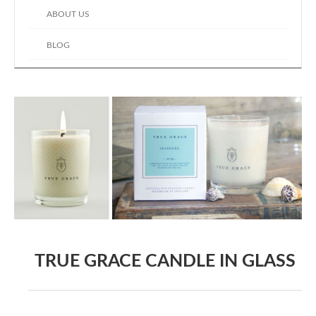
ABOUT US
BLOG
TRUE GRACE CANDLE IN GLASS