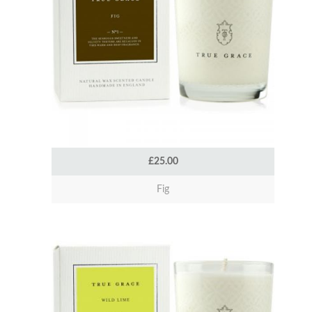
£25.00
Fig