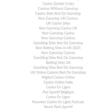
Casino Zonder Cruks
Casinos Without Gamstop
Casino Sites Not On Gamstop
Non Gamstop UK Casinos
UK Casino Sites
Non Gamstop Casino UK
Non Gamstop Casino
Non Gamstop Casinos
Gambling Sites Not On Gamstop
Best Betting Sites In UK 2025
Non Gamstop Casinos
Gambling Sites Not On Gamstop
Betting Sites UK
Gambling Sites Not On Gamstop
UK Online Casinos Not On Gamstop
Migliori Casino Online
Casino Online Italia
Casino En Ligne
Pari Sportif Belgique
Casino En Ligne
Nouveau Casino En Ligne Francais
Tennis Paris Sportif