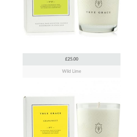
£25.00
Wild Lime