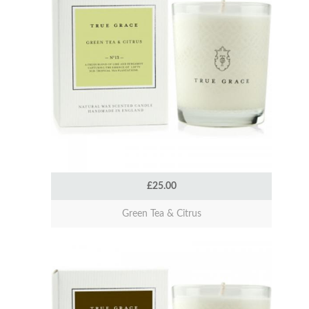
£25.00
Green Tea & Citrus