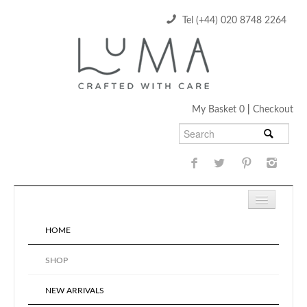
Tel (+44) 020 8748 2264
My Basket 0
|
Checkout
HOME
SHOP
NEW ARRIVALS