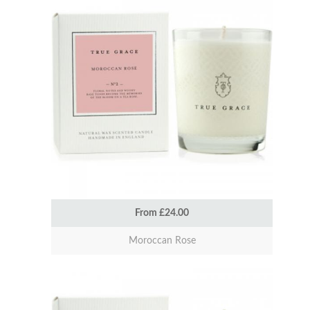
From £24.00
Moroccan Rose