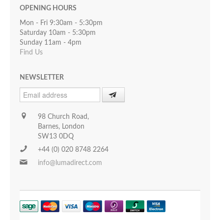
OPENING HOURS
Mon - Fri 9:30am - 5:30pm
Saturday 10am - 5:30pm
Sunday 11am - 4pm
Find Us
NEWSLETTER
98 Church Road,
Barnes, London
SW13 0DQ
+44 (0) 020 8748 2264
info@lumadirect.com