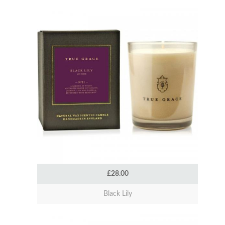
£28.00
Black Lily