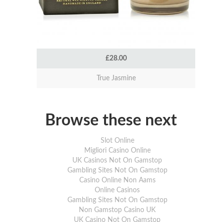
£28.00
True Jasmine
Browse these next
Slot Online
Migliori Casino Online
UK Casinos Not On Gamstop
Gambling Sites Not On Gamstop
Casino Online Non Aams
Online Casinos
Gambling Sites Not On Gamstop
Non Gamstop Casino UK
UK Casino Not On Gamstop