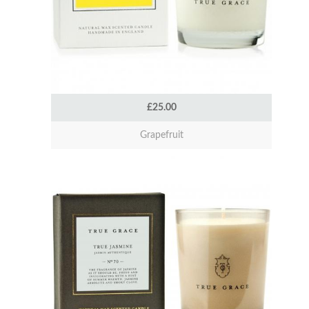
£25.00
Grapefruit