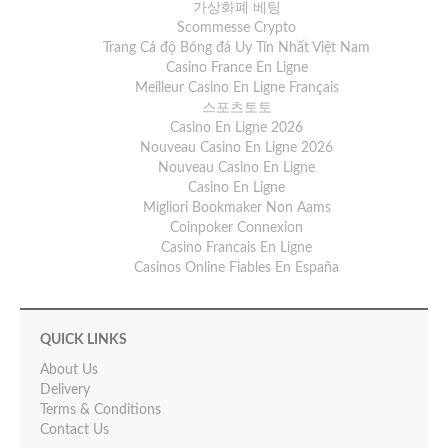
가상화폐 베팅
Scommesse Crypto
Trang Cá độ Bóng đá Uy Tín Nhất Việt Nam
Casino France En Ligne
Meilleur Casino En Ligne Français
스포츠토토
Casino En Ligne 2026
Nouveau Casino En Ligne 2026
Nouveau Casino En Ligne
Casino En Ligne
Migliori Bookmaker Non Aams
Coinpoker Connexion
Casino Francais En Ligne
Casinos Online Fiables En España
QUICK LINKS
About Us
Delivery
Terms & Conditions
Contact Us