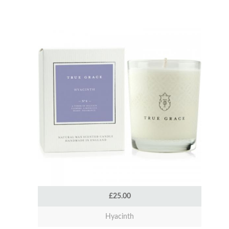
£25.00
Hyacinth