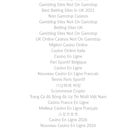
Gambling Sites Not On Gamstop
Best Betting Sites In UK 2025
Non Gamstop Casinos
Gambling Sites Not On Gamstop
Betting Sites UK
Gambling Sites Not On Gamstop
UK Online Casinos Not On Gamstop
Migliori Casino Online
Casino Online Italia
Casino En Ligne
Pari Sportif Belgique
Casino En Ligne
Nouveau Casino En Ligne Francais
Tennis Paris Sportif
가상화폐 베팅
Scommesse Crypto
Trang Cá độ Bóng đá Uy Tín Nhất Việt Nam
Casino France En Ligne
Meilleur Casino En Ligne Français
스포츠토토
Casino En Ligne 2026
Nouveau Casino En Ligne 2026