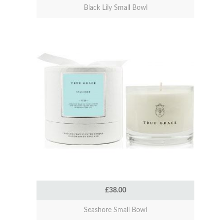
Black Lily Small Bowl
£38.00
Seashore Small Bowl