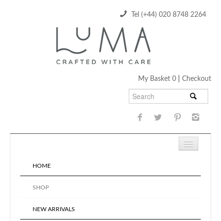
Tel (+44) 020 8748 2264
My Basket 0
|
Checkout
HOME
SHOP
NEW ARRIVALS