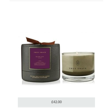
£42.00