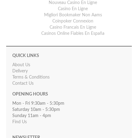
Nouveau Casino En Ligne
Casino En Ligne
Migliori Bookmaker Non Aams
Coinpoker Connexion
Casino Francais En Ligne
Casinos Online Fiables En España
QUICK LINKS
About Us
Delivery
Terms & Conditions
Contact Us
OPENING HOURS
Mon - Fri 9:30am - 5:30pm
Saturday 10am - 5:30pm
Sunday 11am - 4pm
Find Us
NEWSLETTER