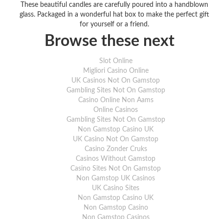
These beautiful candles are carefully poured into a handblown
glass. Packaged in a wonderful hat box to make the perfect gift
for yourself or a friend.
Browse these next
Slot Online
Migliori Casino Online
UK Casinos Not On Gamstop
Gambling Sites Not On Gamstop
Casino Online Non Aams
Online Casinos
Gambling Sites Not On Gamstop
Non Gamstop Casino UK
UK Casino Not On Gamstop
Casino Zonder Cruks
Casinos Without Gamstop
Casino Sites Not On Gamstop
Non Gamstop UK Casinos
UK Casino Sites
Non Gamstop Casino UK
Non Gamstop Casino
Non Gamstop Casinos