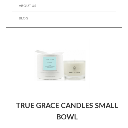
ABOUT US
BLOG
TRUE GRACE CANDLES SMALL
BOWL