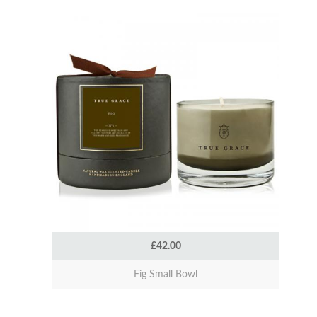
£42.00
Fig Small Bowl