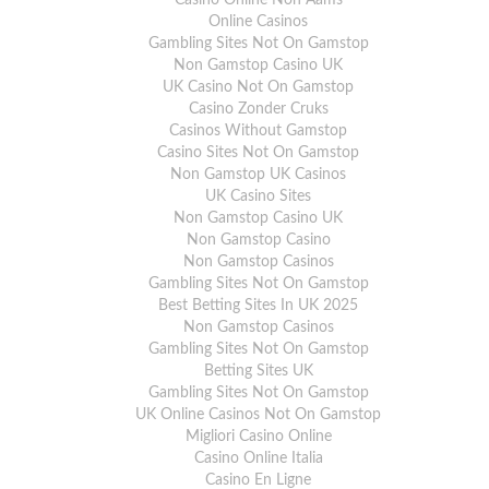
Casino Online Non Aams
Online Casinos
Gambling Sites Not On Gamstop
Non Gamstop Casino UK
UK Casino Not On Gamstop
Casino Zonder Cruks
Casinos Without Gamstop
Casino Sites Not On Gamstop
Non Gamstop UK Casinos
UK Casino Sites
Non Gamstop Casino UK
Non Gamstop Casino
Non Gamstop Casinos
Gambling Sites Not On Gamstop
Best Betting Sites In UK 2025
Non Gamstop Casinos
Gambling Sites Not On Gamstop
Betting Sites UK
Gambling Sites Not On Gamstop
UK Online Casinos Not On Gamstop
Migliori Casino Online
Casino Online Italia
Casino En Ligne