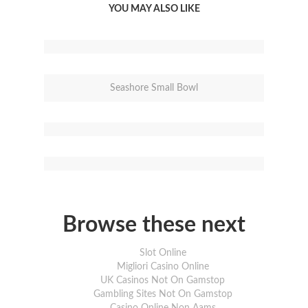
Next Day Delivery - £9.95
YOU MAY ALSO LIKE
Saturday Morning - £10.95
Please allow 3 to 5 days for standard delivery.
For next day or Saturday morning delivery, please
Seashore Small Bowl
order before 12:00 noon the previous day. We also
recommend that you call us to ensure that your item
is in stock.
For full delivery information, please click
here
.
Browse these next
Slot Online
Migliori Casino Online
UK Casinos Not On Gamstop
Gambling Sites Not On Gamstop