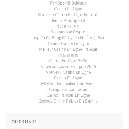
Pari Sportif Belgique
Casino En Ligne
Nouveau Casino En Ligne Francais
Tennis Paris Sportif
가상화폐 베팅
Scommesse Crypto
Trang Cá độ Bóng đá Uy Tín Nhất Việt Nam
Casino France En Ligne
Meilleur Casino En Ligne Français
스포츠토토
Casino En Ligne 2026
Nouveau Casino En Ligne 2026
Nouveau Casino En Ligne
Casino En Ligne
Migliori Bookmaker Non Aams
Coinpoker Connexion
Casino Francais En Ligne
Casinos Online Fiables En España
QUICK LINKS