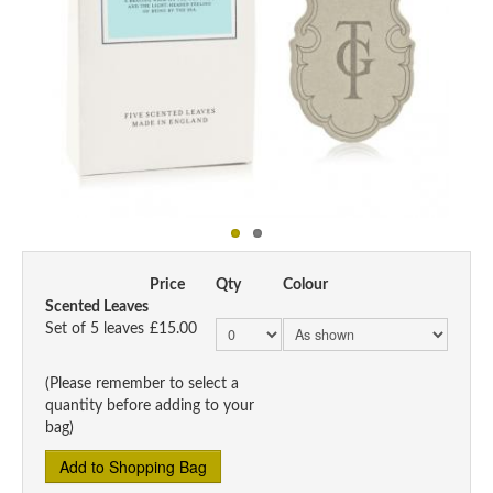
Price
Qty
Colour
Scented Leaves
Set of 5 leaves
£15.00
(Please remember to select a
quantity before adding to your
bag)