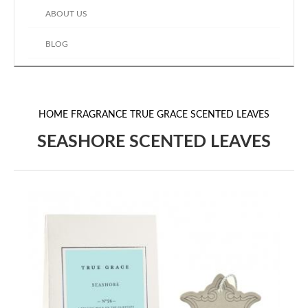
ABOUT US
BLOG
HOME FRAGRANCE
TRUE GRACE SCENTED LEAVES
SEASHORE SCENTED LEAVES