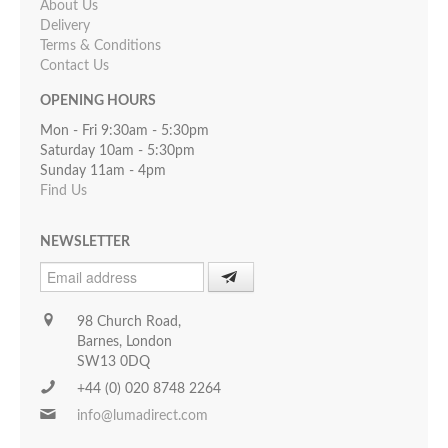
About Us
Delivery
Terms & Conditions
Contact Us
OPENING HOURS
Mon - Fri 9:30am - 5:30pm
Saturday 10am - 5:30pm
Sunday 11am - 4pm
Find Us
NEWSLETTER
98 Church Road,
Barnes, London
SW13 0DQ
+44 (0) 020 8748 2264
info@lumadirect.com