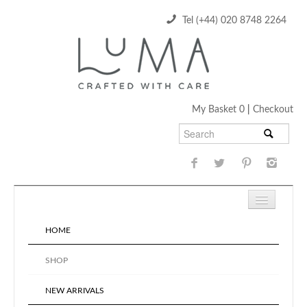
Tel (+44) 020 8748 2264
My Basket 0
|
Checkout
HOME
SHOP
NEW ARRIVALS