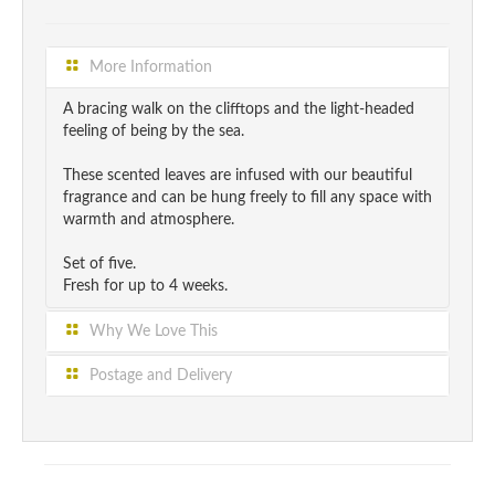
More Information
A bracing walk on the clifftops and the light-headed
feeling of being by the sea.
These scented leaves are infused with our beautiful
fragrance and can be hung freely to fill any space with
warmth and atmosphere.
Set of five.
Fresh for up to 4 weeks.
Why We Love This
Postage and Delivery
UK Mainland:
Free Standard Delivery - Spend over £75
Standard Delivery - £4.95