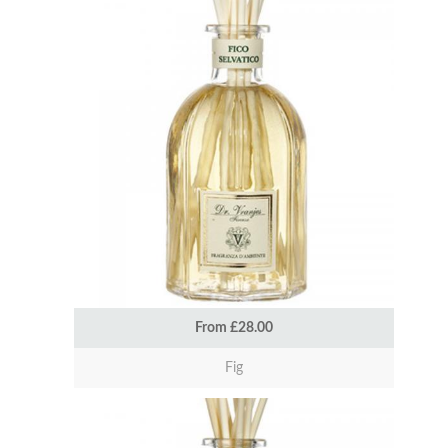
From £28.00
Fig