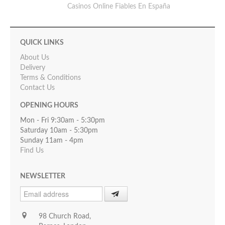
Casinos Online Fiables En España
QUICK LINKS
About Us
Delivery
Terms & Conditions
Contact Us
OPENING HOURS
Mon - Fri 9:30am - 5:30pm
Saturday 10am - 5:30pm
Sunday 11am - 4pm
Find Us
NEWSLETTER
98 Church Road,