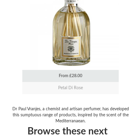
From £28.00
Petal Di Rose
Dr Paul Vranjes, a chemist and artisan perfumer, has developed
this sumptuous range of products, inspired by the scent of the
Mediterranaean.
Browse these next