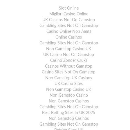
Slot Online
Migliori Casino Online
UK Casinos Not On Gamstop
Gambling Sites Not On Gamstop
Casino Online Non Aams
Online Casinos
Gambling Sites Not On Gamstop
Non Gamstop Casino UK
UK Casino Not On Gamstop
Casino Zonder Cruks
Casinos Without Gamstop
Casino Sites Not On Gamstop
Non Gamstop UK Casinos
UK Casino Sites
Non Gamstop Casino UK
Non Gamstop Casino
Non Gamstop Casinos
Gambling Sites Not On Gamstop
Best Betting Sites In UK 2025
Non Gamstop Casinos
Gambling Sites Not On Gamstop