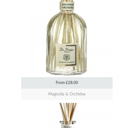
From £28.00
Magnolia & Orchidea