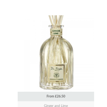
From £26.50
Ginger and Lime