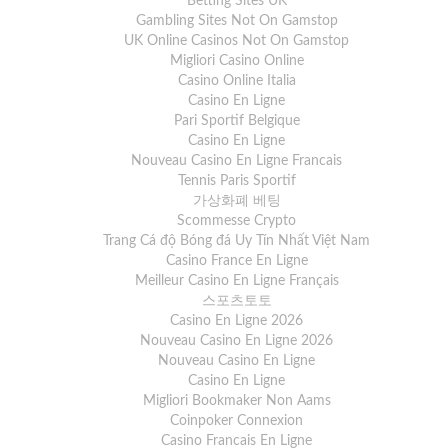
Betting Sites UK
Gambling Sites Not On Gamstop
UK Online Casinos Not On Gamstop
Migliori Casino Online
Casino Online Italia
Casino En Ligne
Pari Sportif Belgique
Casino En Ligne
Nouveau Casino En Ligne Francais
Tennis Paris Sportif
가상화폐 베팅
Scommesse Crypto
Trang Cá độ Bóng đá Uy Tín Nhất Việt Nam
Casino France En Ligne
Meilleur Casino En Ligne Français
스포츠토토
Casino En Ligne 2026
Nouveau Casino En Ligne 2026
Nouveau Casino En Ligne
Casino En Ligne
Migliori Bookmaker Non Aams
Coinpoker Connexion
Casino Francais En Ligne