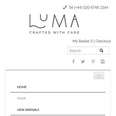
Tel (+44) 020 8748 2264
My Basket 0
|
Checkout
HOME
SHOP
NEW ARRIVALS