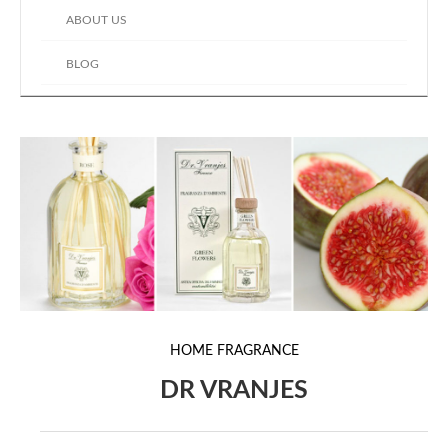
ABOUT US
BLOG
HOME FRAGRANCE
DR VRANJES