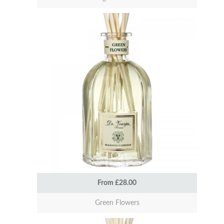
From £28.00
Green Flowers