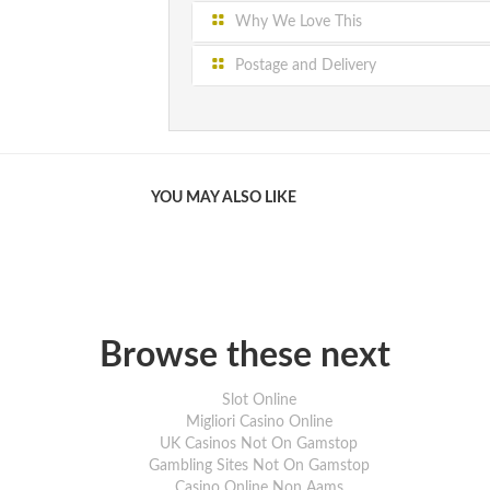
Why We Love This
Each candle produces a wonderful fragra
Postage and Delivery
content one of the highest in any candle
impressive burning time of 40 hours. The
UK Mainland:
not only acts as an excellent purveyor of 
Free Standard Delivery - Spend over £75
and lack of carbon emission, our fragran
Standard Delivery - £4.95
paraffin, soy or palm oil, True Grace candl
Next Day Delivery - £9.95
environmentally friendly product.
YOU MAY ALSO LIKE
Saturday Morning - £10.95
Please allow 3 to 5 days for standard deli
For next day or Saturday morning deliver
the previous day. We also recommend that
Browse these next
item is in stock.
For full delivery information, please click
Slot Online
Migliori Casino Online
UK Casinos Not On Gamstop
Gambling Sites Not On Gamstop
Casino Online Non Aams