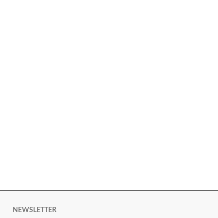
NEWSLETTER