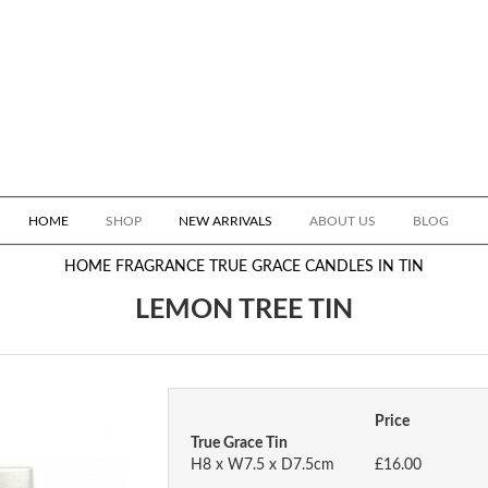
HOME
SHOP
NEW ARRIVALS
ABOUT US
BLOG
HOME FRAGRANCE
TRUE GRACE CANDLES IN TIN
LEMON TREE TIN
Price
True Grace Tin
H8 x W7.5 x D7.5cm
£16.00