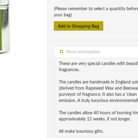
(Please remember to select a quantity befor
your bag)
More Information
These are very special candles with beauti
fragrances.
The candles are handmade in England usi
(derived from Rapeseed Wax and Beeswax)
purveyor of fragrance. It also has a 'clea
emission. A truly luxurious environmentall
The candles allow 40 hours of burning tim
approximately 12 weeks, if not longer.
All make luxurious gifts.