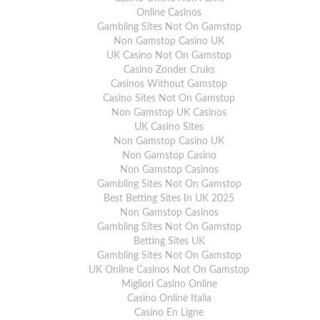
Online Casinos
Gambling Sites Not On Gamstop
Non Gamstop Casino UK
UK Casino Not On Gamstop
Casino Zonder Cruks
Casinos Without Gamstop
Casino Sites Not On Gamstop
Non Gamstop UK Casinos
UK Casino Sites
Non Gamstop Casino UK
Non Gamstop Casino
Non Gamstop Casinos
Gambling Sites Not On Gamstop
Best Betting Sites In UK 2025
Non Gamstop Casinos
Gambling Sites Not On Gamstop
Betting Sites UK
Gambling Sites Not On Gamstop
UK Online Casinos Not On Gamstop
Migliori Casino Online
Casino Online Italia
Casino En Ligne