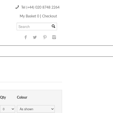
Tel (+44) 020 8748 2264
My Basket 0
|
Checkout
Qty
Colour