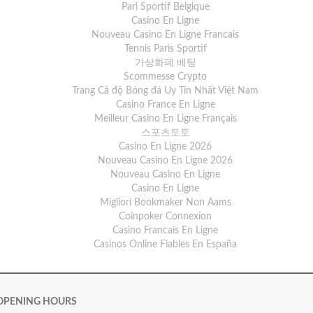
Pari Sportif Belgique
Casino En Ligne
Nouveau Casino En Ligne Francais
Tennis Paris Sportif
가상화폐 베팅
Scommesse Crypto
Trang Cá độ Bóng đá Uy Tín Nhất Việt Nam
Casino France En Ligne
Meilleur Casino En Ligne Français
스포츠토토
Casino En Ligne 2026
Nouveau Casino En Ligne 2026
Nouveau Casino En Ligne
Casino En Ligne
Migliori Bookmaker Non Aams
Coinpoker Connexion
Casino Francais En Ligne
Casinos Online Fiables En España
OPENING HOURS