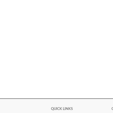
QUICK LINKS