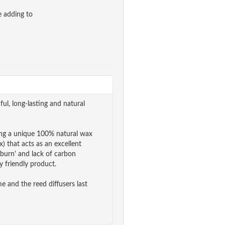
e adding to
ful, long-lasting and natural
ng a unique 100% natural wax
 that acts as an excellent
n burn' and lack of carbon
y friendly product.
e and the reed diffusers last