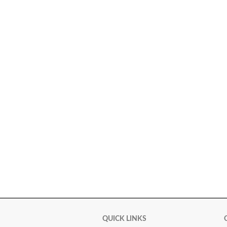
QUICK LINKS