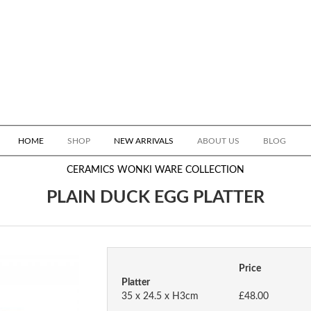
HOME
SHOP
NEW ARRIVALS
ABOUT US
BLOG
CERAMICS
WONKI WARE COLLECTION
PLAIN DUCK EGG PLATTER
Price
Platter
35 x 24.5 x H3cm
£48.00