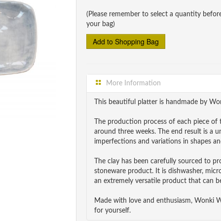
(Please remember to select a quantity befor
your bag)
More Information
This beautiful platter is handmade by Wo
The production process of each piece of t
around three weeks. The end result is a 
imperfections and variations in shapes and
The clay has been carefully sourced to p
stoneware product. It is dishwasher, mic
an extremely versatile product that can be
Made with love and enthusiasm, Wonki War
for yourself.