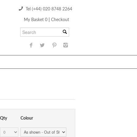
Tel (+44) 020 8748 2264
My Basket 0
|
Checkout
Qty
Colour