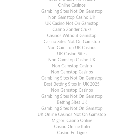
Online Casinos
Gambling Sites Not On Gamstop
Non Gamstop Casino UK
UK Casino Not On Gamstop
Casino Zonder Cruks
Casinos Without Gamstop
Casino Sites Not On Gamstop
Non Gamstop UK Casinos
UK Casino Sites
Non Gamstop Casino UK
Non Gamstop Casino
Non Gamstop Casinos
Gambling Sites Not On Gamstop
Best Betting Sites In UK 2025
Non Gamstop Casinos
Gambling Sites Not On Gamstop
Betting Sites UK
Gambling Sites Not On Gamstop
UK Online Casinos Not On Gamstop
Migliori Casino Online
Casino Online Italia
Casino En Ligne