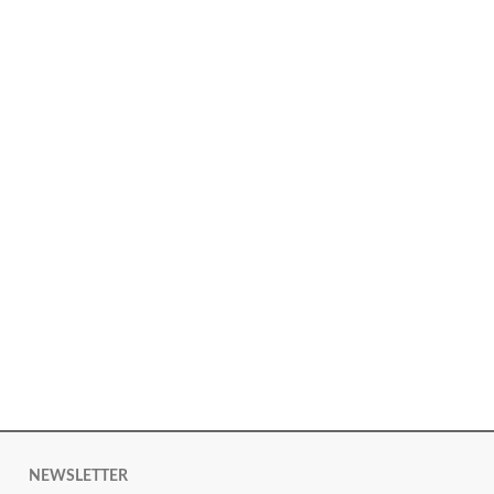
NEWSLETTER