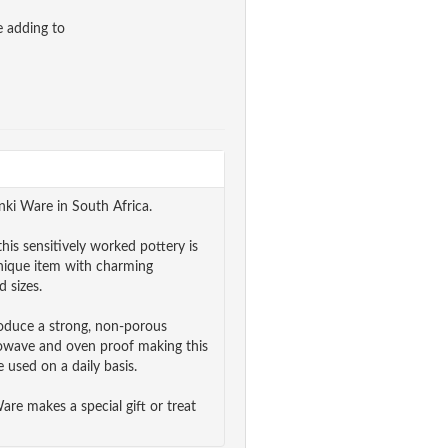
e adding to
nki Ware in South Africa.
his sensitively worked pottery is
unique item with charming
 sizes.
roduce a strong, non-porous
rowave and oven proof making this
 used on a daily basis.
e makes a special gift or treat