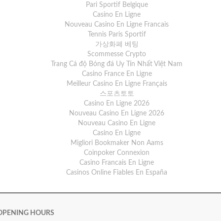
Pari Sportif Belgique
Casino En Ligne
Nouveau Casino En Ligne Francais
Tennis Paris Sportif
가상화폐 베팅
Scommesse Crypto
Trang Cá độ Bóng đá Uy Tín Nhất Việt Nam
Casino France En Ligne
Meilleur Casino En Ligne Français
스포츠토토
Casino En Ligne 2026
Nouveau Casino En Ligne 2026
Nouveau Casino En Ligne
Casino En Ligne
Migliori Bookmaker Non Aams
Coinpoker Connexion
Casino Francais En Ligne
Casinos Online Fiables En España
OPENING HOURS