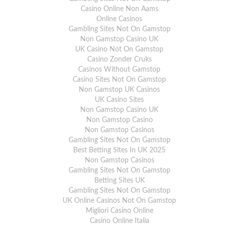
Casino Online Non Aams
Online Casinos
Gambling Sites Not On Gamstop
Non Gamstop Casino UK
UK Casino Not On Gamstop
Casino Zonder Cruks
Casinos Without Gamstop
Casino Sites Not On Gamstop
Non Gamstop UK Casinos
UK Casino Sites
Non Gamstop Casino UK
Non Gamstop Casino
Non Gamstop Casinos
Gambling Sites Not On Gamstop
Best Betting Sites In UK 2025
Non Gamstop Casinos
Gambling Sites Not On Gamstop
Betting Sites UK
Gambling Sites Not On Gamstop
UK Online Casinos Not On Gamstop
Migliori Casino Online
Casino Online Italia