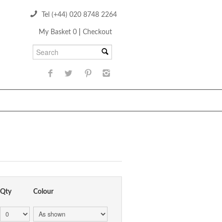
Tel (+44) 020 8748 2264
My Basket 0
|
Checkout
Qty
Colour