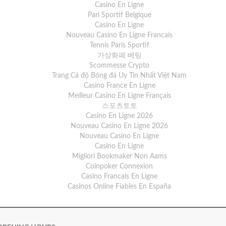
Casino En Ligne
Pari Sportif Belgique
Casino En Ligne
Nouveau Casino En Ligne Francais
Tennis Paris Sportif
가상화폐 베팅
Scommesse Crypto
Trang Cá độ Bóng đá Uy Tín Nhất Việt Nam
Casino France En Ligne
Meilleur Casino En Ligne Français
스포츠토토
Casino En Ligne 2026
Nouveau Casino En Ligne 2026
Nouveau Casino En Ligne
Casino En Ligne
Migliori Bookmaker Non Aams
Coinpoker Connexion
Casino Francais En Ligne
Casinos Online Fiables En España