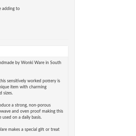
e adding to
 handmade by Wonki Ware in South
his sensitively worked pottery is
unique item with charming
 sizes.
roduce a strong, non-porous
rowave and oven proof making this
 used on a daily basis.
e makes a special gift or treat