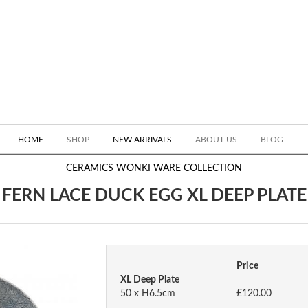
HOME
SHOP
NEW ARRIVALS
ABOUT US
BLOG
CERAMICS
WONKI WARE COLLECTION
FERN LACE DUCK EGG XL DEEP PLATE
Price
XL Deep Plate
50 x H6.5cm
£120.00