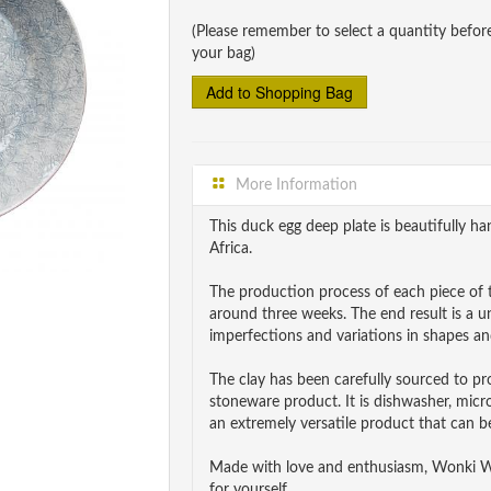
(Please remember to select a quantity befor
your bag)
More Information
This duck egg deep plate is beautifully
Africa.
The production process of each piece of t
around three weeks. The end result is a 
imperfections and variations in shapes and
The clay has been carefully sourced to p
stoneware product. It is dishwasher, mic
an extremely versatile product that can be
Made with love and enthusiasm, Wonki War
for yourself.