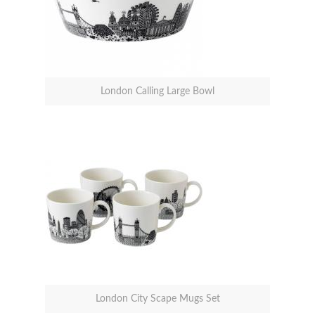
London Calling Large Bowl
London City Scape Mugs Set