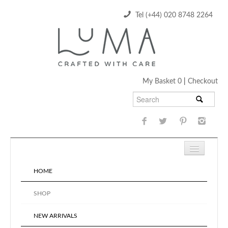
Tel (+44) 020 8748 2264
My Basket 0
|
Checkout
HOME
SHOP
NEW ARRIVALS