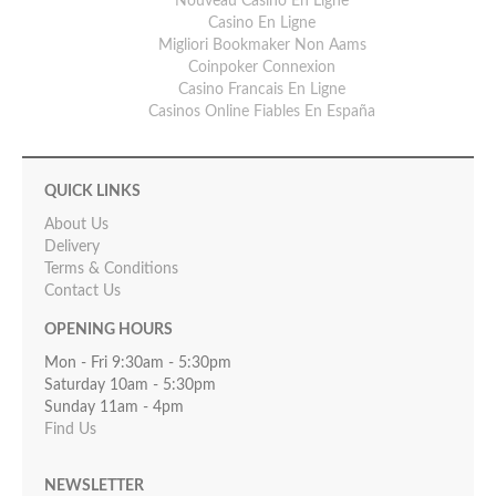
Nouveau Casino En Ligne
Casino En Ligne
Migliori Bookmaker Non Aams
Coinpoker Connexion
Casino Francais En Ligne
Casinos Online Fiables En España
QUICK LINKS
About Us
Delivery
Terms & Conditions
Contact Us
OPENING HOURS
Mon - Fri 9:30am - 5:30pm
Saturday 10am - 5:30pm
Sunday 11am - 4pm
Find Us
NEWSLETTER