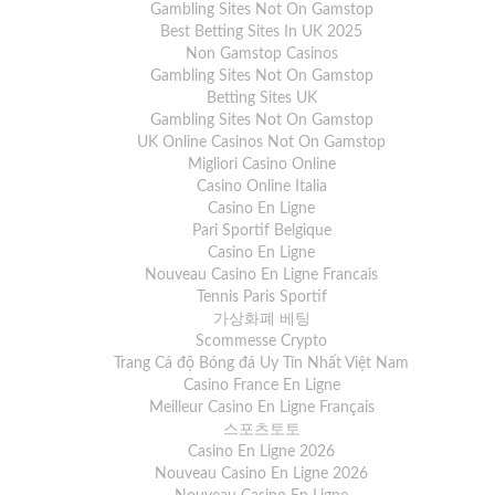
Gambling Sites Not On Gamstop
Best Betting Sites In UK 2025
Non Gamstop Casinos
Gambling Sites Not On Gamstop
Betting Sites UK
Gambling Sites Not On Gamstop
UK Online Casinos Not On Gamstop
Migliori Casino Online
Casino Online Italia
Casino En Ligne
Pari Sportif Belgique
Casino En Ligne
Nouveau Casino En Ligne Francais
Tennis Paris Sportif
가상화폐 베팅
Scommesse Crypto
Trang Cá độ Bóng đá Uy Tín Nhất Việt Nam
Casino France En Ligne
Meilleur Casino En Ligne Français
스포츠토토
Casino En Ligne 2026
Nouveau Casino En Ligne 2026