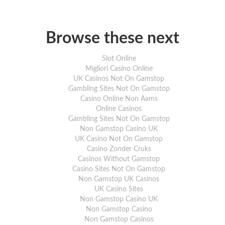
Browse these next
Slot Online
Migliori Casino Online
UK Casinos Not On Gamstop
Gambling Sites Not On Gamstop
Casino Online Non Aams
Online Casinos
Gambling Sites Not On Gamstop
Non Gamstop Casino UK
UK Casino Not On Gamstop
Casino Zonder Cruks
Casinos Without Gamstop
Casino Sites Not On Gamstop
Non Gamstop UK Casinos
UK Casino Sites
Non Gamstop Casino UK
Non Gamstop Casino
Non Gamstop Casinos