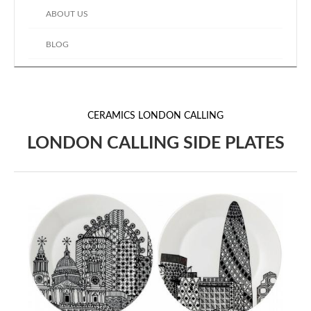
ABOUT US
BLOG
CERAMICS
LONDON CALLING
LONDON CALLING SIDE PLATES