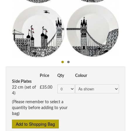
Price
Qty
Colour
Side Plates
22 cm (set of
£35.00
4)
(Please remember to select a
quantity before adding to your
bag)