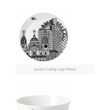
Saturday Morning - £10.95
Please allow 3 to 5 days for standard delivery.
For next day or Saturday morning delivery, please
order before 12:00 noon the previous day. We also
recommend that you call us to ensure that your item
is in stock.
For full delivery information, please click
here
.
London Calling Large Platter