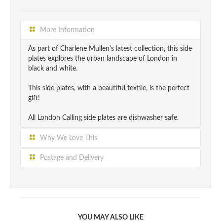
More Information
As part of Charlene Mullen's latest collection, this side
plates explores the urban landscape of London in
black and white.
This side plates, with a beautiful textile, is the perfect
gift!
All London Calling side plates are dishwasher safe.
Why We Love This
Postage and Delivery
UK Mainland:
Free Standard Delivery - Spend over £75
Standard Delivery - £4.95
Next Day Delivery - £9.95
YOU MAY ALSO LIKE