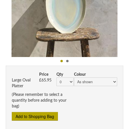
Price
Qty
Colour
Large Oval
£65.95
Platter
(Please remember to select a
quantity before adding to your
bag)