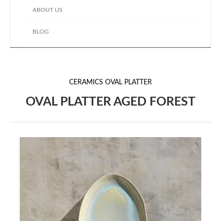
ABOUT US
BLOG
CERAMICS
OVAL PLATTER
OVAL PLATTER AGED FOREST