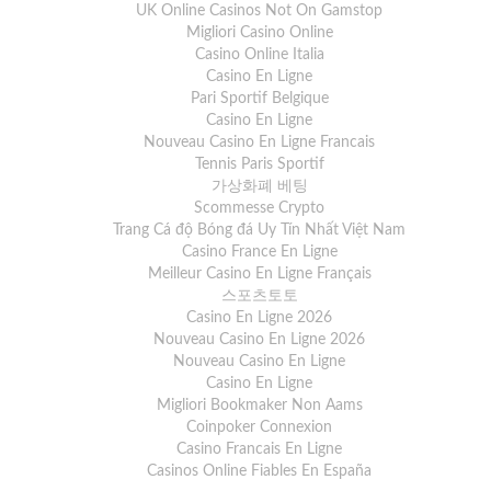
UK Online Casinos Not On Gamstop
Migliori Casino Online
Casino Online Italia
Casino En Ligne
Pari Sportif Belgique
Casino En Ligne
Nouveau Casino En Ligne Francais
Tennis Paris Sportif
가상화폐 베팅
Scommesse Crypto
Trang Cá độ Bóng đá Uy Tín Nhất Việt Nam
Casino France En Ligne
Meilleur Casino En Ligne Français
스포츠토토
Casino En Ligne 2026
Nouveau Casino En Ligne 2026
Nouveau Casino En Ligne
Casino En Ligne
Migliori Bookmaker Non Aams
Coinpoker Connexion
Casino Francais En Ligne
Casinos Online Fiables En España