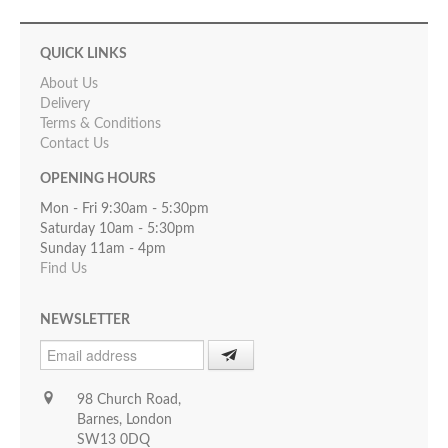
QUICK LINKS
About Us
Delivery
Terms & Conditions
Contact Us
OPENING HOURS
Mon - Fri 9:30am - 5:30pm
Saturday 10am - 5:30pm
Sunday 11am - 4pm
Find Us
NEWSLETTER
98 Church Road,
Barnes, London
SW13 0DQ