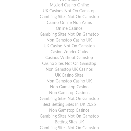
For full delivery information, please click
here
.
Migliori Casino Online
UK Casinos Not On Gamstop
Gambling Sites Not On Gamstop
Casino Online Non Aams
Online Casinos
Gambling Sites Not On Gamstop
Non Gamstop Casino UK
UK Casino Not On Gamstop
Casino Zonder Cruks
Casinos Without Gamstop
Casino Sites Not On Gamstop
Non Gamstop UK Casinos
UK Casino Sites
Non Gamstop Casino UK
Non Gamstop Casino
Non Gamstop Casinos
Gambling Sites Not On Gamstop
Best Betting Sites In UK 2025
Non Gamstop Casinos
Gambling Sites Not On Gamstop
Betting Sites UK
Gambling Sites Not On Gamstop