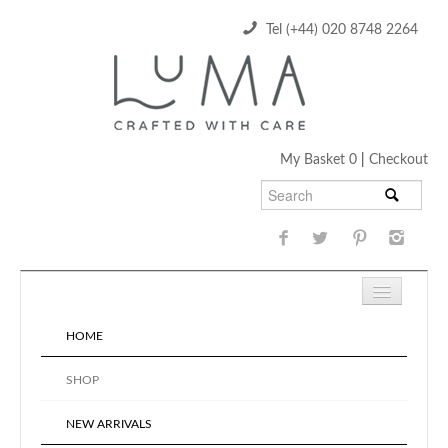
Tel (+44) 020 8748 2264
My Basket 0
|
Checkout
HOME
SHOP
NEW ARRIVALS