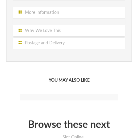
More Information
Why We Love This
Postage and Delivery
UK Mainland:
Free Standard Delivery - Spend over £75
Standard Delivery - £4.95
Next Day Delivery - £9.95
YOU MAY ALSO LIKE
Saturday Morning - £10.95
Please allow 3 to 5 days for standard delivery.
For next day or Saturday morning delivery, please
order before 12:00 noon the previous day. We also
Browse these next
recommend that you call us to ensure that your item
is in stock.
Slot Online