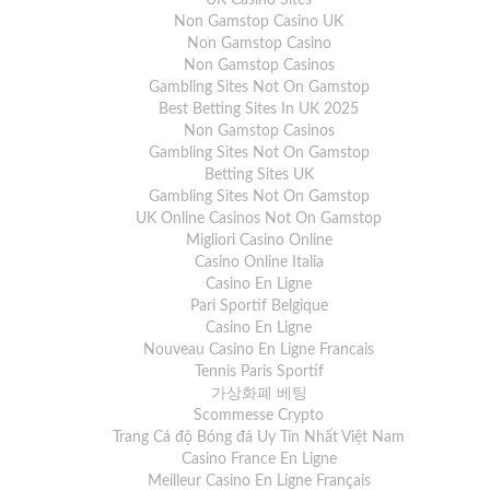
UK Casino Sites
Non Gamstop Casino UK
Non Gamstop Casino
Non Gamstop Casinos
Gambling Sites Not On Gamstop
Best Betting Sites In UK 2025
Non Gamstop Casinos
Gambling Sites Not On Gamstop
Betting Sites UK
Gambling Sites Not On Gamstop
UK Online Casinos Not On Gamstop
Migliori Casino Online
Casino Online Italia
Casino En Ligne
Pari Sportif Belgique
Casino En Ligne
Nouveau Casino En Ligne Francais
Tennis Paris Sportif
가상화폐 베팅
Scommesse Crypto
Trang Cá độ Bóng đá Uy Tín Nhất Việt Nam
Casino France En Ligne
Meilleur Casino En Ligne Français