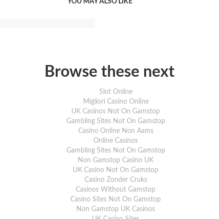
YOU MAY ALSO LIKE
For next day or Saturday morning deliver
the previous day. We also recommend that
item is in stock.
For full delivery information, please click
Browse these next
Slot Online
Migliori Casino Online
UK Casinos Not On Gamstop
Gambling Sites Not On Gamstop
Casino Online Non Aams
Online Casinos
Gambling Sites Not On Gamstop
Non Gamstop Casino UK
UK Casino Not On Gamstop
Casino Zonder Cruks
Casinos Without Gamstop
Casino Sites Not On Gamstop
Non Gamstop UK Casinos