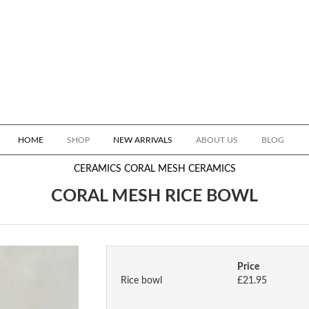
HOME
SHOP
NEW ARRIVALS
ABOUT US
BLOG
CERAMICS
CORAL MESH CERAMICS
CORAL MESH RICE BOWL
Price
Rice bowl
£21.95