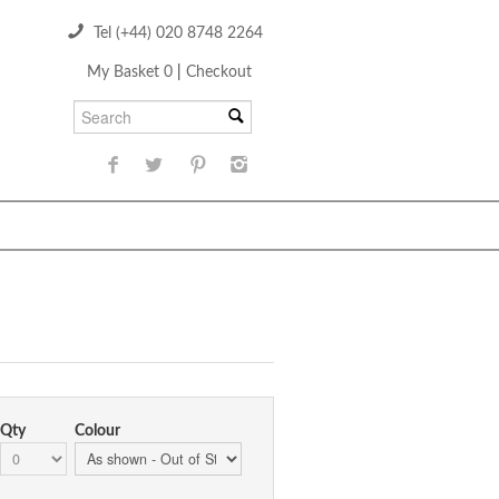
Tel (+44) 020 8748 2264
My Basket 0
|
Checkout
Qty
Colour