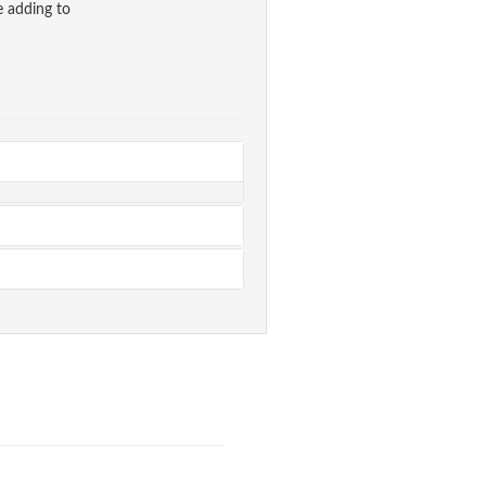
e adding to
very.