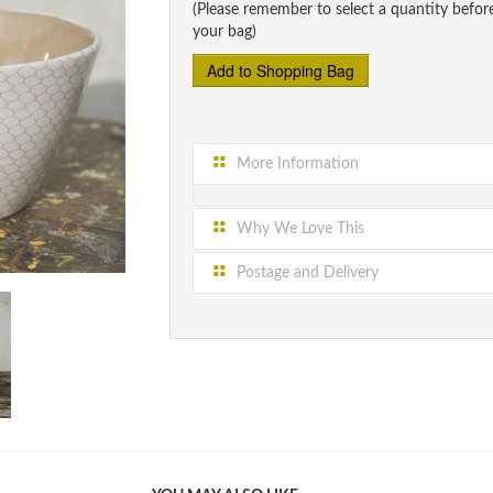
(Please remember to select a quantity befor
your bag)
More Information
Why We Love This
Postage and Delivery
UK Mainland:
Free Standard Delivery - Spend over £75
Standard Delivery - £4.95
Next Day Delivery - £9.95
Saturday Morning - £10.95
Please allow 3 to 5 days for standard deli