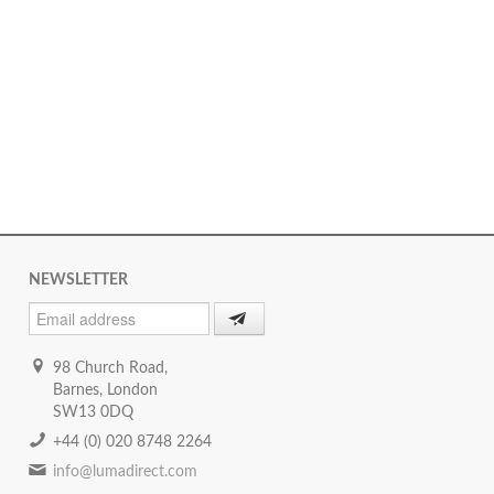
NEWSLETTER
98 Church Road,
Barnes, London
SW13 0DQ
+44 (0) 020 8748 2264
info@lumadirect.com