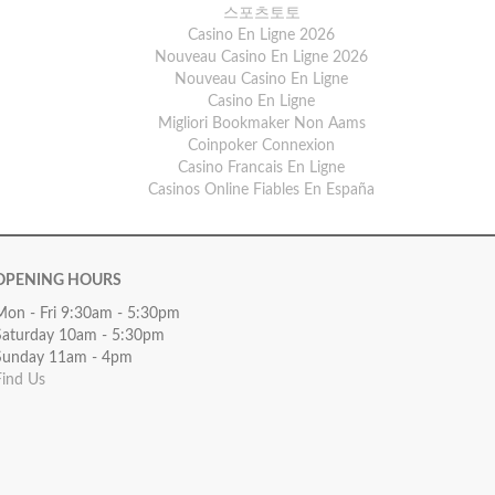
스포츠토토
Casino En Ligne 2026
Nouveau Casino En Ligne 2026
Nouveau Casino En Ligne
Casino En Ligne
Migliori Bookmaker Non Aams
Coinpoker Connexion
Casino Francais En Ligne
Casinos Online Fiables En España
OPENING HOURS
Mon - Fri 9:30am - 5:30pm
Saturday 10am - 5:30pm
Sunday 11am - 4pm
Find Us