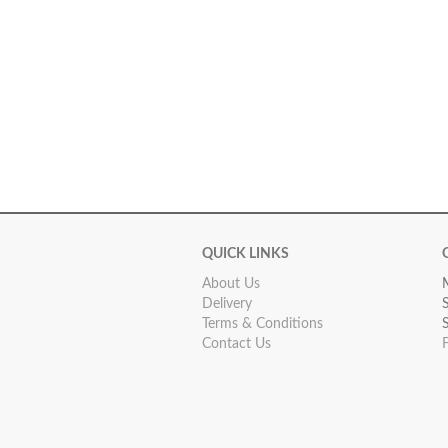
QUICK LINKS
About Us
Delivery
Terms & Conditions
Contact Us