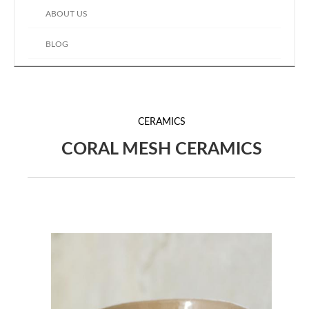
ABOUT US
BLOG
CERAMICS
CORAL MESH CERAMICS