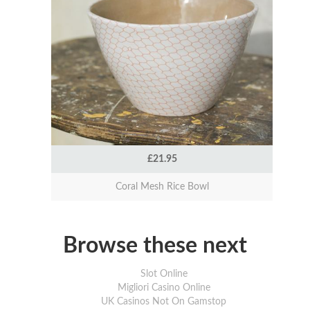
£21.95
Coral Mesh Rice Bowl
Browse these next
Slot Online
Migliori Casino Online
UK Casinos Not On Gamstop