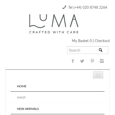
Tel (+44) 020 8748 2264
My Basket 0
|
Checkout
HOME
SHOP
NEW ARRIVALS