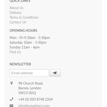
QUICK LINKS
About Us
Delivery
Terms & Conditions
Contact Us
OPENING HOURS
Mon - Fri 9:30am - 5:30pm
Saturday 10am - 5:30pm
Sunday 11am - 4pm
Find Us
NEWSLETTER
98 Church Road,
Barnes, London
SW13 0DQ
+44 (0) 020 8748 2264
info@lumadirect.com