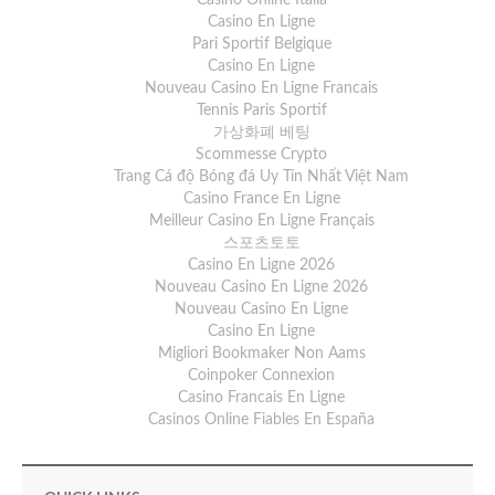
Casino Online Italia
Casino En Ligne
Pari Sportif Belgique
Casino En Ligne
Nouveau Casino En Ligne Francais
Tennis Paris Sportif
가상화폐 베팅
Scommesse Crypto
Trang Cá độ Bóng đá Uy Tín Nhất Việt Nam
Casino France En Ligne
Meilleur Casino En Ligne Français
스포츠토토
Casino En Ligne 2026
Nouveau Casino En Ligne 2026
Nouveau Casino En Ligne
Casino En Ligne
Migliori Bookmaker Non Aams
Coinpoker Connexion
Casino Francais En Ligne
Casinos Online Fiables En España