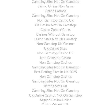
Gambling Sites Not On Gamstop
Casino Online Non Aams
Online Casinos
Gambling Sites Not On Gamstop
Non Gamstop Casino UK
UK Casino Not On Gamstop
Casino Zonder Cruks
Casinos Without Gamstop
Casino Sites Not On Gamstop
Non Gamstop UK Casinos
UK Casino Sites
Non Gamstop Casino UK
Non Gamstop Casino
Non Gamstop Casinos
Gambling Sites Not On Gamstop
Best Betting Sites In UK 2025
Non Gamstop Casinos
Gambling Sites Not On Gamstop
Betting Sites UK
Gambling Sites Not On Gamstop
UK Online Casinos Not On Gamstop
Migliori Casino Online