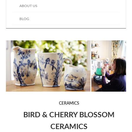
ABOUT US
BLOG
CERAMICS
BIRD & CHERRY BLOSSOM
CERAMICS