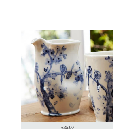
£35.00