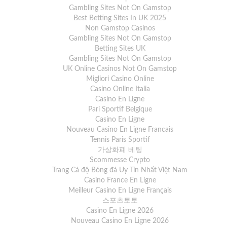
Gambling Sites Not On Gamstop
Best Betting Sites In UK 2025
Non Gamstop Casinos
Gambling Sites Not On Gamstop
Betting Sites UK
Gambling Sites Not On Gamstop
UK Online Casinos Not On Gamstop
Migliori Casino Online
Casino Online Italia
Casino En Ligne
Pari Sportif Belgique
Casino En Ligne
Nouveau Casino En Ligne Francais
Tennis Paris Sportif
가상화폐 베팅
Scommesse Crypto
Trang Cá độ Bóng đá Uy Tín Nhất Việt Nam
Casino France En Ligne
Meilleur Casino En Ligne Français
스포츠토토
Casino En Ligne 2026
Nouveau Casino En Ligne 2026