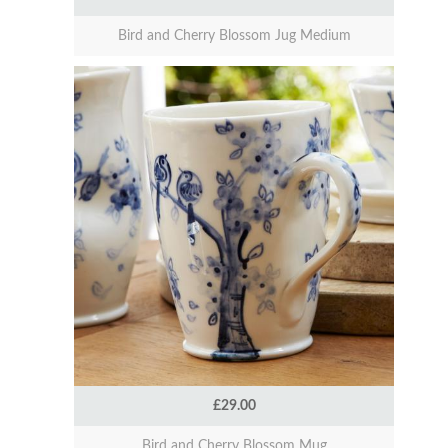
Bird and Cherry Blossom Jug Medium
£29.00
Bird and Cherry Blossom Mug