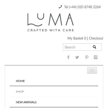
Tel (+44) 020 8748 2264
My Basket 0
|
Checkout
HOME
SHOP
NEW ARRIVALS