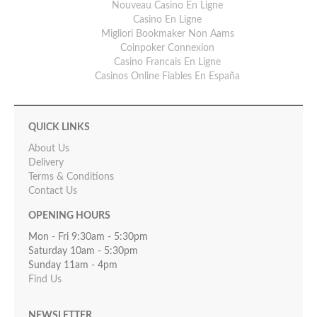
Nouveau Casino En Ligne
Casino En Ligne
Migliori Bookmaker Non Aams
Coinpoker Connexion
Casino Francais En Ligne
Casinos Online Fiables En España
QUICK LINKS
About Us
Delivery
Terms & Conditions
Contact Us
OPENING HOURS
Mon - Fri 9:30am - 5:30pm
Saturday 10am - 5:30pm
Sunday 11am - 4pm
Find Us
NEWSLETTER