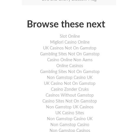
Browse these next
Slot Online
Migliori Casino Online
UK Casinos Not On Gamstop
Gambling Sites Not On Gamstop
Casino Online Non Aams
Online Casinos
Gambling Sites Not On Gamstop
Non Gamstop Casino UK
UK Casino Not On Gamstop
Casino Zonder Cruks
Casinos Without Gamstop
Casino Sites Not On Gamstop
Non Gamstop UK Casinos
UK Casino Sites
Non Gamstop Casino UK
Non Gamstop Casino
Non Gamstop Casinos