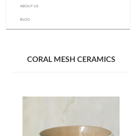
ABOUT US
BLOG
CORAL MESH CERAMICS