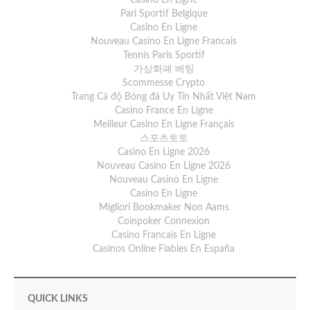
Casino En Ligne
Pari Sportif Belgique
Casino En Ligne
Nouveau Casino En Ligne Francais
Tennis Paris Sportif
가상화폐 베팅
Scommesse Crypto
Trang Cá độ Bóng đá Uy Tín Nhất Việt Nam
Casino France En Ligne
Meilleur Casino En Ligne Français
스포츠토토
Casino En Ligne 2026
Nouveau Casino En Ligne 2026
Nouveau Casino En Ligne
Casino En Ligne
Migliori Bookmaker Non Aams
Coinpoker Connexion
Casino Francais En Ligne
Casinos Online Fiables En España
QUICK LINKS