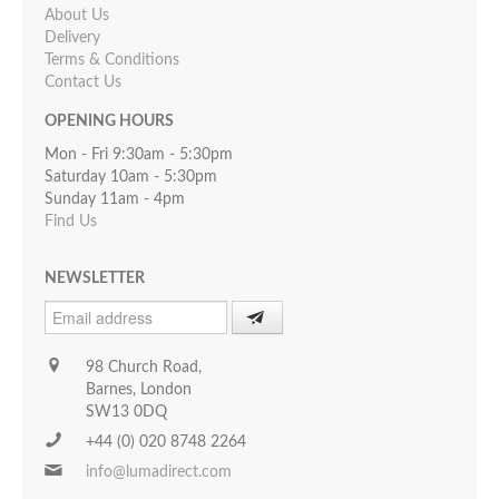
About Us
Delivery
Terms & Conditions
Contact Us
OPENING HOURS
Mon - Fri 9:30am - 5:30pm
Saturday 10am - 5:30pm
Sunday 11am - 4pm
Find Us
NEWSLETTER
98 Church Road,
Barnes, London
SW13 0DQ
+44 (0) 020 8748 2264
info@lumadirect.com