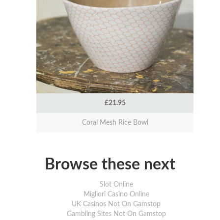
£21.95
Coral Mesh Rice Bowl
Browse these next
Slot Online
Migliori Casino Online
UK Casinos Not On Gamstop
Gambling Sites Not On Gamstop