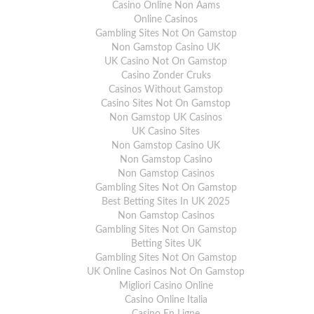
Casino Online Non Aams
Online Casinos
Gambling Sites Not On Gamstop
Non Gamstop Casino UK
UK Casino Not On Gamstop
Casino Zonder Cruks
Casinos Without Gamstop
Casino Sites Not On Gamstop
Non Gamstop UK Casinos
UK Casino Sites
Non Gamstop Casino UK
Non Gamstop Casino
Non Gamstop Casinos
Gambling Sites Not On Gamstop
Best Betting Sites In UK 2025
Non Gamstop Casinos
Gambling Sites Not On Gamstop
Betting Sites UK
Gambling Sites Not On Gamstop
UK Online Casinos Not On Gamstop
Migliori Casino Online
Casino Online Italia