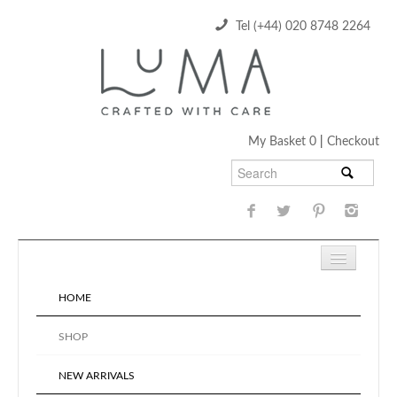
Tel (+44) 020 8748 2264
My Basket 0
|
Checkout
HOME
SHOP
NEW ARRIVALS