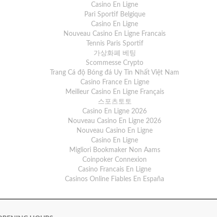
Casino En Ligne
Pari Sportif Belgique
Casino En Ligne
Nouveau Casino En Ligne Francais
Tennis Paris Sportif
가상화폐 베팅
Scommesse Crypto
Trang Cá độ Bóng đá Uy Tín Nhất Việt Nam
Casino France En Ligne
Meilleur Casino En Ligne Français
스포츠토토
Casino En Ligne 2026
Nouveau Casino En Ligne 2026
Nouveau Casino En Ligne
Casino En Ligne
Migliori Bookmaker Non Aams
Coinpoker Connexion
Casino Francais En Ligne
Casinos Online Fiables En España