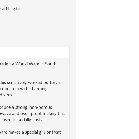
e adding to
ndmade by Wonki Ware in South
his sensitively worked pottery is
unique item with charming
 sizes.
roduce a strong, non-porous
rowave and oven proof making this
 used on a daily basis.
e makes a special gift or treat