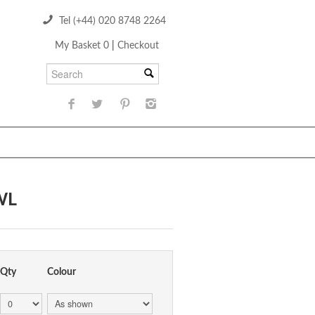
Tel (+44) 020 8748 2264
My Basket 0
|
Checkout
WL
Qty
Colour