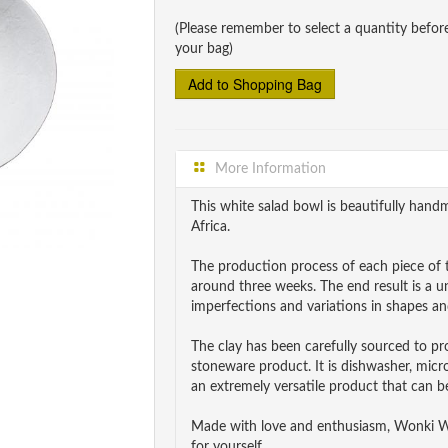
(Please remember to select a quantity befor
your bag)
More Information
This white salad bowl is beautifully ha
Africa.
The production process of each piece of t
around three weeks. The end result is a 
imperfections and variations in shapes and
The clay has been carefully sourced to p
stoneware product. It is dishwasher, mic
an extremely versatile product that can be
Made with love and enthusiasm, Wonki War
for yourself.