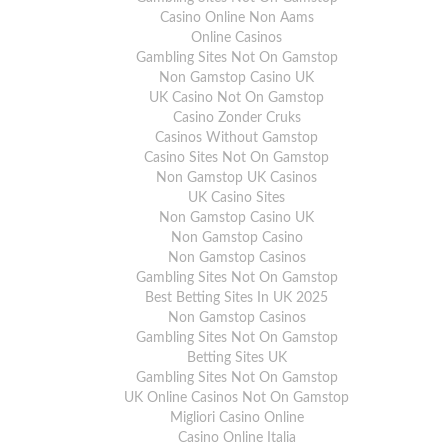
Casino Online Non Aams
Online Casinos
Gambling Sites Not On Gamstop
Non Gamstop Casino UK
UK Casino Not On Gamstop
Casino Zonder Cruks
Casinos Without Gamstop
Casino Sites Not On Gamstop
Non Gamstop UK Casinos
UK Casino Sites
Non Gamstop Casino UK
Non Gamstop Casino
Non Gamstop Casinos
Gambling Sites Not On Gamstop
Best Betting Sites In UK 2025
Non Gamstop Casinos
Gambling Sites Not On Gamstop
Betting Sites UK
Gambling Sites Not On Gamstop
UK Online Casinos Not On Gamstop
Migliori Casino Online
Casino Online Italia