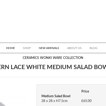
HOME
SHOP
NEW ARRIVALS
ABOUT US
BLOG
CERAMICS
WONKI WARE COLLECTION
ERN LACE WHITE MEDIUM SALAD BO
Price
Medium Salad Bowl
28 x 28 x H7.5cm
£65.00