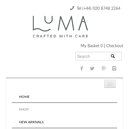
Tel (+44) 020 8748 2264
My Basket 0
|
Checkout
HOME
SHOP
NEW ARRIVALS