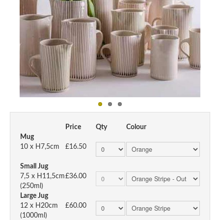
Price
Qty
Colour
Mug
10 x H7,5cm
£16.50
Small Jug
7,5 x H11,5cm
£36.00
(250ml)
Large Jug
12 x H20cm
£60.00
(1000ml)