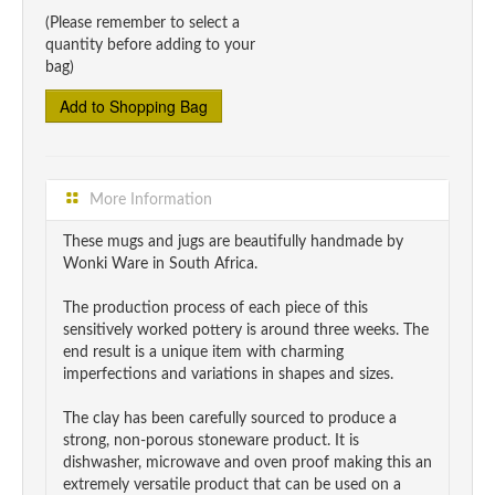
(Please remember to select a
quantity before adding to your
bag)
More Information
These mugs and jugs are beautifully handmade by
Wonki Ware in South Africa.
The production process of each piece of this
sensitively worked pottery is around three weeks. The
end result is a unique item with charming
imperfections and variations in shapes and sizes.
The clay has been carefully sourced to produce a
strong, non-porous stoneware product. It is
dishwasher, microwave and oven proof making this an
extremely versatile product that can be used on a