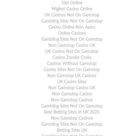
Slot Online
For full delivery information, please click
here
.
Migliori Casino Online
UK Casinos Not On Gamstop
Gambling Sites Not On Gamstop
Casino Online Non Aams
Online Casinos
Gambling Sites Not On Gamstop
Non Gamstop Casino UK
UK Casino Not On Gamstop
Casino Zonder Cruks
Casinos Without Gamstop
Casino Sites Not On Gamstop
Non Gamstop UK Casinos
UK Casino Sites
Non Gamstop Casino UK
Non Gamstop Casino
Non Gamstop Casinos
Gambling Sites Not On Gamstop
Best Betting Sites In UK 2025
Non Gamstop Casinos
Gambling Sites Not On Gamstop
Betting Sites UK