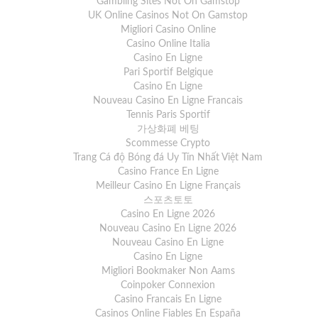
Gambling Sites Not On Gamstop
UK Online Casinos Not On Gamstop
Migliori Casino Online
Casino Online Italia
Casino En Ligne
Pari Sportif Belgique
Casino En Ligne
Nouveau Casino En Ligne Francais
Tennis Paris Sportif
가상화폐 베팅
Scommesse Crypto
Trang Cá độ Bóng đá Uy Tín Nhất Việt Nam
Casino France En Ligne
Meilleur Casino En Ligne Français
스포츠토토
Casino En Ligne 2026
Nouveau Casino En Ligne 2026
Nouveau Casino En Ligne
Casino En Ligne
Migliori Bookmaker Non Aams
Coinpoker Connexion
Casino Francais En Ligne
Casinos Online Fiables En España