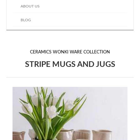
ABOUT US
BLOG
CERAMICS
WONKI WARE COLLECTION
STRIPE MUGS AND JUGS