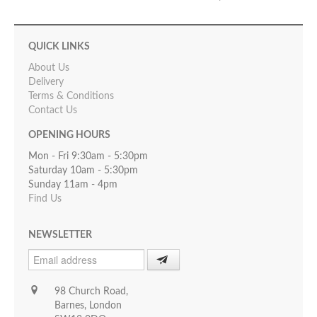
QUICK LINKS
About Us
Delivery
Terms & Conditions
Contact Us
OPENING HOURS
Mon - Fri 9:30am - 5:30pm
Saturday 10am - 5:30pm
Sunday 11am - 4pm
Find Us
NEWSLETTER
98 Church Road,
Barnes, London