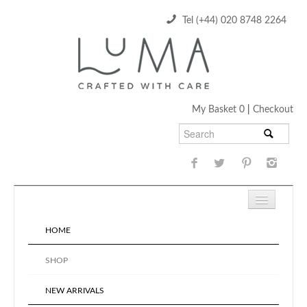
Tel (+44) 020 8748 2264
My Basket 0
|
Checkout
HOME
SHOP
NEW ARRIVALS