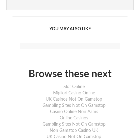
UK Mainland:
Free Standard Delivery - Spend over £75
Standard Delivery - £4.95
Next Day Delivery - £9.95
YOU MAY ALSO LIKE
Saturday Morning - £10.95
Please allow 3 to 5 days for standard delivery.
For next day or Saturday morning delivery, please
order before 12:00 noon the previous day. We also
Browse these next
recommend that you call us to ensure that your item
is in stock.
Slot Online
For full delivery information, please click
here
.
Migliori Casino Online
UK Casinos Not On Gamstop
Gambling Sites Not On Gamstop
Casino Online Non Aams
Online Casinos
Gambling Sites Not On Gamstop
Non Gamstop Casino UK
UK Casino Not On Gamstop