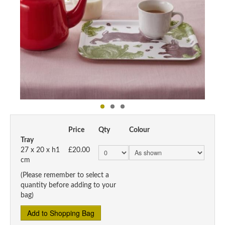
Price
Qty
Colour
Tray
27 x 20 x h1
£20.00
cm
(Please remember to select a
quantity before adding to your
bag)