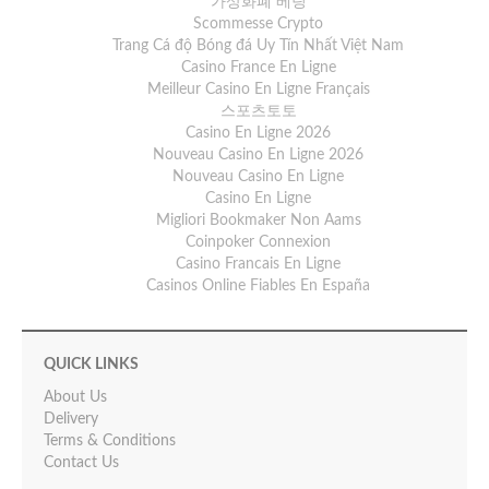
가상화폐 베팅
Scommesse Crypto
Trang Cá độ Bóng đá Uy Tín Nhất Việt Nam
Casino France En Ligne
Meilleur Casino En Ligne Français
스포츠토토
Casino En Ligne 2026
Nouveau Casino En Ligne 2026
Nouveau Casino En Ligne
Casino En Ligne
Migliori Bookmaker Non Aams
Coinpoker Connexion
Casino Francais En Ligne
Casinos Online Fiables En España
QUICK LINKS
About Us
Delivery
Terms & Conditions
Contact Us