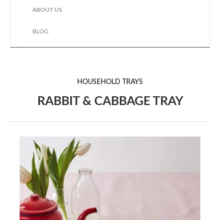
ABOUT US
BLOG
HOUSEHOLD
TRAYS
RABBIT & CABBAGE TRAY