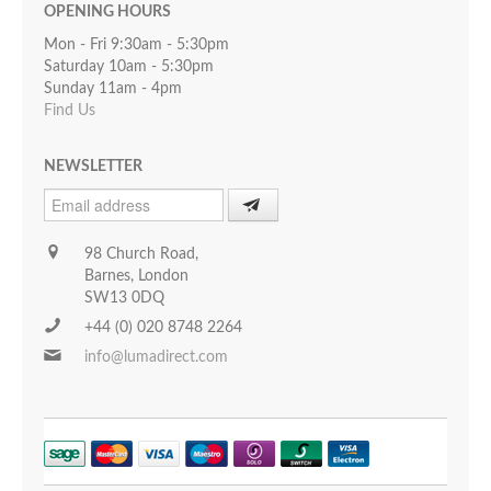
OPENING HOURS
Mon - Fri 9:30am - 5:30pm
Saturday 10am - 5:30pm
Sunday 11am - 4pm
Find Us
NEWSLETTER
98 Church Road,
Barnes, London
SW13 0DQ
+44 (0) 020 8748 2264
info@lumadirect.com