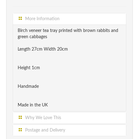
More Information
Birch veneer tea tray printed with brown rabbits and
green cabbages
Length 27cm Width 20cm
Height 1cm
Handmade
Made in the UK
Why We Love This
Postage and Delivery