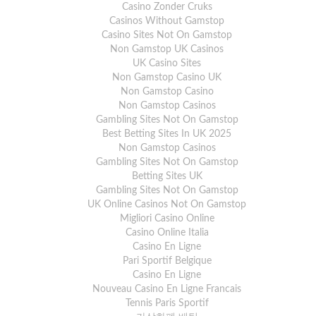
Casino Zonder Cruks
Casinos Without Gamstop
Casino Sites Not On Gamstop
Non Gamstop UK Casinos
UK Casino Sites
Non Gamstop Casino UK
Non Gamstop Casino
Non Gamstop Casinos
Gambling Sites Not On Gamstop
Best Betting Sites In UK 2025
Non Gamstop Casinos
Gambling Sites Not On Gamstop
Betting Sites UK
Gambling Sites Not On Gamstop
UK Online Casinos Not On Gamstop
Migliori Casino Online
Casino Online Italia
Casino En Ligne
Pari Sportif Belgique
Casino En Ligne
Nouveau Casino En Ligne Francais
Tennis Paris Sportif