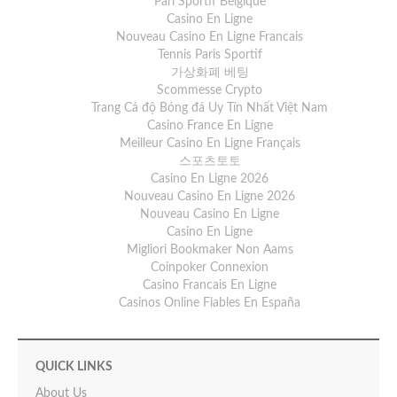
Pari Sportif Belgique
Casino En Ligne
Nouveau Casino En Ligne Francais
Tennis Paris Sportif
가상화폐 베팅
Scommesse Crypto
Trang Cá độ Bóng đá Uy Tín Nhất Việt Nam
Casino France En Ligne
Meilleur Casino En Ligne Français
스포츠토토
Casino En Ligne 2026
Nouveau Casino En Ligne 2026
Nouveau Casino En Ligne
Casino En Ligne
Migliori Bookmaker Non Aams
Coinpoker Connexion
Casino Francais En Ligne
Casinos Online Fiables En España
QUICK LINKS
About Us