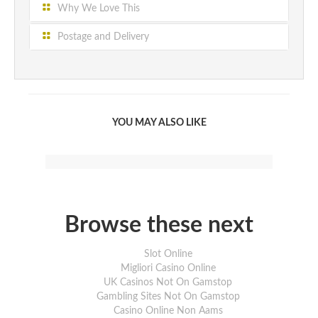
Why We Love This
Postage and Delivery
UK Mainland:
Free Standard Delivery - Spend over £75
Standard Delivery - £4.95
Next Day Delivery - £9.95
YOU MAY ALSO LIKE
Saturday Morning - £10.95
Please allow 3 to 5 days for standard delivery.
For next day or Saturday morning delivery, please
order before 12:00 noon the previous day. We also
Browse these next
recommend that you call us to ensure that your item
is in stock.
Slot Online
For full delivery information, please click
here
.
Migliori Casino Online
UK Casinos Not On Gamstop
Gambling Sites Not On Gamstop
Casino Online Non Aams