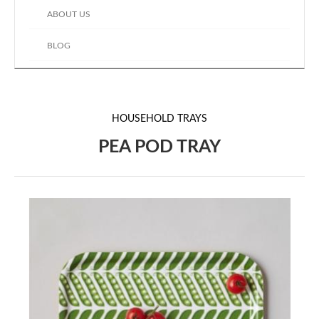
ABOUT US
BLOG
HOUSEHOLD
TRAYS
PEA POD TRAY