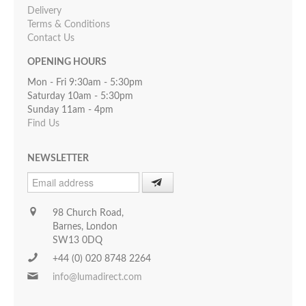
Delivery
Terms & Conditions
Contact Us
OPENING HOURS
Mon - Fri 9:30am - 5:30pm
Saturday 10am - 5:30pm
Sunday 11am - 4pm
Find Us
NEWSLETTER
98 Church Road,
Barnes, London
SW13 0DQ
+44 (0) 020 8748 2264
info@lumadirect.com