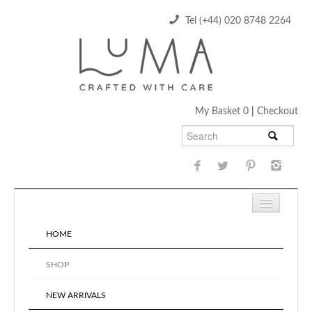
Tel (+44) 020 8748 2264
My Basket 0
|
Checkout
HOME
SHOP
NEW ARRIVALS