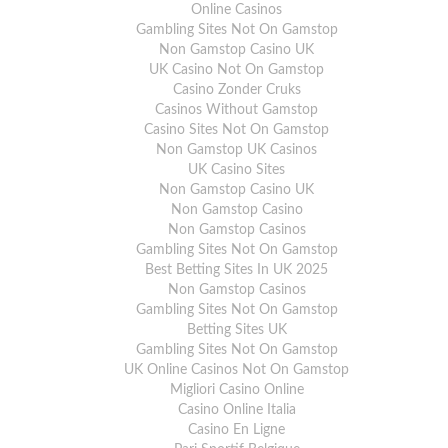
Online Casinos
Gambling Sites Not On Gamstop
Non Gamstop Casino UK
UK Casino Not On Gamstop
Casino Zonder Cruks
Casinos Without Gamstop
Casino Sites Not On Gamstop
Non Gamstop UK Casinos
UK Casino Sites
Non Gamstop Casino UK
Non Gamstop Casino
Non Gamstop Casinos
Gambling Sites Not On Gamstop
Best Betting Sites In UK 2025
Non Gamstop Casinos
Gambling Sites Not On Gamstop
Betting Sites UK
Gambling Sites Not On Gamstop
UK Online Casinos Not On Gamstop
Migliori Casino Online
Casino Online Italia
Casino En Ligne