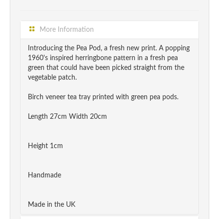
More Information
Introducing the Pea Pod, a fresh new print. A popping
1960's inspired herringbone pattern in a fresh pea
green that could have been picked straight from the
vegetable patch.
Birch veneer tea tray printed with green pea pods.
Length 27cm Width 20cm
Height 1cm
Handmade
Made in the UK