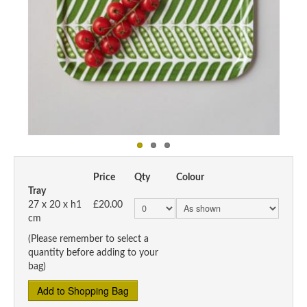
Price
Qty
Colour
Tray
27 x 20 x h1
£20.00
cm
(Please remember to select a
quantity before adding to your
bag)