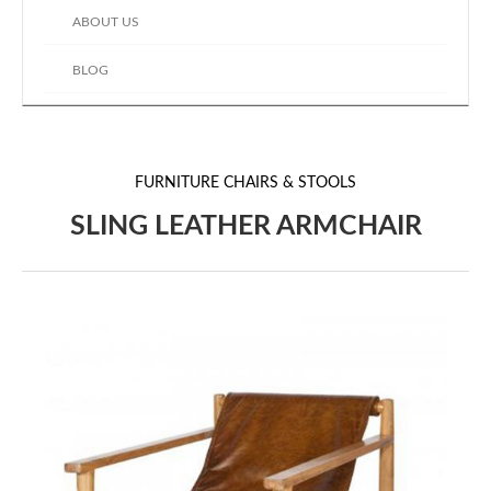
ABOUT US
BLOG
FURNITURE
CHAIRS & STOOLS
SLING LEATHER ARMCHAIR