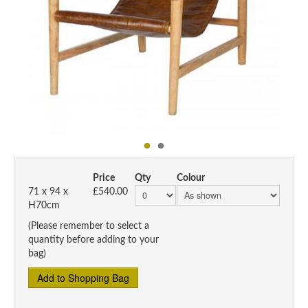
Price
Qty
Colour
71 x 94 x
£540.00
H70cm
(Please remember to select a
quantity before adding to your
bag)