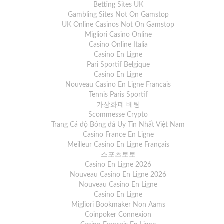
Betting Sites UK
Gambling Sites Not On Gamstop
UK Online Casinos Not On Gamstop
Migliori Casino Online
Casino Online Italia
Casino En Ligne
Pari Sportif Belgique
Casino En Ligne
Nouveau Casino En Ligne Francais
Tennis Paris Sportif
가상화폐 베팅
Scommesse Crypto
Trang Cá độ Bóng đá Uy Tín Nhất Việt Nam
Casino France En Ligne
Meilleur Casino En Ligne Français
스포츠토토
Casino En Ligne 2026
Nouveau Casino En Ligne 2026
Nouveau Casino En Ligne
Casino En Ligne
Migliori Bookmaker Non Aams
Coinpoker Connexion