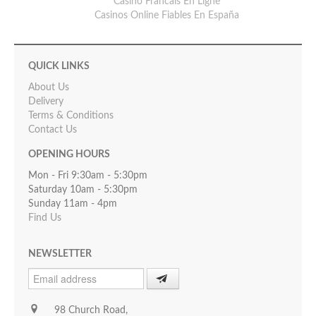
Casino Francais En Ligne
Casinos Online Fiables En España
QUICK LINKS
About Us
Delivery
Terms & Conditions
Contact Us
OPENING HOURS
Mon - Fri 9:30am - 5:30pm
Saturday 10am - 5:30pm
Sunday 11am - 4pm
Find Us
NEWSLETTER
98 Church Road,