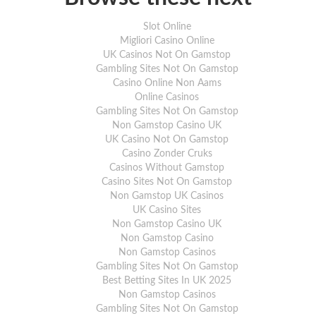
recommend that you call us to ensure that your item
is in stock.
Slot Online
For full delivery information, please click
here
.
Migliori Casino Online
UK Casinos Not On Gamstop
Gambling Sites Not On Gamstop
Casino Online Non Aams
Online Casinos
Gambling Sites Not On Gamstop
Non Gamstop Casino UK
UK Casino Not On Gamstop
Casino Zonder Cruks
Casinos Without Gamstop
Casino Sites Not On Gamstop
Non Gamstop UK Casinos
UK Casino Sites
Non Gamstop Casino UK
Non Gamstop Casino
Non Gamstop Casinos
Gambling Sites Not On Gamstop
Best Betting Sites In UK 2025
Non Gamstop Casinos
Gambling Sites Not On Gamstop