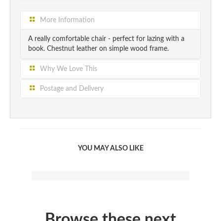
More Information
A really comfortable chair - perfect for lazing with a
book. Chestnut leather on simple wood frame.
Why We Love This
Simple natural style
Postage and Delivery
UK Mainland:
Free Standard Delivery - Spend over £75
Standard Delivery - £4.95
Next Day Delivery - £9.95
YOU MAY ALSO LIKE
Saturday Morning - £10.95
Please allow 3 to 5 days for standard delivery.
For next day or Saturday morning delivery, please
order before 12:00 noon the previous day. We also
Browse these next