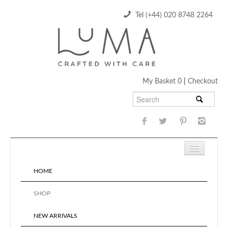
Tel (+44) 020 8748 2264
My Basket 0
|
Checkout
HOME
SHOP
NEW ARRIVALS