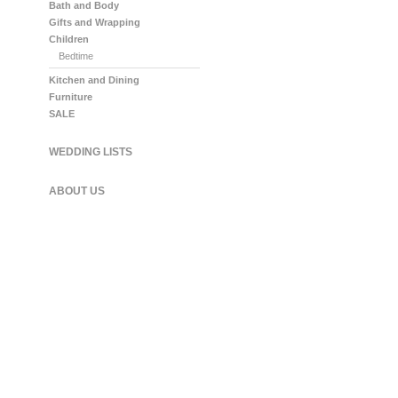
Bath and Body
Gifts and Wrapping
Children
Bedtime
Kitchen and Dining
Furniture
SALE
WEDDING LISTS
ABOUT US