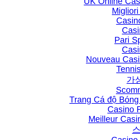
UK Online Ca
Miglior
Casino
Casi
Pari S
Casi
Nouveau Casi
Tennis
가
Scomm
Trang Cá độ Bóng
Casino 
Meilleur Casi