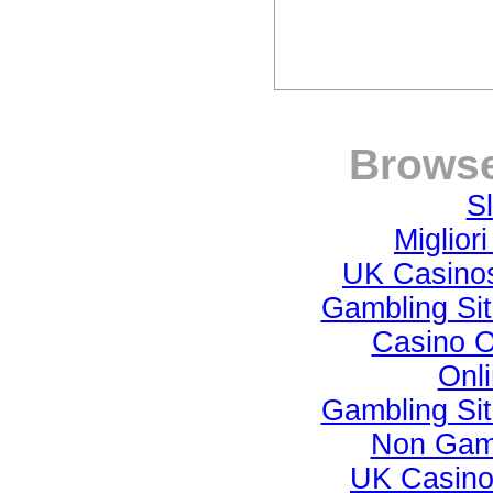
Bedtime
Browse
Sl
Miglior
UK Casino
Gambling Si
Casino 
Onl
Gambling Si
Non Gam
UK Casino