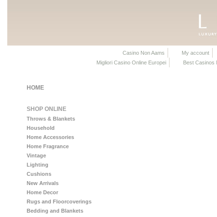
Casino Non Aams
My account
Migliori Casino Online Europei
Best Casinos
HOME
SHOP ONLINE
Throws & Blankets
Household
Home Accessories
Home Fragrance
Vintage
Lighting
Cushions
New Arrivals
Home Decor
Rugs and Floorcoverings
Bedding and Blankets