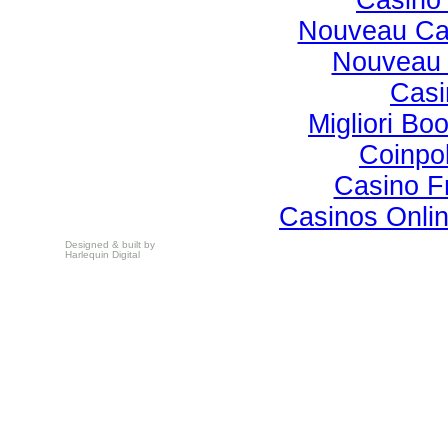
Casino
Nouveau Ca
Nouveau 
Casi
Migliori B
Coinpo
Casino F
Casinos Onli
Designed & built by
Harlequin Digital