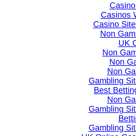
Casino
Casinos 
Casino Sit
Non Gams
UK C
Non Gam
Non Ga
Non Ga
Gambling Si
Best Bettin
Non Ga
Gambling Si
Bett
Gambling Si