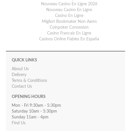
Nouveau Casino En Ligne 2026
Nouveau Casino En Ligne
Casino En Ligne
Migliori Bookmaker Non Aams
Coinpoker Connexion
Casino Francais En Ligne
Casinos Online Fiables En España
QUICK LINKS
About Us
Delivery
Terms & Conditions
Contact Us
OPENING HOURS
Mon - Fri 9:30am - 5:30pm
Saturday 10am - 5:30pm
Sunday 11am - 4pm
Find Us