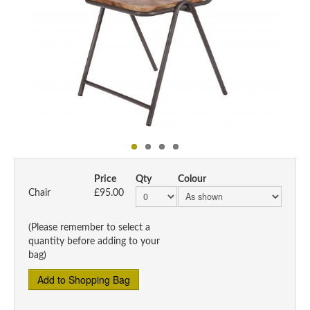
Price
Qty
Colour
Chair
£95.00
(Please remember to select a
quantity before adding to your
bag)