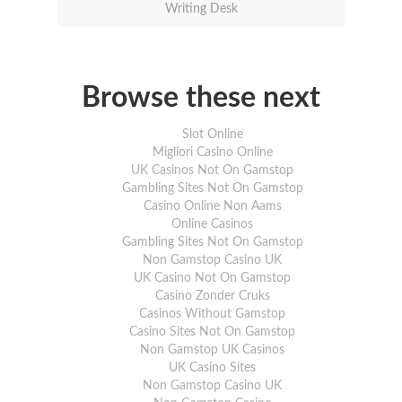
Writing Desk
Browse these next
Slot Online
Migliori Casino Online
UK Casinos Not On Gamstop
Gambling Sites Not On Gamstop
Casino Online Non Aams
Online Casinos
Gambling Sites Not On Gamstop
Non Gamstop Casino UK
UK Casino Not On Gamstop
Casino Zonder Cruks
Casinos Without Gamstop
Casino Sites Not On Gamstop
Non Gamstop UK Casinos
UK Casino Sites
Non Gamstop Casino UK