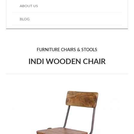
ABOUT US
BLOG
FURNITURE
CHAIRS & STOOLS
INDI WOODEN CHAIR