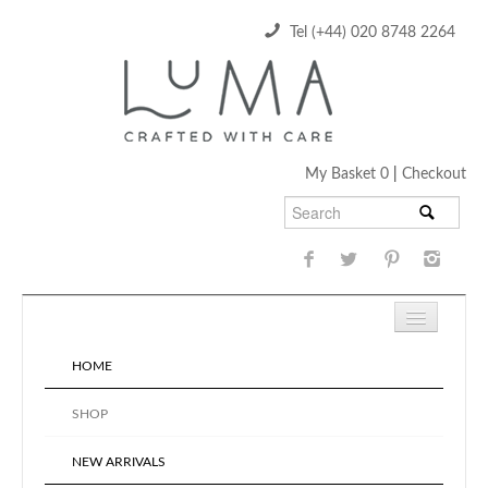
Tel (+44) 020 8748 2264
My Basket 0
|
Checkout
HOME
SHOP
NEW ARRIVALS