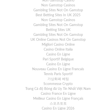
Non Gamstop Casino
Non Gamstop Casinos
Gambling Sites Not On Gamstop
Best Betting Sites In UK 2025
Non Gamstop Casinos
Gambling Sites Not On Gamstop
Betting Sites UK
Gambling Sites Not On Gamstop
UK Online Casinos Not On Gamstop
Migliori Casino Online
Casino Online Italia
Casino En Ligne
Pari Sportif Belgique
Casino En Ligne
Nouveau Casino En Ligne Francais
Tennis Paris Sportif
가상화폐 베팅
Scommesse Crypto
Trang Cá độ Bóng đá Uy Tín Nhất Việt Nam
Casino France En Ligne
Meilleur Casino En Ligne Français
스포츠토토
Casino En Ligne 2026