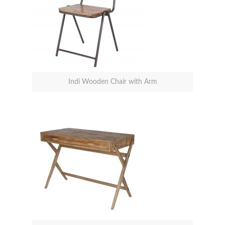
order before 12:00 noon the previous day. We also
recommend that you call us to ensure that your item
is in stock.
For full delivery information, please click
here
.
Indi Wooden Chair with Arm