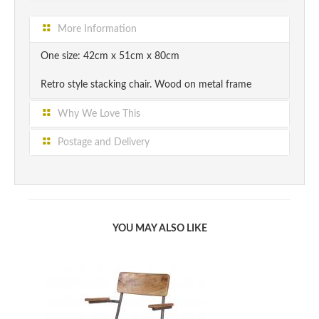
More Information
One size: 42cm x 51cm x 80cm
Retro style stacking chair. Wood on metal frame
Why We Love This
Postage and Delivery
UK Mainland:
Free Standard Delivery - Spend over £75
Standard Delivery - £4.95
Next Day Delivery - £9.95
YOU MAY ALSO LIKE
Saturday Morning - £10.95
Please allow 3 to 5 days for standard delivery.
For next day or Saturday morning delivery, please