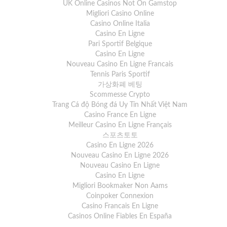
UK Online Casinos Not On Gamstop
Migliori Casino Online
Casino Online Italia
Casino En Ligne
Pari Sportif Belgique
Casino En Ligne
Nouveau Casino En Ligne Francais
Tennis Paris Sportif
가상화폐 베팅
Scommesse Crypto
Trang Cá độ Bóng đá Uy Tín Nhất Việt Nam
Casino France En Ligne
Meilleur Casino En Ligne Français
스포츠토토
Casino En Ligne 2026
Nouveau Casino En Ligne 2026
Nouveau Casino En Ligne
Casino En Ligne
Migliori Bookmaker Non Aams
Coinpoker Connexion
Casino Francais En Ligne
Casinos Online Fiables En España