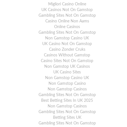
Migliori Casino Online
UK Casinos Not On Gamstop
Gambling Sites Not On Gamstop
Casino Online Non Aams
Online Casinos
Gambling Sites Not On Gamstop
Non Gamstop Casino UK
UK Casino Not On Gamstop
Casino Zonder Cruks
Casinos Without Gamstop
Casino Sites Not On Gamstop
Non Gamstop UK Casinos
UK Casino Sites
Non Gamstop Casino UK
Non Gamstop Casino
Non Gamstop Casinos
Gambling Sites Not On Gamstop
Best Betting Sites In UK 2025
Non Gamstop Casinos
Gambling Sites Not On Gamstop
Betting Sites UK
Gambling Sites Not On Gamstop