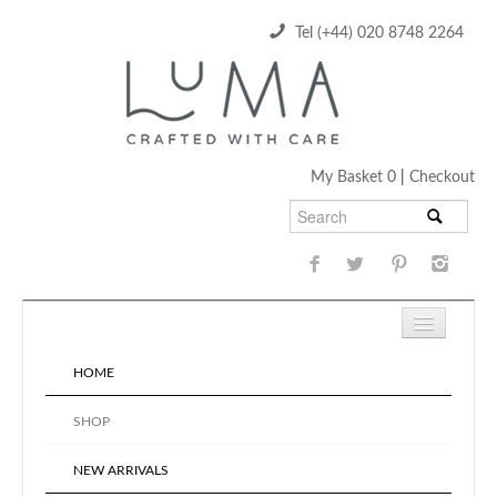
Tel (+44) 020 8748 2264
My Basket 0
|
Checkout
HOME
SHOP
NEW ARRIVALS