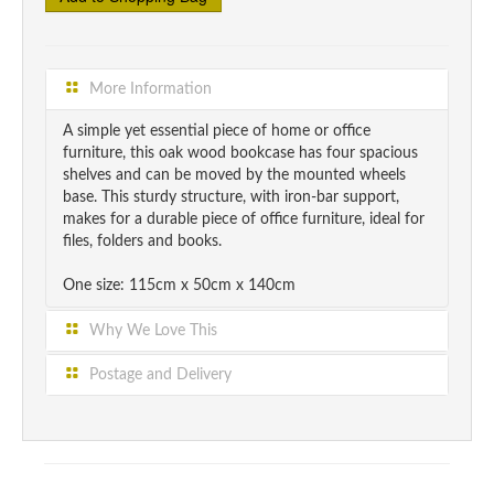
More Information
A simple yet essential piece of home or office
furniture, this oak wood bookcase has four spacious
shelves and can be moved by the mounted wheels
base. This sturdy structure, with iron-bar support,
makes for a durable piece of office furniture, ideal for
files, folders and books.
One size: 115cm x 50cm x 140cm
Why We Love This
Postage and Delivery
UK Mainland:
Free Standard Delivery - Spend over £75
Standard Delivery - £4.95