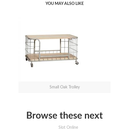
Next Day Delivery - £9.95
YOU MAY ALSO LIKE
Saturday Morning - £10.95
Please allow 3 to 5 days for standard delivery.
For next day or Saturday morning delivery, please
order before 12:00 noon the previous day. We also
recommend that you call us to ensure that your item
is in stock.
For full delivery information, please click
here
.
Small Oak Trolley
Browse these next
Slot Online