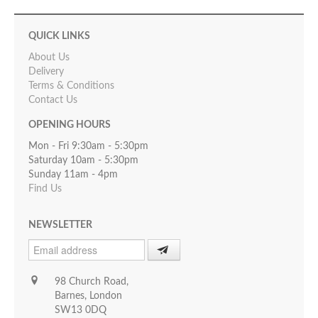
QUICK LINKS
About Us
Delivery
Terms & Conditions
Contact Us
OPENING HOURS
Mon - Fri 9:30am - 5:30pm
Saturday 10am - 5:30pm
Sunday 11am - 4pm
Find Us
NEWSLETTER
98 Church Road,
Barnes, London
SW13 0DQ