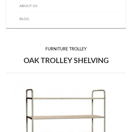
ABOUT US
BLOG
FURNITURE
TROLLEY
OAK TROLLEY SHELVING