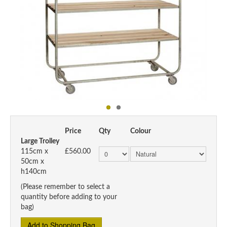
Price
Qty
Colour
Large Trolley
115cm x
£560.00
50cm x
h140cm
(Please remember to select a
quantity before adding to your
bag)