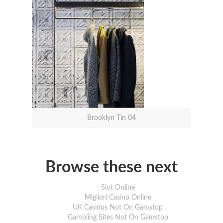
Brooklyn Tin 04
Browse these next
Slot Online
Migliori Casino Online
UK Casinos Not On Gamstop
Gambling Sites Not On Gamstop