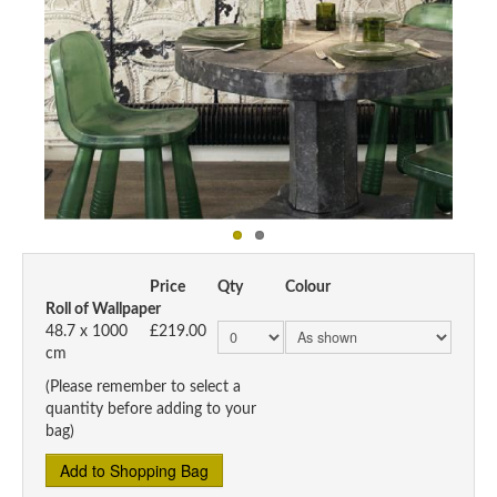
Price
Qty
Colour
Roll of Wallpaper
48.7 x 1000
£219.00
cm
(Please remember to select a
quantity before adding to your
bag)