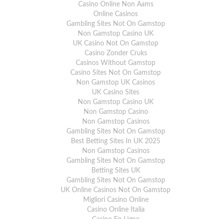
Casino Online Non Aams
Online Casinos
Gambling Sites Not On Gamstop
Non Gamstop Casino UK
UK Casino Not On Gamstop
Casino Zonder Cruks
Casinos Without Gamstop
Casino Sites Not On Gamstop
Non Gamstop UK Casinos
UK Casino Sites
Non Gamstop Casino UK
Non Gamstop Casino
Non Gamstop Casinos
Gambling Sites Not On Gamstop
Best Betting Sites In UK 2025
Non Gamstop Casinos
Gambling Sites Not On Gamstop
Betting Sites UK
Gambling Sites Not On Gamstop
UK Online Casinos Not On Gamstop
Migliori Casino Online
Casino Online Italia