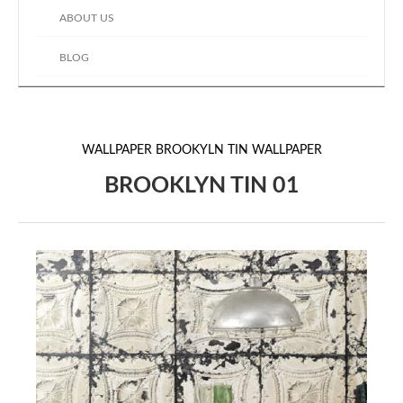
ABOUT US
BLOG
WALLPAPER
BROOKYLN TIN WALLPAPER
BROOKLYN TIN 01