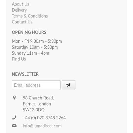
About Us
Delivery
Terms & Conditions
Contact Us
OPENING HOURS
Mon - Fri 9:30am - 5:30pm
Saturday 10am - 5:30pm
Sunday 11am - 4pm
Find Us
NEWSLETTER
98 Church Road,
Barnes, London
SW13 0DQ
+44 (0) 020 8748 2264
info@lumadirect.com