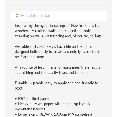
More Information
Inspired by the aged tin ceilings of New York, this is a
wonderfully realistic wallpaper collection. Looks
stunning on walls, wainscoting and, of course, ceilings.
Available in 8 colourways. Each tile on the roll is
designed individually to create a carefully aged effect;
no 2 are the same.
A favourite of leading interior magazines, the effect is
astonishing and the quality is second to none.
Durable, wipeable, easy to apply and eco-friendly to
boot.
• FSC certified paper.
• Heavy-duty wallpaper with paper top layer &
membrane backing
• Dimensions: 48.7W x 1000cm (4.9 sq metres)