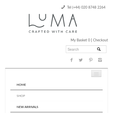
Tel (+44) 020 8748 2264
My Basket 0
|
Checkout
HOME
SHOP
NEW ARRIVALS