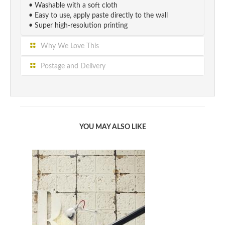
• Washable with a soft cloth
• Easy to use, apply paste directly to the wall
• Super high-resolution printing
Why We Love This
Made by a small, environmentally responsible
Postage and Delivery
company in The Netherlands
UK Mainland:
Free Standard Delivery - Spend over £75
Standard Delivery - £4.95
Next Day Delivery - £9.95
YOU MAY ALSO LIKE
Saturday Morning - £10.95
Please allow 3 to 5 days for standard delivery.
For next day or Saturday morning delivery, please
order before 12:00 noon the previous day. We also
recommend that you call us to ensure that your item
is in stock.