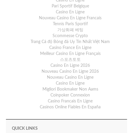
Casino En Ligne
Pari Sportif Belgique
Casino En Ligne
Nouveau Casino En Ligne Francais
Tennis Paris Sportif
가상화폐 베팅
Scommesse Crypto
Trang Cá độ Bóng đá Uy Tín Nhất Việt Nam
Casino France En Ligne
Meilleur Casino En Ligne Français
스포츠토토
Casino En Ligne 2026
Nouveau Casino En Ligne 2026
Nouveau Casino En Ligne
Casino En Ligne
Migliori Bookmaker Non Aams
Coinpoker Connexion
Casino Francais En Ligne
Casinos Online Fiables En España
QUICK LINKS