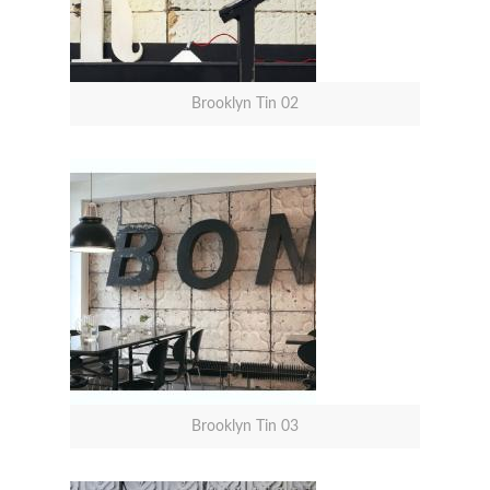
For full delivery information, please click
here
.
Brooklyn Tin 02
Brooklyn Tin 03