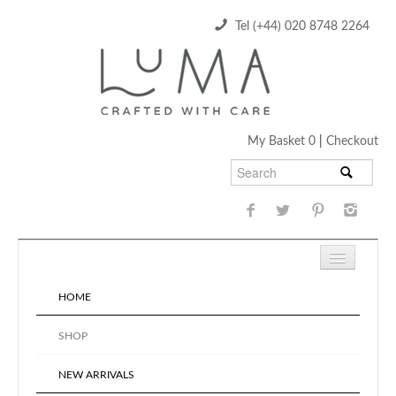
Tel (+44) 020 8748 2264
My Basket 0
|
Checkout
HOME
SHOP
NEW ARRIVALS