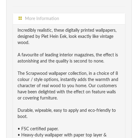
More Information
Incredibly realistic, these digitally printed wallpapers,
designed by Piet Hein Eek, look exactly like vintage
wood.
A favourite of leading interior magazines, the effect is
astonishing and the quality is second to none.
The Scrapwood wallpaper collection, in a choice of 8
colour / style options, instantly adds the warmth and
character of real wood to you home. Our customers
have been delighted with the effect on feature walls
or covering furniture.
Durable, wipeable, easy to apply and eco-friendly to
boot.
• FSC certified paper.
• Heavy-duty wallpaper with paper top layer &