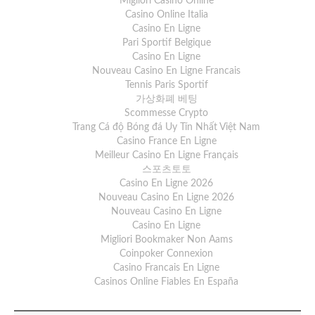
Migliori Casino Online
Casino Online Italia
Casino En Ligne
Pari Sportif Belgique
Casino En Ligne
Nouveau Casino En Ligne Francais
Tennis Paris Sportif
가상화폐 베팅
Scommesse Crypto
Trang Cá độ Bóng đá Uy Tín Nhất Việt Nam
Casino France En Ligne
Meilleur Casino En Ligne Français
스포츠토토
Casino En Ligne 2026
Nouveau Casino En Ligne 2026
Nouveau Casino En Ligne
Casino En Ligne
Migliori Bookmaker Non Aams
Coinpoker Connexion
Casino Francais En Ligne
Casinos Online Fiables En España