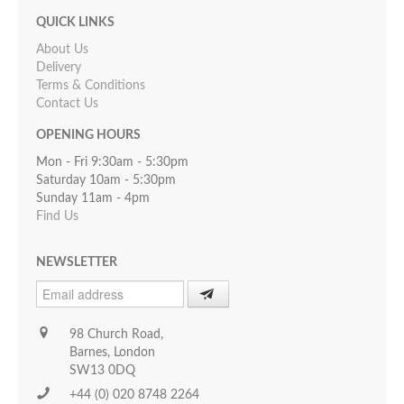
QUICK LINKS
About Us
Delivery
Terms & Conditions
Contact Us
OPENING HOURS
Mon - Fri 9:30am - 5:30pm
Saturday 10am - 5:30pm
Sunday 11am - 4pm
Find Us
NEWSLETTER
98 Church Road,
Barnes, London
SW13 0DQ
+44 (0) 020 8748 2264