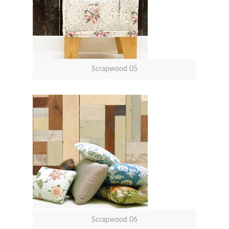
is in stock.
For full delivery information, please click
here
.
Scrapwood 05
Scrapwood 06