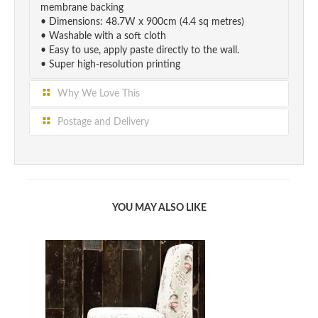
membrane backing
• Dimensions: 48.7W x 900cm (4.4 sq metres)
• Washable with a soft cloth
• Easy to use, apply paste directly to the wall.
• Super high-resolution printing
Why We Love This
Made by a small, environmentally responsible
Postage and Delivery
company in The Netherlands.
UK Mainland:
Free Standard Delivery - Spend over £75
Standard Delivery - £4.95
Next Day Delivery - £9.95
YOU MAY ALSO LIKE
Saturday Morning - £10.95
Please allow 3 to 5 days for standard delivery.
For next day or Saturday morning delivery, please
order before 12:00 noon the previous day. We also
recommend that you call us to ensure that your item