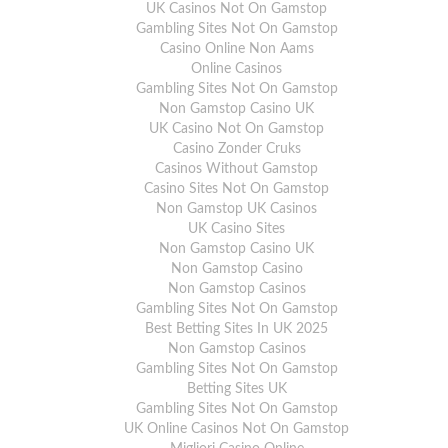
UK Casinos Not On Gamstop
Gambling Sites Not On Gamstop
Casino Online Non Aams
Online Casinos
Gambling Sites Not On Gamstop
Non Gamstop Casino UK
UK Casino Not On Gamstop
Casino Zonder Cruks
Casinos Without Gamstop
Casino Sites Not On Gamstop
Non Gamstop UK Casinos
UK Casino Sites
Non Gamstop Casino UK
Non Gamstop Casino
Non Gamstop Casinos
Gambling Sites Not On Gamstop
Best Betting Sites In UK 2025
Non Gamstop Casinos
Gambling Sites Not On Gamstop
Betting Sites UK
Gambling Sites Not On Gamstop
UK Online Casinos Not On Gamstop