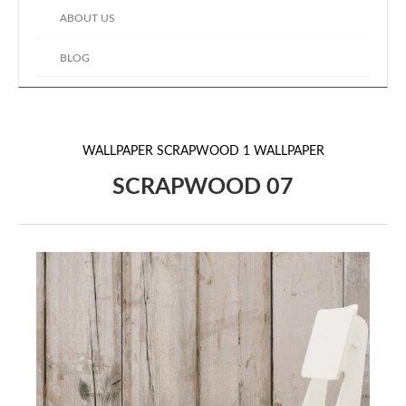
ABOUT US
BLOG
WALLPAPER
SCRAPWOOD 1 WALLPAPER
SCRAPWOOD 07