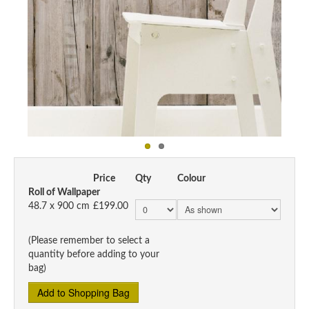
Price
Qty
Colour
Roll of Wallpaper
48.7 x 900 cm
£199.00
(Please remember to select a
quantity before adding to your
bag)