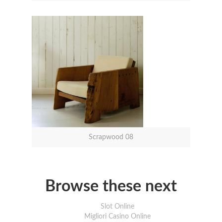
Scrapwood 08
Browse these next
Slot Online
Migliori Casino Online