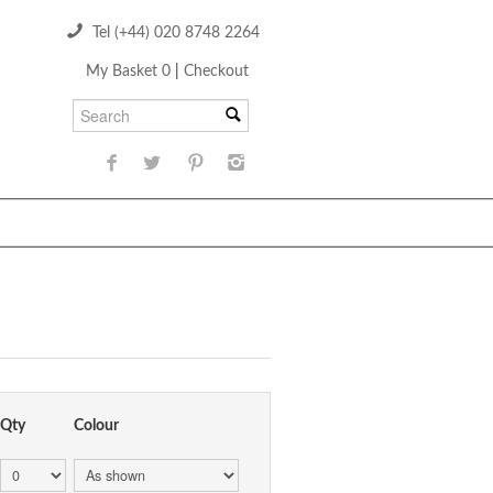
Tel (+44) 020 8748 2264
My Basket 0
|
Checkout
Qty
Colour