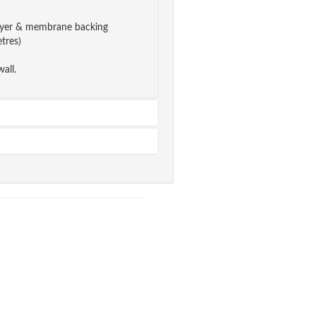
layer & membrane backing
tres)
all.
sible company in The Netherlands.
very.
y, please order before 12:00 noon