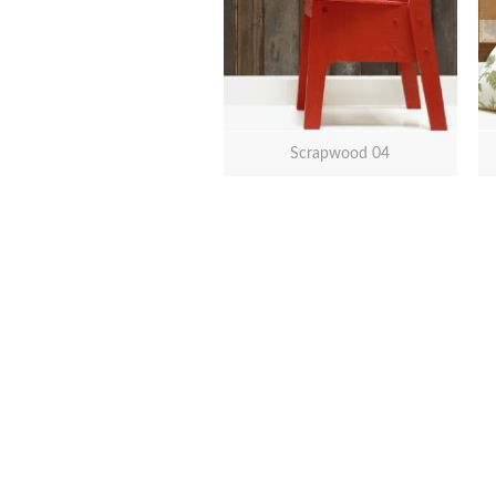
Scrapwood 04