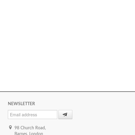
NEWSLETTER
98 Church Road,
Barnes, London