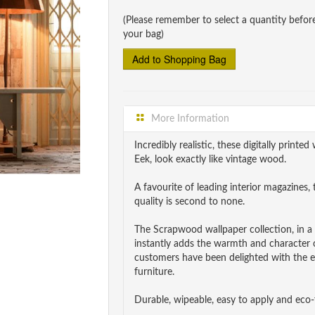
(Please remember to select a quantity befor
your bag)
More Information
Incredibly realistic, these digitally printe
Eek, look exactly like vintage wood.
A favourite of leading interior magazines, 
quality is second to none.
The Scrapwood wallpaper collection, in a c
instantly adds the warmth and character
customers have been delighted with the ef
furniture.
Durable, wipeable, easy to apply and eco-