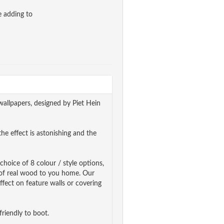
e adding to
d wallpapers, designed by Piet Hein
the effect is astonishing and the
hoice of 8 colour / style options,
 of real wood to you home. Our
fect on feature walls or covering
friendly to boot.