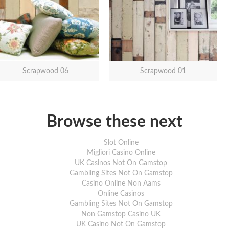
the previous day. We also recommend that
item is in stock.
For full delivery information, please click
Scrapwood 06
Scrapwood 01
Browse these next
Slot Online
Migliori Casino Online
UK Casinos Not On Gamstop
Gambling Sites Not On Gamstop
Casino Online Non Aams
Online Casinos
Gambling Sites Not On Gamstop
Non Gamstop Casino UK
UK Casino Not On Gamstop