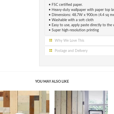
• FSC certified paper.
• Heavy-duty wallpaper with paper top 
• Dimensions: 48.7W x 900cm (4.4 sq me
• Washable with a soft cloth
• Easy to use, apply paste directly to the w
• Super high-resolution printing
Why We Love This
Made by a small, environmentally respon
Postage and Delivery
UK Mainland:
Free Standard Delivery - Spend over £75
Standard Delivery - £4.95
Next Day Delivery - £9.95
YOU MAY ALSO LIKE
Saturday Morning - £10.95
Please allow 3 to 5 days for standard deli
For next day or Saturday morning deliver