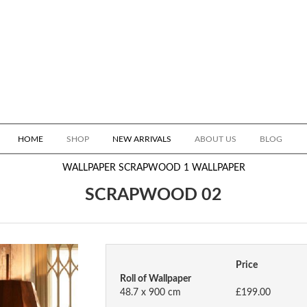
HOME
SHOP
NEW ARRIVALS
ABOUT US
BLOG
WALLPAPER
SCRAPWOOD 1 WALLPAPER
SCRAPWOOD 02
Price
Roll of Wallpaper
48.7 x 900 cm
£199.00