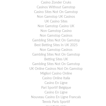
Casino Zonder Cruks
Casinos Without Gamstop
Casino Sites Not On Gamstop
Non Gamstop UK Casinos
UK Casino Sites
Non Gamstop Casino UK
Non Gamstop Casino
Non Gamstop Casinos
Gambling Sites Not On Gamstop
Best Betting Sites In UK 2025
Non Gamstop Casinos
Gambling Sites Not On Gamstop
Betting Sites UK
Gambling Sites Not On Gamstop
UK Online Casinos Not On Gamstop
Migliori Casino Online
Casino Online Italia
Casino En Ligne
Pari Sportif Belgique
Casino En Ligne
Nouveau Casino En Ligne Francais
Tennis Paris Sportif