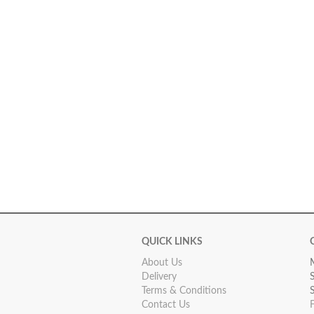
QUICK LINKS
About Us
Delivery
Terms & Conditions
Contact Us