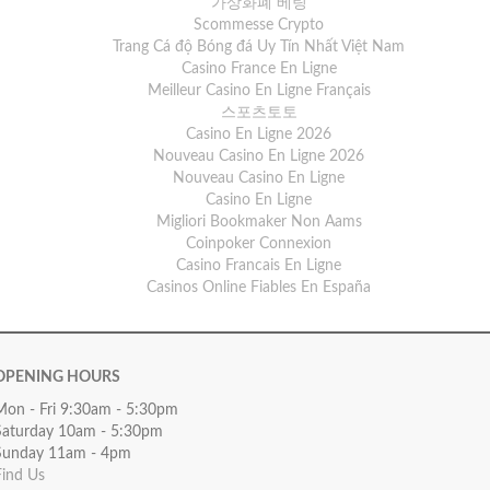
가상화폐 베팅
Scommesse Crypto
Trang Cá độ Bóng đá Uy Tín Nhất Việt Nam
Casino France En Ligne
Meilleur Casino En Ligne Français
스포츠토토
Casino En Ligne 2026
Nouveau Casino En Ligne 2026
Nouveau Casino En Ligne
Casino En Ligne
Migliori Bookmaker Non Aams
Coinpoker Connexion
Casino Francais En Ligne
Casinos Online Fiables En España
OPENING HOURS
Mon - Fri 9:30am - 5:30pm
Saturday 10am - 5:30pm
Sunday 11am - 4pm
Find Us