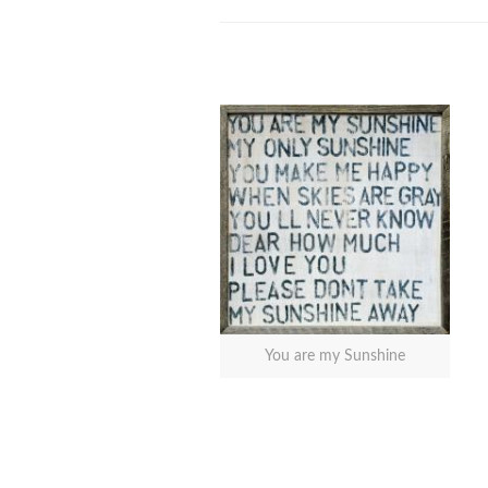
You are my Sunshine