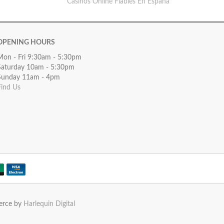
Casinos Online Fiables En España
OPENING HOURS
Mon - Fri 9:30am - 5:30pm
Saturday 10am - 5:30pm
Sunday 11am - 4pm
Find Us
erce by
Harlequin Digital