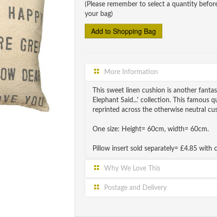
(Please remember to select a quantity befor
your bag)
More Information
This sweet linen cushion is another fantas
Elephant Said...' collection. This famous 
reprinted across the otherwise neutral cu
One size: Height= 60cm, width= 60cm.
Pillow insert sold separately= £4.85 with 
Why We Love This
These cushions are made by an American a
Postage and Delivery
two children. She creates products that r
believe in putting good out into the worl
UK Mainland:
that each piece we send out into the world