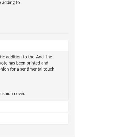
e adding to
tic addition to the 'And The
quote has been printed and
shion for a sentimental touch.
cushion cover.
rtist, and are inspired by her
emind us of the ones we love. "I
d whenever possible. My hope is
 will add a little good!"