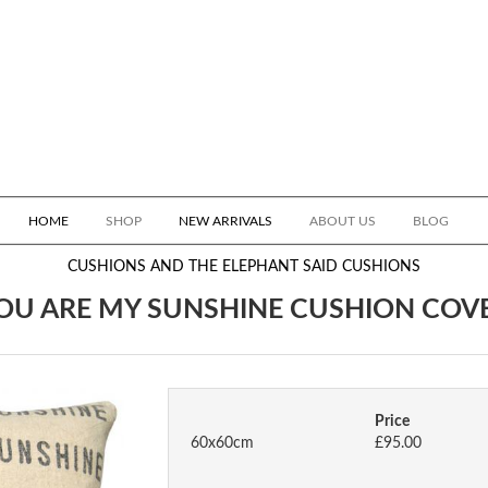
HOME
SHOP
NEW ARRIVALS
ABOUT US
BLOG
CUSHIONS
AND THE ELEPHANT SAID CUSHIONS
OU ARE MY SUNSHINE CUSHION COV
Price
60x60cm
£95.00