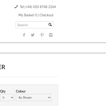
Tel (+44) 020 8748 2264
My Basket 0
|
Checkout
ER
Qty
Colour