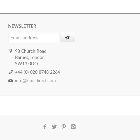
NEWSLETTER
98 Church Road,
Barnes, London
SW13 0DQ
+44 (0) 020 8748 2264
info@lumadirect.com