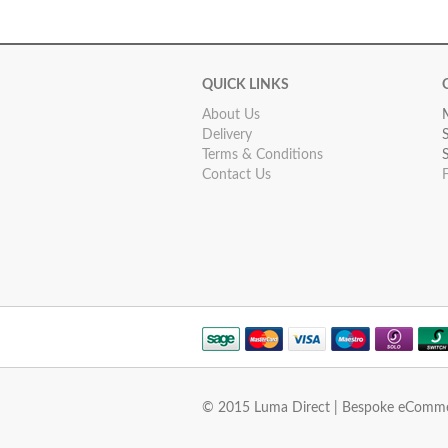
QUICK LINKS
About Us
Delivery
Terms & Conditions
Contact Us
© 2015 Luma Direct | Bespoke eComm