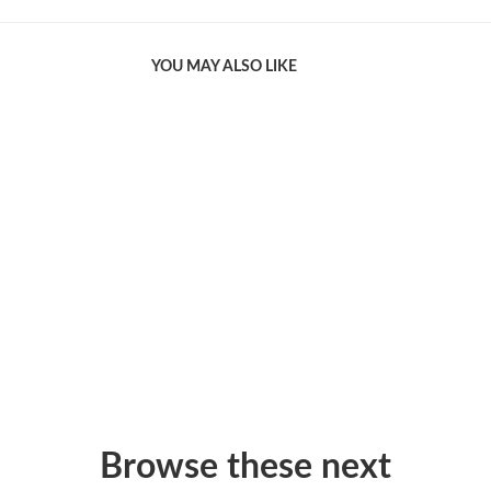
Free Standard Delivery - Spend over £75
Standard Delivery - £4.95
Next Day Delivery - £9.95
YOU MAY ALSO LIKE
Saturday Morning - £10.95
Please allow 3 to 5 days for standard deli
For next day or Saturday morning deliver
the previous day. We also recommend that
item is in stock.
For full delivery information, please click
Browse these next