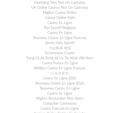
Gambling Sites Not On Gamstop
UK Online Casinos Not On Gamstop
Migliori Casino Online
Casino Online Italia
Casino En Ligne
Pari Sportif Belgique
Casino En Ligne
Nouveau Casino En Ligne Francais
Tennis Paris Sportif
가상화폐 베팅
Scommesse Crypto
Trang Cá độ Bóng đá Uy Tín Nhất Việt Nam
Casino France En Ligne
Meilleur Casino En Ligne Français
스포츠토토
Casino En Ligne 2026
Nouveau Casino En Ligne 2026
Nouveau Casino En Ligne
Casino En Ligne
Migliori Bookmaker Non Aams
Coinpoker Connexion
Casino Francais En Ligne