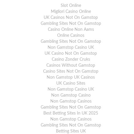
Slot Online
Migliori Casino Online
UK Casinos Not On Gamstop
Gambling Sites Not On Gamstop
Casino Online Non Aams
Online Casinos
Gambling Sites Not On Gamstop
Non Gamstop Casino UK
UK Casino Not On Gamstop
Casino Zonder Cruks
Casinos Without Gamstop
Casino Sites Not On Gamstop
Non Gamstop UK Casinos
UK Casino Sites
Non Gamstop Casino UK
Non Gamstop Casino
Non Gamstop Casinos
Gambling Sites Not On Gamstop
Best Betting Sites In UK 2025
Non Gamstop Casinos
Gambling Sites Not On Gamstop
Betting Sites UK