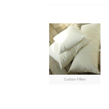
Cushion Fillers