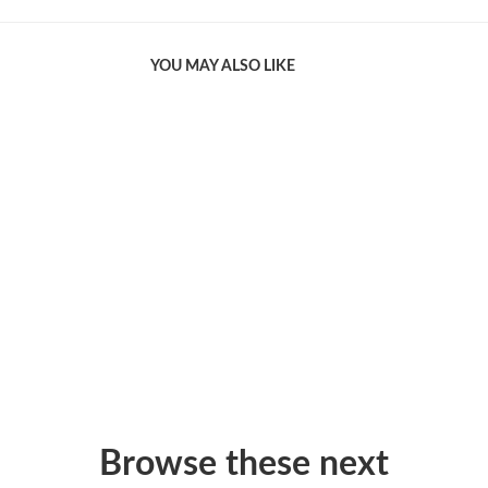
Free Standard Delivery - Spend over £75
Standard Delivery - £4.95
Next Day Delivery - £9.95
YOU MAY ALSO LIKE
Saturday Morning - £10.95
Please allow 3 to 5 days for standard deli
For next day or Saturday morning deliver
the previous day. We also recommend that
item is in stock.
For full delivery information, please click
Browse these next