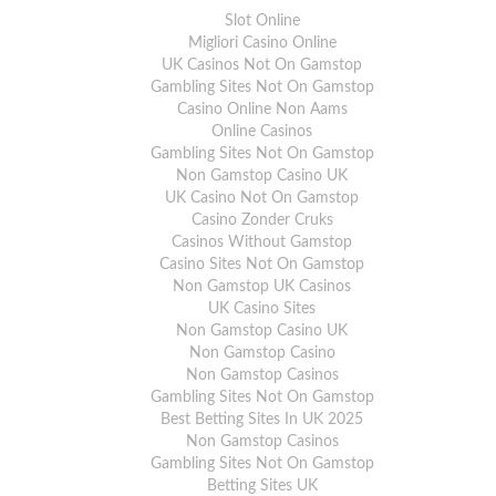
Slot Online
Migliori Casino Online
UK Casinos Not On Gamstop
Gambling Sites Not On Gamstop
Casino Online Non Aams
Online Casinos
Gambling Sites Not On Gamstop
Non Gamstop Casino UK
UK Casino Not On Gamstop
Casino Zonder Cruks
Casinos Without Gamstop
Casino Sites Not On Gamstop
Non Gamstop UK Casinos
UK Casino Sites
Non Gamstop Casino UK
Non Gamstop Casino
Non Gamstop Casinos
Gambling Sites Not On Gamstop
Best Betting Sites In UK 2025
Non Gamstop Casinos
Gambling Sites Not On Gamstop
Betting Sites UK