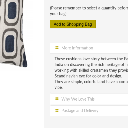
(Please remember to select a quantity befor
your bag)
More Information
These cushions love story between the Ea
India on discovering the rich heritage of 
working with skilled craftsmen they provi
Scandinavian eye for color and design.
They are simple, colorful and have a cont
vibe.
Why We Love This
All products are handmade. Any imperfect
Postage and Delivery
UK Mainland: