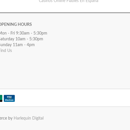
Casinos Online Fiables En España
OPENING HOURS
Mon - Fri 9:30am - 5:30pm
Saturday 10am - 5:30pm
Sunday 11am - 4pm
Find Us
erce by
Harlequin Digital