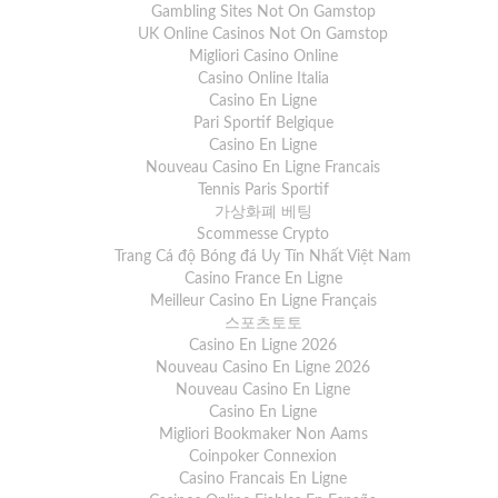
Gambling Sites Not On Gamstop
UK Online Casinos Not On Gamstop
Migliori Casino Online
Casino Online Italia
Casino En Ligne
Pari Sportif Belgique
Casino En Ligne
Nouveau Casino En Ligne Francais
Tennis Paris Sportif
가상화폐 베팅
Scommesse Crypto
Trang Cá độ Bóng đá Uy Tín Nhất Việt Nam
Casino France En Ligne
Meilleur Casino En Ligne Français
스포츠토토
Casino En Ligne 2026
Nouveau Casino En Ligne 2026
Nouveau Casino En Ligne
Casino En Ligne
Migliori Bookmaker Non Aams
Coinpoker Connexion
Casino Francais En Ligne