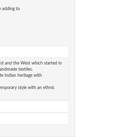
e adding to
st and the West which started in
handmade textiles.
de Indian heritage with
emporary style with an ethnic
ions are a part of the beauty.