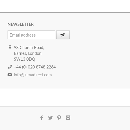
NEWSLETTER
98 Church Road,
Barnes, London
SW13 0DQ
+44 (0) 020 8748 2264
info@lumadirect.com