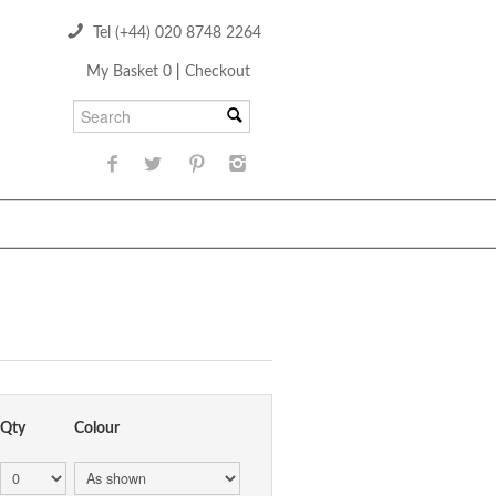
Tel (+44) 020 8748 2264
My Basket 0
|
Checkout
Qty
Colour