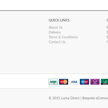
QUICK LINKS
About Us
Delivery
Terms & Conditions
Contact Us
© 2015 Luma Direct | Bespoke eComm