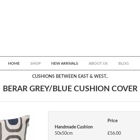
HOME
SHOP
NEW ARRIVALS
ABOUT US
BLOG
CUSHIONS
BETWEEN EAST & WEST..
BERAR GREY/BLUE CUSHION COVER
Price
Handmade Cushion
50x50cm
£56.00