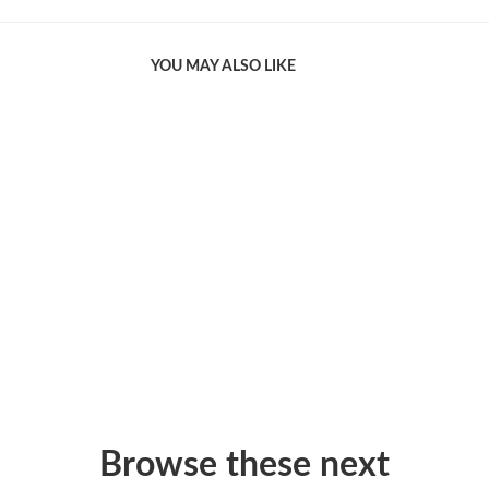
Free Standard Delivery - Spend over £75
Standard Delivery - £4.95
Next Day Delivery - £9.95
YOU MAY ALSO LIKE
Saturday Morning - £10.95
Please allow 3 to 5 days for standard deli
For next day or Saturday morning deliver
the previous day. We also recommend that
item is in stock.
For full delivery information, please click
Browse these next