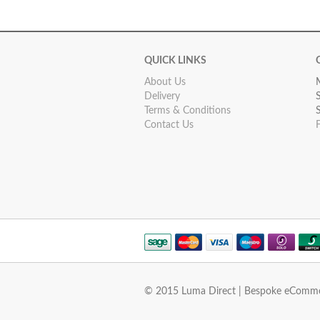
QUICK LINKS
About Us
Delivery
Terms & Conditions
Contact Us
© 2015 Luma Direct | Bespoke eComm