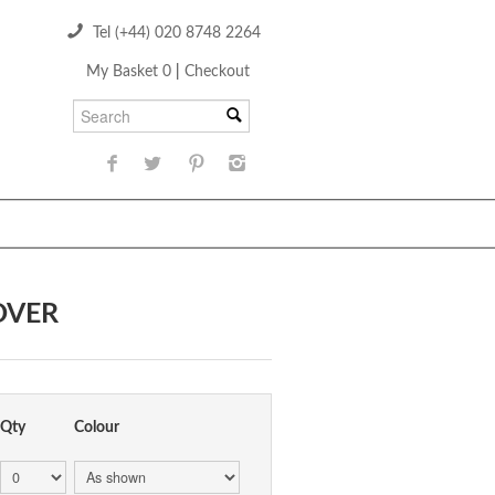
Tel (+44) 020 8748 2264
My Basket 0
|
Checkout
OVER
Qty
Colour