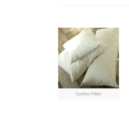
Cushion Fillers