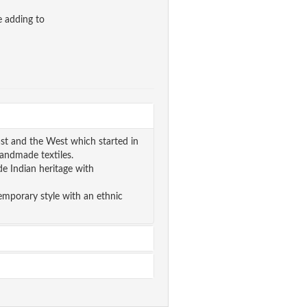
e adding to
st and the West which started in
handmade textiles.
de Indian heritage with
emporary style with an ethnic
ions are a part of the beauty.