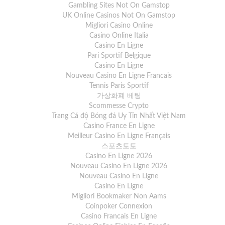
Gambling Sites Not On Gamstop
UK Online Casinos Not On Gamstop
Migliori Casino Online
Casino Online Italia
Casino En Ligne
Pari Sportif Belgique
Casino En Ligne
Nouveau Casino En Ligne Francais
Tennis Paris Sportif
가상화폐 베팅
Scommesse Crypto
Trang Cá độ Bóng đá Uy Tín Nhất Việt Nam
Casino France En Ligne
Meilleur Casino En Ligne Français
스포츠토토
Casino En Ligne 2026
Nouveau Casino En Ligne 2026
Nouveau Casino En Ligne
Casino En Ligne
Migliori Bookmaker Non Aams
Coinpoker Connexion
Casino Francais En Ligne