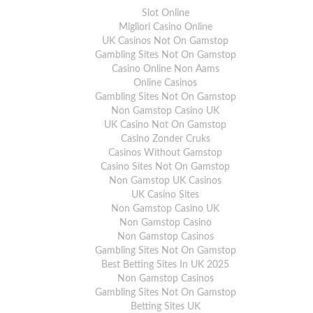
Slot Online
Migliori Casino Online
UK Casinos Not On Gamstop
Gambling Sites Not On Gamstop
Casino Online Non Aams
Online Casinos
Gambling Sites Not On Gamstop
Non Gamstop Casino UK
UK Casino Not On Gamstop
Casino Zonder Cruks
Casinos Without Gamstop
Casino Sites Not On Gamstop
Non Gamstop UK Casinos
UK Casino Sites
Non Gamstop Casino UK
Non Gamstop Casino
Non Gamstop Casinos
Gambling Sites Not On Gamstop
Best Betting Sites In UK 2025
Non Gamstop Casinos
Gambling Sites Not On Gamstop
Betting Sites UK