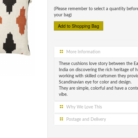
(Please remember to select a quantity befor
your bag)
More Information
These cushions love story between the Ea
India on discovering the rich heritage of 
working with skilled craftsmen they provi
Scandinavian eye for color and design.
They are simple, colorful and have a cont
vibe.
Why We Love This
All products are handmade. Any imperfect
Postage and Delivery
UK Mainland: