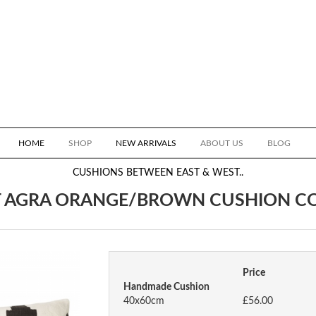
HOME
SHOP
NEW ARRIVALS
ABOUT US
BLOG
CUSHIONS
BETWEEN EAST & WEST..
T AGRA ORANGE/BROWN CUSHION C
Price
Handmade Cushion
40x60cm
£56.00