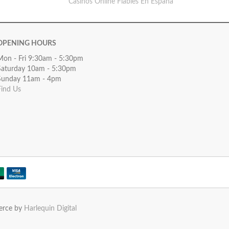
Casinos Online Fiables En España
OPENING HOURS
Mon - Fri 9:30am - 5:30pm
Saturday 10am - 5:30pm
Sunday 11am - 4pm
Find Us
erce by
Harlequin Digital