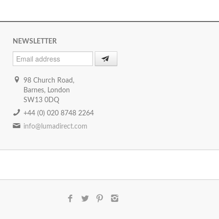
NEWSLETTER
98 Church Road,
Barnes, London
SW13 0DQ
+44 (0) 020 8748 2264
info@lumadirect.com