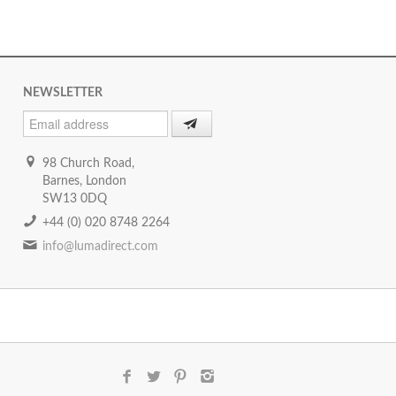
NEWSLETTER
98 Church Road,
Barnes, London
SW13 0DQ
+44 (0) 020 8748 2264
info@lumadirect.com