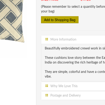
(Please remember to select a quantity befor
your bag)
More Information
Beautifully embroidered crewel work in si
These cushions love story between the Ea
India on discovering the rich heritage of 
They are simple, colorful and have a cont
vibe.
Why We Love This
All products are handmade. Working with 
Postage and Delivery
Indian heritage with Scandinavian eye for
UK Mainland: