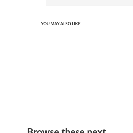
Free Standard Delivery - Spend over £75
Standard Delivery - £4.95
Next Day Delivery - £9.95
YOU MAY ALSO LIKE
Saturday Morning - £10.95
Please allow 3 to 5 days for standard deli
For next day or Saturday morning deliver
the previous day. We also recommend that
item is in stock.
For full delivery information, please click
Browse these next