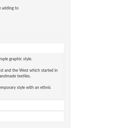
e adding to
mple graphic style.
st and the West which started in
handmade textiles.
emporary style with an ethnic
skilled craftsmen they provide
 color and design.