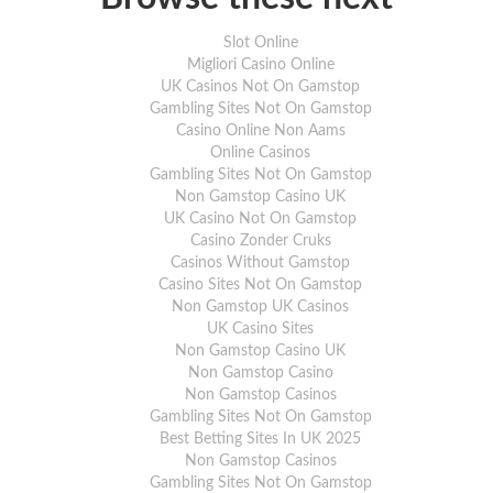
Slot Online
Migliori Casino Online
UK Casinos Not On Gamstop
Gambling Sites Not On Gamstop
Casino Online Non Aams
Online Casinos
Gambling Sites Not On Gamstop
Non Gamstop Casino UK
UK Casino Not On Gamstop
Casino Zonder Cruks
Casinos Without Gamstop
Casino Sites Not On Gamstop
Non Gamstop UK Casinos
UK Casino Sites
Non Gamstop Casino UK
Non Gamstop Casino
Non Gamstop Casinos
Gambling Sites Not On Gamstop
Best Betting Sites In UK 2025
Non Gamstop Casinos
Gambling Sites Not On Gamstop