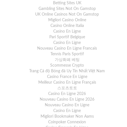
Betting Sites UK
Gambling Sites Not On Gamstop
UK Online Casinos Not On Gamstop
Migliori Casino Online
Casino Online Italia
Casino En Ligne
Pari Sportif Belgique
Casino En Ligne
Nouveau Casino En Ligne Francais
Tennis Paris Sportif
가상화폐 베팅
Scommesse Crypto
Trang Cá độ Bóng đá Uy Tín Nhất Việt Nam
Casino France En Ligne
Meilleur Casino En Ligne Français
스포츠토토
Casino En Ligne 2026
Nouveau Casino En Ligne 2026
Nouveau Casino En Ligne
Casino En Ligne
Migliori Bookmaker Non Aams
Coinpoker Connexion