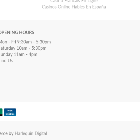
Casino Francais En Ligne
Casinos Online Fiables En España
OPENING HOURS
Mon - Fri 9:30am - 5:30pm
Saturday 10am - 5:30pm
Sunday 11am - 4pm
Find Us
erce by
Harlequin Digital