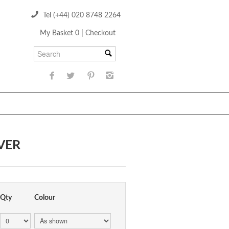
Tel (+44) 020 8748 2264
My Basket 0
|
Checkout
VER
Qty
Colour