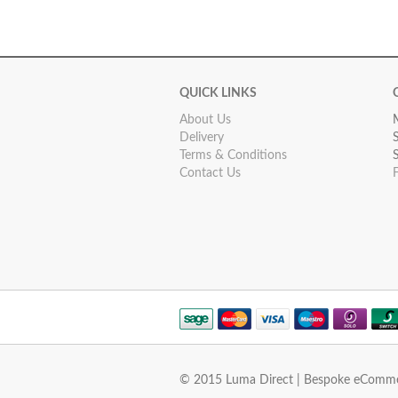
QUICK LINKS
About Us
Delivery
Terms & Conditions
Contact Us
© 2015 Luma Direct | Bespoke eComm