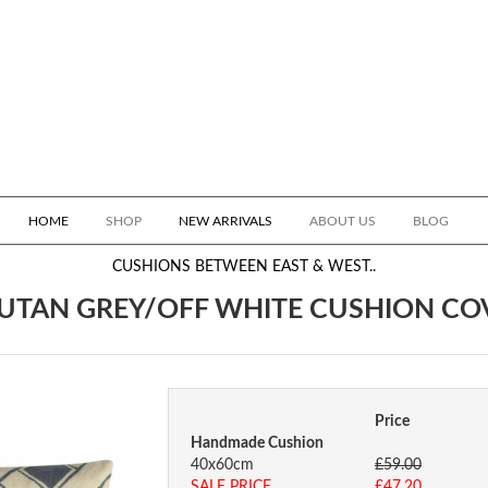
HOME
SHOP
NEW ARRIVALS
ABOUT US
BLOG
CUSHIONS
BETWEEN EAST & WEST..
UTAN GREY/OFF WHITE CUSHION CO
Price
Handmade Cushion
40x60cm
£59.00
SALE PRICE
£47.20