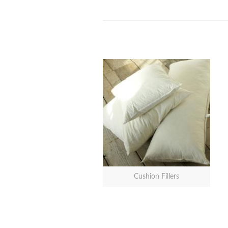
Cushion Fillers