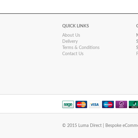
QUICK LINKS
About Us
Delivery
Terms & Conditions
Contact Us
© 2015 Luma Direct | Bespoke eComm