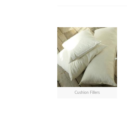
Cushion Fillers