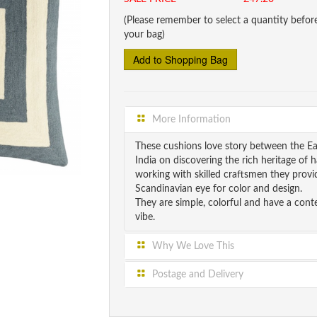
(Please remember to select a quantity befor
your bag)
More Information
These cushions love story between the Ea
India on discovering the rich heritage of 
working with skilled craftsmen they provi
Scandinavian eye for color and design.
They are simple, colorful and have a cont
vibe.
Why We Love This
All products are handmade. Any imperfect
Postage and Delivery
UK Mainland: