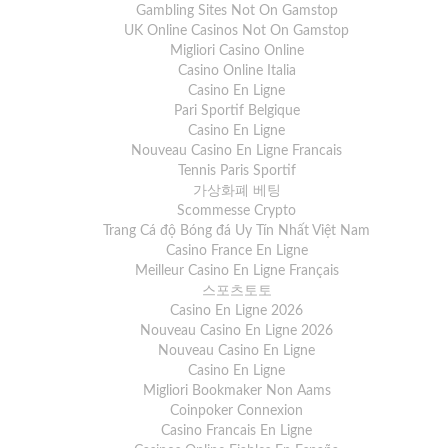
Gambling Sites Not On Gamstop
UK Online Casinos Not On Gamstop
Migliori Casino Online
Casino Online Italia
Casino En Ligne
Pari Sportif Belgique
Casino En Ligne
Nouveau Casino En Ligne Francais
Tennis Paris Sportif
가상화폐 베팅
Scommesse Crypto
Trang Cá độ Bóng đá Uy Tín Nhất Việt Nam
Casino France En Ligne
Meilleur Casino En Ligne Français
스포츠토토
Casino En Ligne 2026
Nouveau Casino En Ligne 2026
Nouveau Casino En Ligne
Casino En Ligne
Migliori Bookmaker Non Aams
Coinpoker Connexion
Casino Francais En Ligne