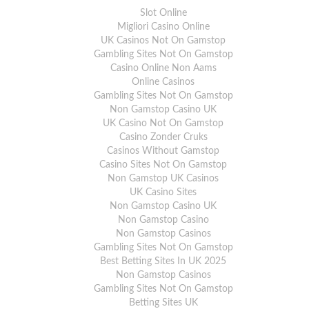
Slot Online
Migliori Casino Online
UK Casinos Not On Gamstop
Gambling Sites Not On Gamstop
Casino Online Non Aams
Online Casinos
Gambling Sites Not On Gamstop
Non Gamstop Casino UK
UK Casino Not On Gamstop
Casino Zonder Cruks
Casinos Without Gamstop
Casino Sites Not On Gamstop
Non Gamstop UK Casinos
UK Casino Sites
Non Gamstop Casino UK
Non Gamstop Casino
Non Gamstop Casinos
Gambling Sites Not On Gamstop
Best Betting Sites In UK 2025
Non Gamstop Casinos
Gambling Sites Not On Gamstop
Betting Sites UK