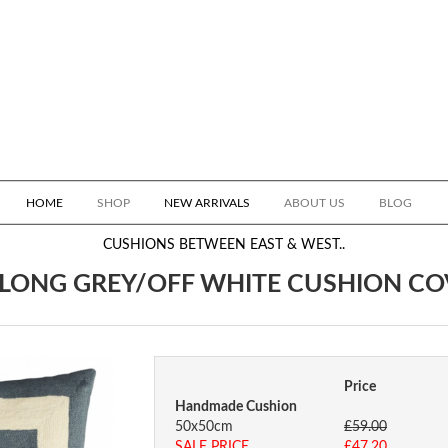
HOME
SHOP
NEW ARRIVALS
ABOUT US
BLOG
CUSHIONS
BETWEEN EAST & WEST..
ILONG GREY/OFF WHITE CUSHION CO
Price
Handmade Cushion
50x50cm
£59.00
SALE PRICE
£47.20