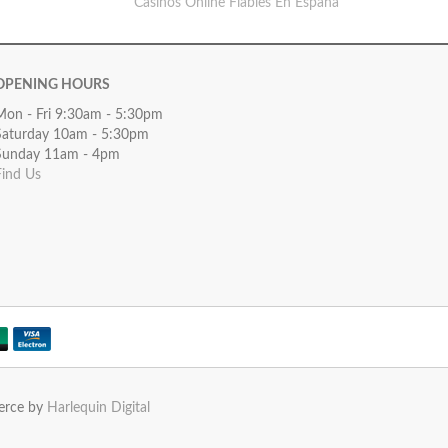
Casinos Online Fiables En España
OPENING HOURS
Mon - Fri 9:30am - 5:30pm
Saturday 10am - 5:30pm
Sunday 11am - 4pm
Find Us
erce by
Harlequin Digital