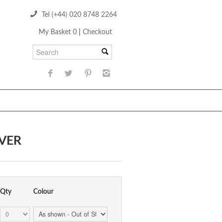
Tel (+44) 020 8748 2264
My Basket 0
|
Checkout
VER
Qty
Colour