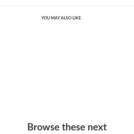
Free Standard Delivery - Spend over £75
Standard Delivery - £4.95
Next Day Delivery - £9.95
YOU MAY ALSO LIKE
Saturday Morning - £10.95
Please allow 3 to 5 days for standard deli
For next day or Saturday morning deliver
the previous day. We also recommend that
item is in stock.
For full delivery information, please click
Browse these next