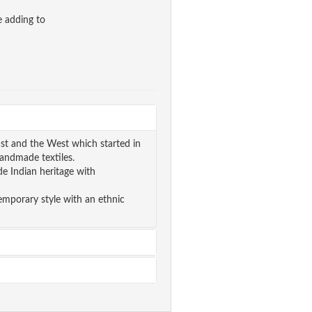
e adding to
st and the West which started in
handmade textiles.
de Indian heritage with
emporary style with an ethnic
ions are a part of the beauty.