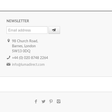
NEWSLETTER
98 Church Road,
Barnes, London
SW13 0DQ
+44 (0) 020 8748 2264
info@lumadirect.com