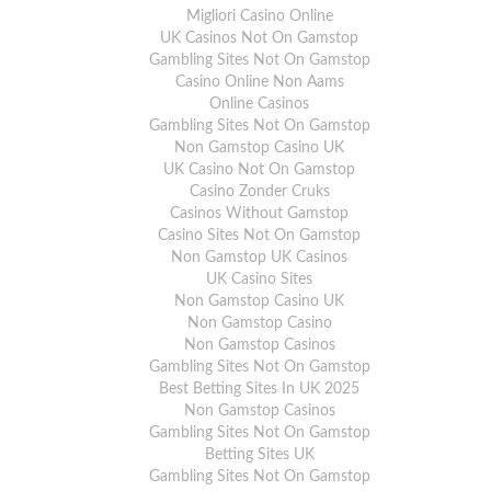
Migliori Casino Online
UK Casinos Not On Gamstop
Gambling Sites Not On Gamstop
Casino Online Non Aams
Online Casinos
Gambling Sites Not On Gamstop
Non Gamstop Casino UK
UK Casino Not On Gamstop
Casino Zonder Cruks
Casinos Without Gamstop
Casino Sites Not On Gamstop
Non Gamstop UK Casinos
UK Casino Sites
Non Gamstop Casino UK
Non Gamstop Casino
Non Gamstop Casinos
Gambling Sites Not On Gamstop
Best Betting Sites In UK 2025
Non Gamstop Casinos
Gambling Sites Not On Gamstop
Betting Sites UK
Gambling Sites Not On Gamstop