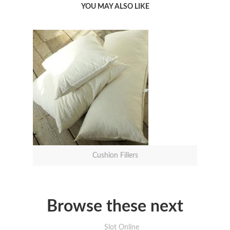
Next Day Delivery - £9.95
YOU MAY ALSO LIKE
Saturday Morning - £10.95
Please allow 3 to 5 days for standard delivery.
For next day or Saturday morning delivery, please
order before 12:00 noon the previous day. We also
recommend that you call us to ensure that your item
is in stock.
For full delivery information, please click
here
.
Cushion Fillers
Browse these next
Slot Online