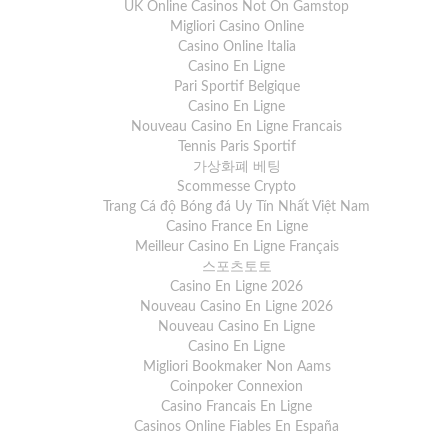
UK Online Casinos Not On Gamstop
Migliori Casino Online
Casino Online Italia
Casino En Ligne
Pari Sportif Belgique
Casino En Ligne
Nouveau Casino En Ligne Francais
Tennis Paris Sportif
가상화폐 베팅
Scommesse Crypto
Trang Cá độ Bóng đá Uy Tín Nhất Việt Nam
Casino France En Ligne
Meilleur Casino En Ligne Français
스포츠토토
Casino En Ligne 2026
Nouveau Casino En Ligne 2026
Nouveau Casino En Ligne
Casino En Ligne
Migliori Bookmaker Non Aams
Coinpoker Connexion
Casino Francais En Ligne
Casinos Online Fiables En España