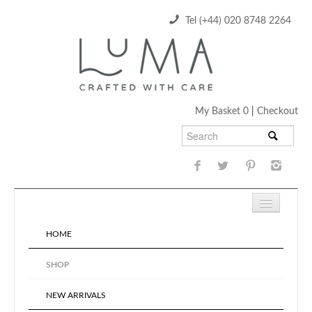
Tel (+44) 020 8748 2264
My Basket 0
|
Checkout
HOME
SHOP
NEW ARRIVALS