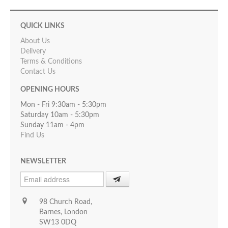
QUICK LINKS
About Us
Delivery
Terms & Conditions
Contact Us
OPENING HOURS
Mon - Fri 9:30am - 5:30pm
Saturday 10am - 5:30pm
Sunday 11am - 4pm
Find Us
NEWSLETTER
98 Church Road,
Barnes, London
SW13 0DQ