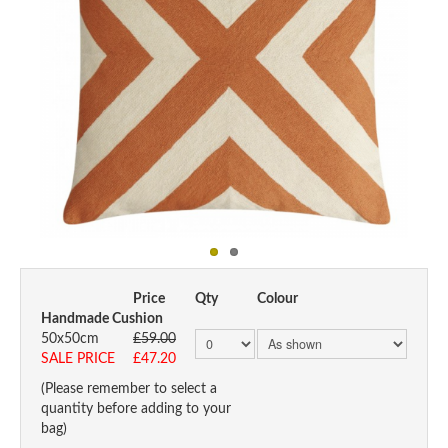
Price
Qty
Colour
Handmade Cushion
50x50cm
£59.00
SALE PRICE
£47.20
(Please remember to select a
quantity before adding to your
bag)