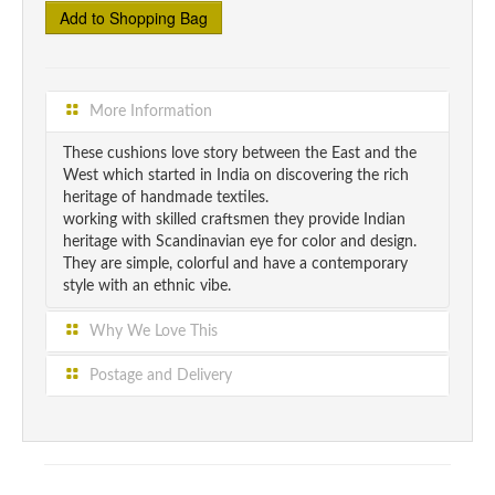
More Information
These cushions love story between the East and the
West which started in India on discovering the rich
heritage of handmade textiles.
working with skilled craftsmen they provide Indian
heritage with Scandinavian eye for color and design.
They are simple, colorful and have a contemporary
style with an ethnic vibe.
Why We Love This
All products are handmade. Any imperfections are a
Postage and Delivery
part of the beauty.
UK Mainland:
Free Standard Delivery - Spend over £75
Standard Delivery - £4.95