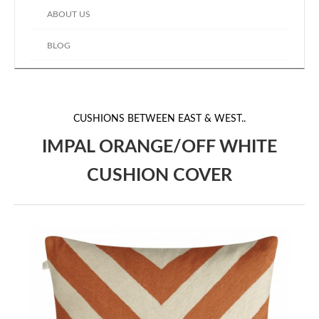
ABOUT US
BLOG
CUSHIONS
BETWEEN EAST & WEST..
IMPAL ORANGE/OFF WHITE
CUSHION COVER