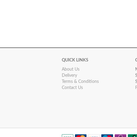
QUICK LINKS
About Us
Delivery
Terms & Conditions
Contact Us