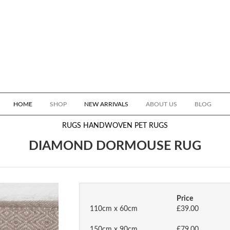
HOME
SHOP
NEW ARRIVALS
ABOUT US
BLOG
RUGS
HANDWOVEN PET RUGS
DIAMOND DORMOUSE RUG
Price
110cm x 60cm
£39.00
150cm x 90cm
£79.00