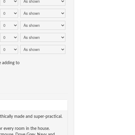
e adding to
thically made and super-practical.
r every room in the house.
 Dormouse, Dove Grey, Navy and