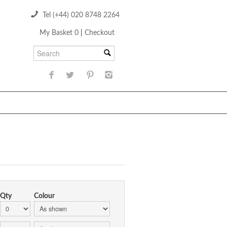
Tel (+44) 020 8748 2264
My Basket 0
|
Checkout
Qty
Colour