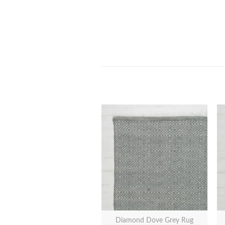
Diamond Dove Grey Rug