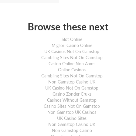
Browse these next
Slot Online
Migliori Casino Online
UK Casinos Not On Gamstop
Gambling Sites Not On Gamstop
Casino Online Non Aams
Online Casinos
Gambling Sites Not On Gamstop
Non Gamstop Casino UK
UK Casino Not On Gamstop
Casino Zonder Cruks
Casinos Without Gamstop
Casino Sites Not On Gamstop
Non Gamstop UK Casinos
UK Casino Sites
Non Gamstop Casino UK
Non Gamstop Casino