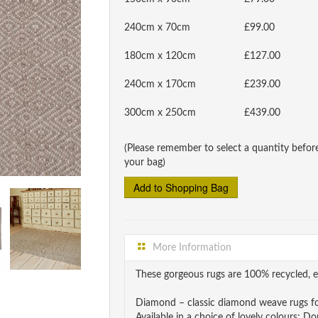
240cm x 70cm
£99.00
180cm x 120cm
£127.00
240cm x 170cm
£239.00
300cm x 250cm
£439.00
(Please remember to select a quantity befor
your bag)
More Information
These gorgeous rugs are 100% recycled, e
Diamond – classic diamond weave rugs fo
Available in a choice of lovely colours;