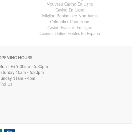
Nouveau Casino En Ligne
Casino En Ligne
Migliori Bookmaker Non Aams
Coinpoker Connexion
Casino Francais En Ligne
Casinos Online Fiables En España
OPENING HOURS
Mon - Fri 9:30am - 5:30pm
Saturday 10am - 5:30pm
Sunday 11am - 4pm
Find Us