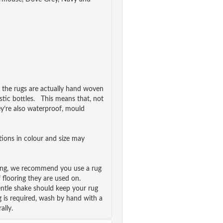
, the rugs are actually hand woven
stic bottles. This means that, not
ey’re also waterproof, mould
ations in colour and size may
ping, we recommend you use a rug
f flooring they are used on.
ntle shake should keep your rug
g is required, wash by hand with a
ally.