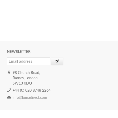
NEWSLETTER
98 Church Road,
Barnes, London
SW13 0DQ
+44 (0) 020 8748 2264
info@lumadirect.com