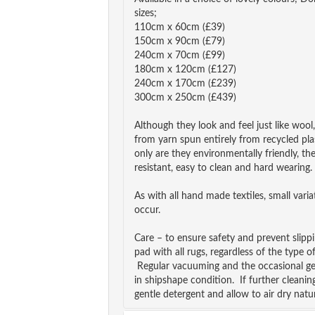
sizes;
110cm x 60cm (£39)
150cm x 90cm (£79)
240cm x 70cm (£99)
180cm x 120cm (£127)
240cm x 170cm (£239)
300cm x 250cm (£439)
Although they look and feel just like wool
from yarn spun entirely from recycled pla
only are they environmentally friendly, th
resistant, easy to clean and hard wearing.
As with all hand made textiles, small vari
occur.
Care – to ensure safety and prevent slip
pad with all rugs, regardless of the type o
Regular vacuuming and the occasional ge
in shipshape condition. If further cleanin
gentle detergent and allow to air dry natur