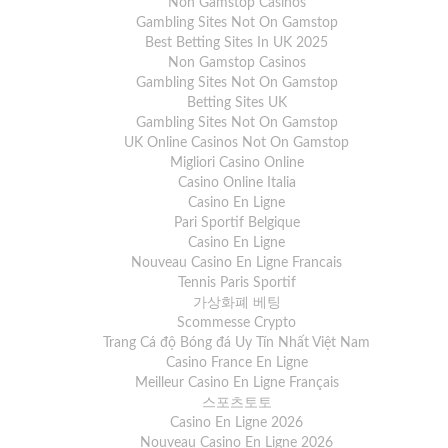
Non Gamstop Casinos
Gambling Sites Not On Gamstop
Best Betting Sites In UK 2025
Non Gamstop Casinos
Gambling Sites Not On Gamstop
Betting Sites UK
Gambling Sites Not On Gamstop
UK Online Casinos Not On Gamstop
Migliori Casino Online
Casino Online Italia
Casino En Ligne
Pari Sportif Belgique
Casino En Ligne
Nouveau Casino En Ligne Francais
Tennis Paris Sportif
가상화폐 베팅
Scommesse Crypto
Trang Cá độ Bóng đá Uy Tín Nhất Việt Nam
Casino France En Ligne
Meilleur Casino En Ligne Français
스포츠토토
Casino En Ligne 2026
Nouveau Casino En Ligne 2026