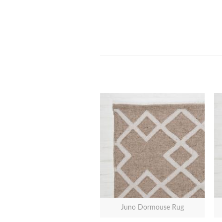
Juno Dormouse Rug