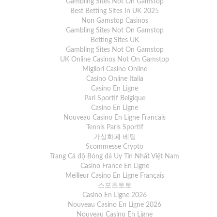
Gambling Sites Not On Gamstop
Best Betting Sites In UK 2025
Non Gamstop Casinos
Gambling Sites Not On Gamstop
Betting Sites UK
Gambling Sites Not On Gamstop
UK Online Casinos Not On Gamstop
Migliori Casino Online
Casino Online Italia
Casino En Ligne
Pari Sportif Belgique
Casino En Ligne
Nouveau Casino En Ligne Francais
Tennis Paris Sportif
가상화폐 베팅
Scommesse Crypto
Trang Cá độ Bóng đá Uy Tín Nhất Việt Nam
Casino France En Ligne
Meilleur Casino En Ligne Français
스포츠토토
Casino En Ligne 2026
Nouveau Casino En Ligne 2026
Nouveau Casino En Ligne