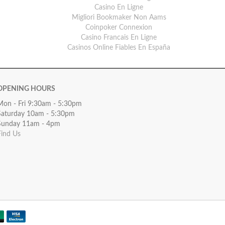
Casino En Ligne
Migliori Bookmaker Non Aams
Coinpoker Connexion
Casino Francais En Ligne
Casinos Online Fiables En España
OPENING HOURS
Mon - Fri 9:30am - 5:30pm
Saturday 10am - 5:30pm
Sunday 11am - 4pm
Find Us