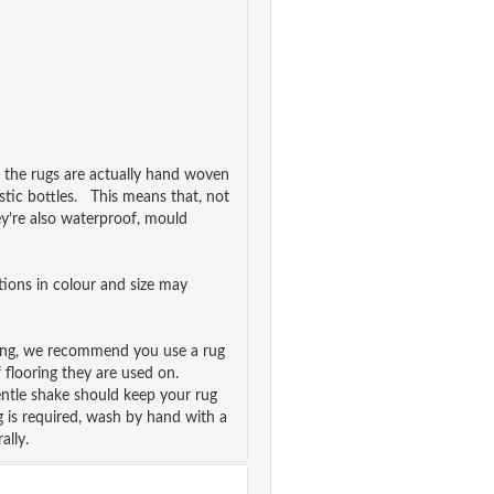
, the rugs are actually hand woven
stic bottles. This means that, not
ey’re also waterproof, mould
ations in colour and size may
ping, we recommend you use a rug
f flooring they are used on.
ntle shake should keep your rug
g is required, wash by hand with a
ally.