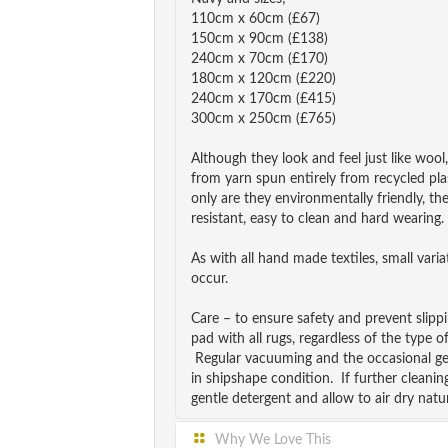
110cm x 60cm (£67)
150cm x 90cm (£138)
240cm x 70cm (£170)
180cm x 120cm (£220)
240cm x 170cm (£415)
300cm x 250cm (£765)
Although they look and feel just like wool
from yarn spun entirely from recycled pla
only are they environmentally friendly, th
resistant, easy to clean and hard wearing.
As with all hand made textiles, small vari
occur.
Care – to ensure safety and prevent slip
pad with all rugs, regardless of the type o
Regular vacuuming and the occasional ge
in shipshape condition. If further cleanin
gentle detergent and allow to air dry natur
Why We Love This