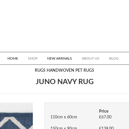
HOME
SHOP
NEW ARRIVALS
ABOUT US
BLOG
RUGS
HANDWOVEN PET RUGS
JUNO NAVY RUG
Price
110cm x 60cm
£67.00
150cm x 90cm
£138.00