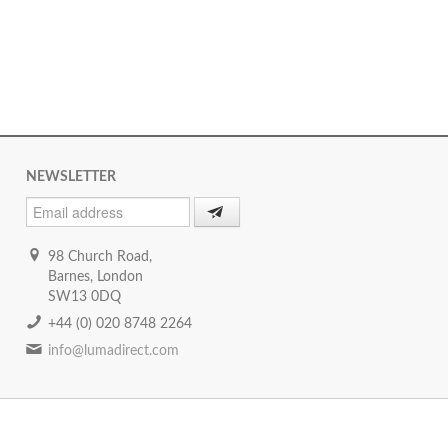
NEWSLETTER
98 Church Road,
Barnes, London
SW13 0DQ
+44 (0) 020 8748 2264
info@lumadirect.com