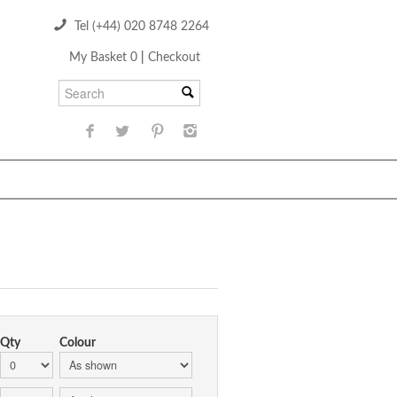
Tel (+44) 020 8748 2264
My Basket 0
|
Checkout
Qty
Colour