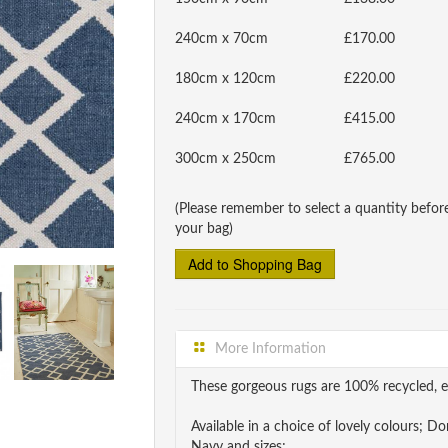
240cm x 70cm
£170.00
180cm x 120cm
£220.00
240cm x 170cm
£415.00
300cm x 250cm
£765.00
(Please remember to select a quantity befor
your bag)
More Information
These gorgeous rugs are 100% recycled, e
Available in a choice of lovely colours; 
Navy and sizes;