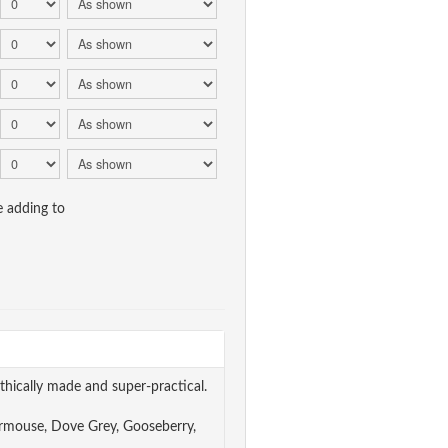
e adding to
thically made and super-practical.
Dormouse, Dove Grey, Gooseberry,