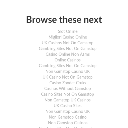
Browse these next
Slot Online
Migliori Casino Online
UK Casinos Not On Gamstop
Gambling Sites Not On Gamstop
Casino Online Non Aams
Online Casinos
Gambling Sites Not On Gamstop
Non Gamstop Casino UK
UK Casino Not On Gamstop
Casino Zonder Cruks
Casinos Without Gamstop
Casino Sites Not On Gamstop
Non Gamstop UK Casinos
UK Casino Sites
Non Gamstop Casino UK
Non Gamstop Casino
Non Gamstop Casinos