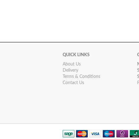
QUICK LINKS
About Us
Delivery
Terms & Conditions
Contact Us