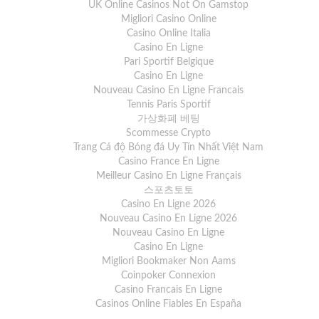
UK Online Casinos Not On Gamstop
Migliori Casino Online
Casino Online Italia
Casino En Ligne
Pari Sportif Belgique
Casino En Ligne
Nouveau Casino En Ligne Francais
Tennis Paris Sportif
가상화폐 베팅
Scommesse Crypto
Trang Cá độ Bóng đá Uy Tín Nhất Việt Nam
Casino France En Ligne
Meilleur Casino En Ligne Français
스포츠토토
Casino En Ligne 2026
Nouveau Casino En Ligne 2026
Nouveau Casino En Ligne
Casino En Ligne
Migliori Bookmaker Non Aams
Coinpoker Connexion
Casino Francais En Ligne
Casinos Online Fiables En España