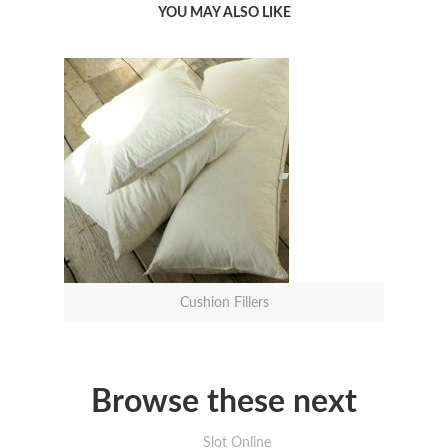
Next Day Delivery - £9.95
YOU MAY ALSO LIKE
Saturday Morning - £10.95
Please allow 3 to 5 days for standard delivery.
For next day or Saturday morning delivery, please
order before 12:00 noon the previous day. We also
recommend that you call us to ensure that your item
is in stock.
For full delivery information, please click
here
.
Cushion Fillers
Browse these next
Slot Online