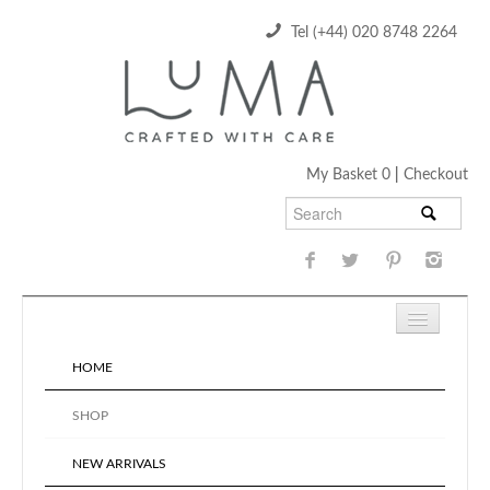
Tel (+44) 020 8748 2264
My Basket 0
|
Checkout
HOME
SHOP
NEW ARRIVALS