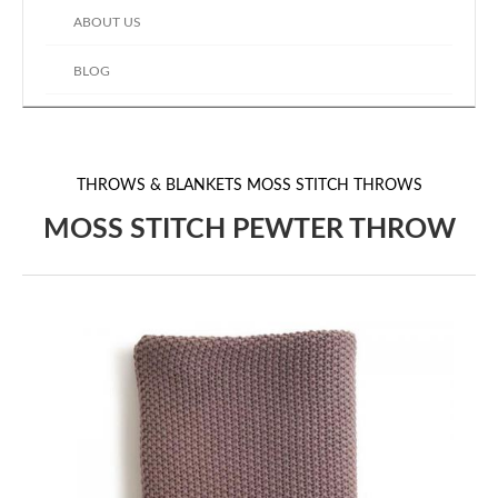
ABOUT US
BLOG
THROWS & BLANKETS
MOSS STITCH THROWS
MOSS STITCH PEWTER THROW