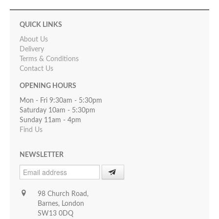
QUICK LINKS
About Us
Delivery
Terms & Conditions
Contact Us
OPENING HOURS
Mon - Fri 9:30am - 5:30pm
Saturday 10am - 5:30pm
Sunday 11am - 4pm
Find Us
NEWSLETTER
98 Church Road,
Barnes, London
SW13 0DQ