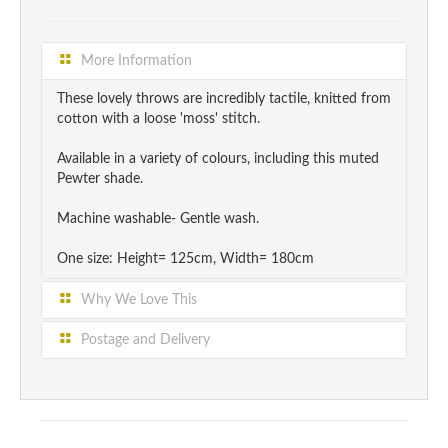
More Information
These lovely throws are incredibly tactile, knitted from
cotton with a loose 'moss' stitch.
Available in a variety of colours, including this muted
Pewter shade.
Machine washable- Gentle wash.
One size: Height= 125cm, Width= 180cm
Why We Love This
This product has been organised and imported on our
Postage and Delivery
behalf by a member of the World Fair Trade
Organisation. This means that the producer has been
UK Mainland:
paid a decent wage, their working conditions are safe
Free Standard Delivery - Spend over £75
and pleasant, and that children have not been
Standard Delivery - £4.95
exploited in the process.