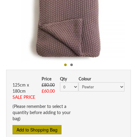
Price
Qty
Colour
125cm x
£80.00
180cm
£60.00
SALE PRICE
(Please remember to select a
quantity before adding to your
bag)