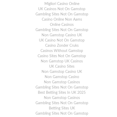
Migliori Casino Online
UK Casinos Not On Gamstop
Gambling Sites Not On Gamstop
Casino Online Non Aams
Online Casinos
Gambling Sites Not On Gamstop
Non Gamstop Casino UK
UK Casino Not On Gamstop
Casino Zonder Cruks
Casinos Without Gamstop
Casino Sites Not On Gamstop
Non Gamstop UK Casinos
UK Casino Sites
Non Gamstop Casino UK
Non Gamstop Casino
Non Gamstop Casinos
Gambling Sites Not On Gamstop
Best Betting Sites In UK 2025
Non Gamstop Casinos
Gambling Sites Not On Gamstop
Betting Sites UK
Gambling Sites Not On Gamstop