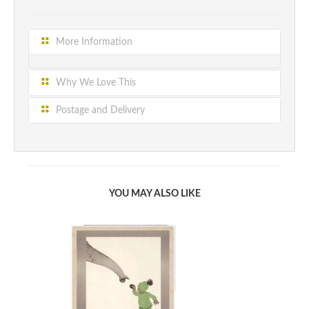
More Information
Why We Love This
Postage and Delivery
UK Mainland:
Free Standard Delivery - Spend over £75
Standard Delivery - £4.95
Next Day Delivery - £9.95
YOU MAY ALSO LIKE
Saturday Morning - £10.95
Please allow 3 to 5 days for standard delivery.
For next day or Saturday morning delivery, please
order before 12:00 noon the previous day. We also
recommend that you call us to ensure that your item