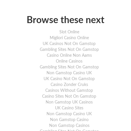
Browse these next
Slot Online
Migliori Casino Online
UK Casinos Not On Gamstop
Gambling Sites Not On Gamstop
Casino Online Non Aams
Online Casinos
Gambling Sites Not On Gamstop
Non Gamstop Casino UK
UK Casino Not On Gamstop
Casino Zonder Cruks
Casinos Without Gamstop
Casino Sites Not On Gamstop
Non Gamstop UK Casinos
UK Casino Sites
Non Gamstop Casino UK
Non Gamstop Casino
Non Gamstop Casinos