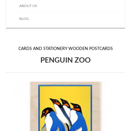
ABOUT US
BLOG
CARDS AND STATIONERY
WOODEN POSTCARDS
PENGUIN ZOO