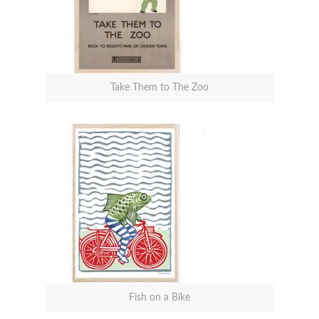
is in stock.
For full delivery information, please click
here
.
Take Them to The Zoo
Fish on a Bike