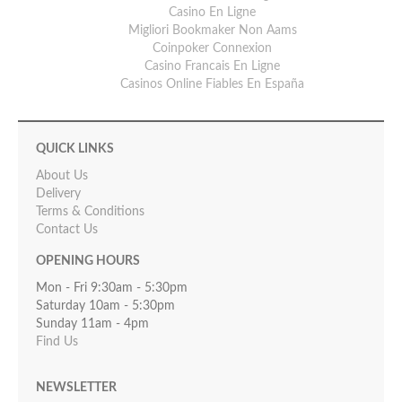
Casino En Ligne
Migliori Bookmaker Non Aams
Coinpoker Connexion
Casino Francais En Ligne
Casinos Online Fiables En España
QUICK LINKS
About Us
Delivery
Terms & Conditions
Contact Us
OPENING HOURS
Mon - Fri 9:30am - 5:30pm
Saturday 10am - 5:30pm
Sunday 11am - 4pm
Find Us
NEWSLETTER