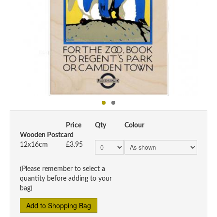
Price
Qty
Colour
Wooden Postcard
12x16cm
£3.95
(Please remember to select a
quantity before adding to your
bag)