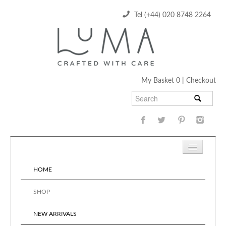
Tel (+44) 020 8748 2264
My Basket 0
|
Checkout
HOME
SHOP
NEW ARRIVALS