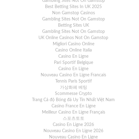
Gambling Sites Not On Gamstop
Best Betting Sites In UK 2025
Non Gamstop Casinos
Gambling Sites Not On Gamstop
Betting Sites UK
Gambling Sites Not On Gamstop
UK Online Casinos Not On Gamstop
Migliori Casino Online
Casino Online Italia
Casino En Ligne
Pari Sportif Belgique
Casino En Ligne
Nouveau Casino En Ligne Francais
Tennis Paris Sportif
가상화폐 베팅
Scommesse Crypto
Trang Cá độ Bóng đá Uy Tín Nhất Việt Nam
Casino France En Ligne
Meilleur Casino En Ligne Français
스포츠토토
Casino En Ligne 2026
Nouveau Casino En Ligne 2026
Nouveau Casino En Ligne